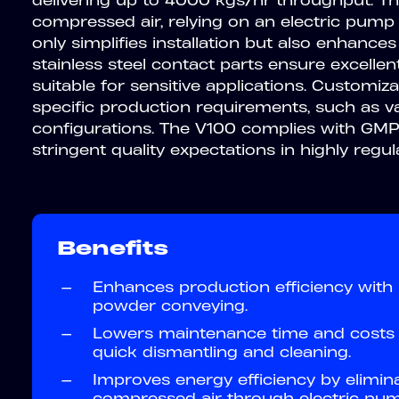
delivering up to 4000 kgs/hr throughput. T
compressed air, relying on an electric pump 
only simplifies installation but also enhances
stainless steel contact parts ensure excellen
suitable for sensitive applications. Customiz
specific production requirements, such as v
configurations. The V100 complies with GMP 
stringent quality expectations in highly regul
Benefits
—
Enhances production efficiency with
powder conveying.
—
Lowers maintenance time and costs 
quick dismantling and cleaning.
—
Improves energy efficiency by elimin
compressed air through electric pum