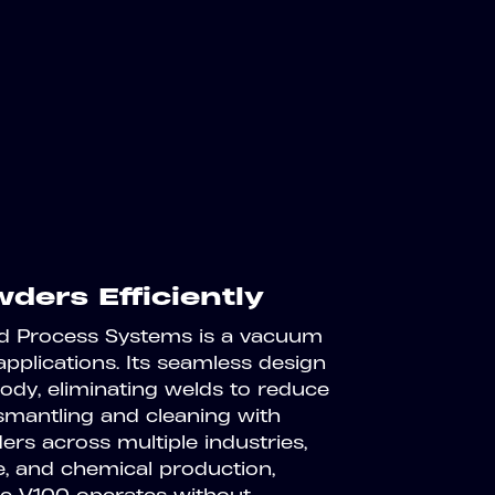
ders Efficiently
ld Process Systems is a vacuum
applications. Its seamless design
ody, eliminating welds to reduce
ismantling and cleaning with
ers across multiple industries,
, and chemical production,