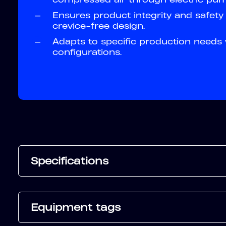
—
Ensures product integrity and safet
crevice-free design.
—
Adapts to specific production needs
configurations.
Specifications
Equipment tags