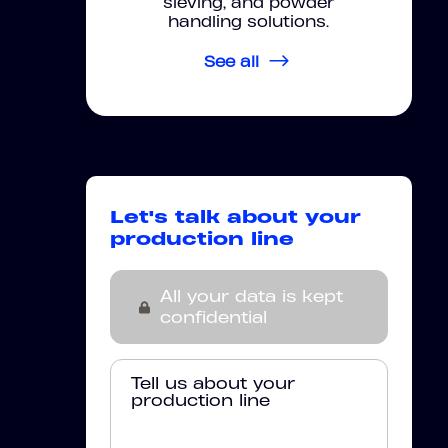
sieving, and powder
handling solutions.
See all
Let's talk about your
production line
All your data is kept
confidential