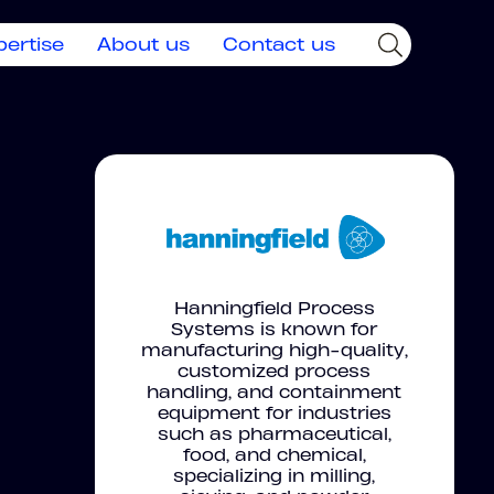
pertise
About us
Contact us
Hanningfield Process
Systems is known for
manufacturing high-quality,
customized process
handling, and containment
equipment for industries
such as pharmaceutical,
food, and chemical,
specializing in milling,