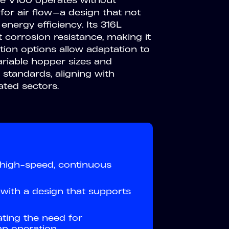
he V100 operates without
for air flow—a design that not
 energy efficiency. Its 316L
t corrosion resistance, making it
ation options allow adaptation to
ariable hopper sizes and
standards, aligning with
ated sectors.
 high-speed, continuous
with a design that supports
ating the need for
p operation.