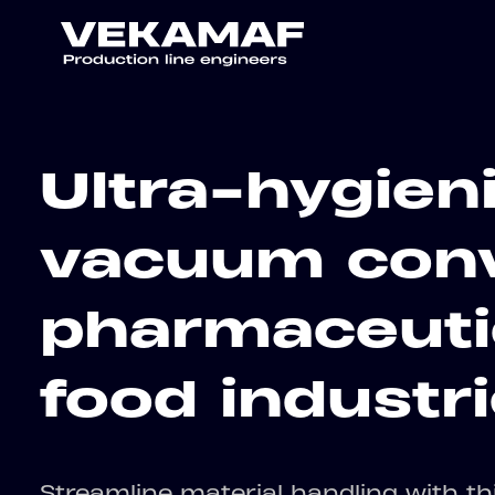
Ultra-hygien
vacuum conv
pharmaceuti
food industr
Streamline material handling with t