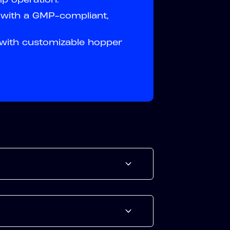
y with a GMP-compliant,
 with customizable hopper