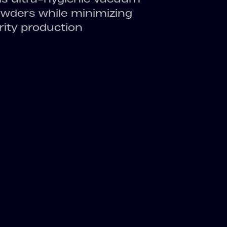
powders while minimizing
rity production