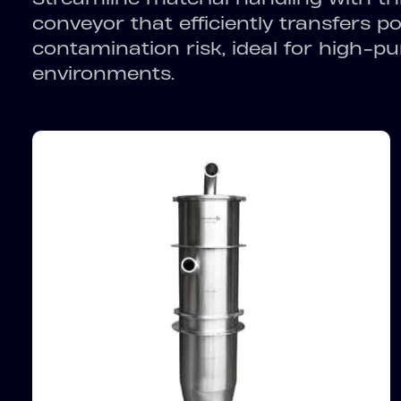
conveyor that efficiently transfers 
contamination risk, ideal for high-pu
environments.