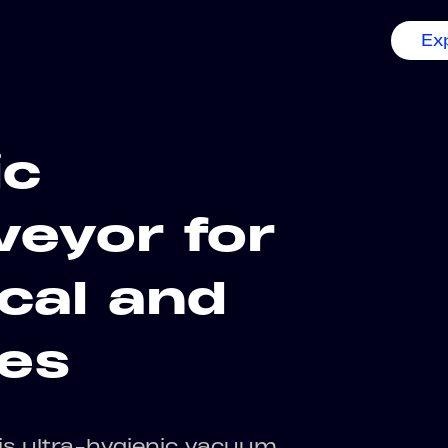
Ex
ic
eyor for
cal and
ies
his ultra-hygienic vacuum