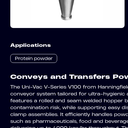
Applications
Protein powder
Conveys and Transfers Pow
The Uni-Vac V-Series V100 from Hanningfie
conveyor system tailored for ultra-hygienic 
features a rolled and seam welded hopper b
contamination risk, while supporting easy d
clamp assemblies. It efficiently handles powd
such as pharmaceuticals, food and beverage