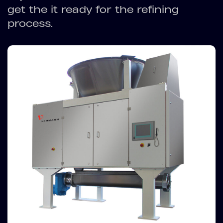
get the it ready for the refining
process.