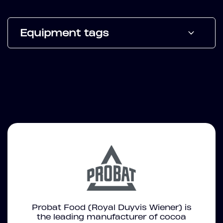
Equipment tags
Probat Food (Royal Duyvis Wiener) is
the leading manufacturer of cocoa