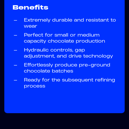
Benefits
—
Extremely durable and resistant to
wear
—
Perfect for small or medium
capacity chocolate production
—
Hydraulic controls, gap
adjustment, and drive technology
—
Effortlessly produce pre-ground
chocolate batches
—
Ready for the subsequent refining
process