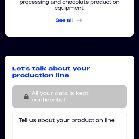
processing and chocolate production
equipment.
See all
Let's talk about your
production line
All your data is kept
confidential