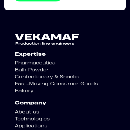
Expertise
Pharmaceutical
Bulk Powder
Confectionary & Snacks
Fast-Moving Consumer Goods
Bakery
Company
About us
Technologies
Applications