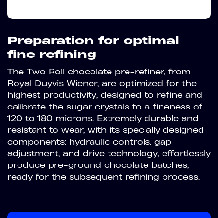
Preparation for optimal
fine refining
The Two Roll chocolate pre-refiner, from
Royal Duyvis Wiener, are optimized for the
highest productivity, designed to refine and
calibrate the sugar crystals to a fineness of
120 to 180 microns. Extremely durable and
resistant to wear, with its specially designed
components: hydraulic controls, gap
adjustment, and drive technology, effortlessly
produce pre-ground chocolate batches,
ready for the subsequent refining process.