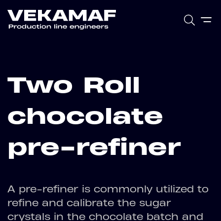
Two Roll
chocolate
pre-refiner
A pre-refiner is commonly utilized to
refine and calibrate the sugar
crystals in the chocolate batch and