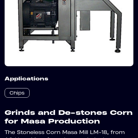
Applications
Chips
Grinds and De-stones Corn
for Masa Production
The Stoneless Corn Masa Mill LM-18” from