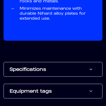
rocks and metals.
—
Minimizes maintenance with
durable Nihard alloy plates for
extended use.
Specifications
Equipment tags