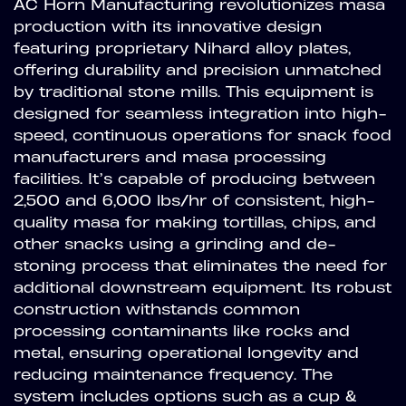
AC Horn Manufacturing revolutionizes masa
production with its innovative design
featuring proprietary Nihard alloy plates,
offering durability and precision unmatched
by traditional stone mills. This equipment is
designed for seamless integration into high-
speed, continuous operations for snack food
manufacturers and masa processing
facilities. It’s capable of producing between
2,500 and 6,000 lbs/hr of consistent, high-
quality masa for making tortillas, chips, and
other snacks using a grinding and de-
stoning process that eliminates the need for
additional downstream equipment. Its robust
construction withstands common
processing contaminants like rocks and
metal, ensuring operational longevity and
reducing maintenance frequency. The
system includes options such as a cup &