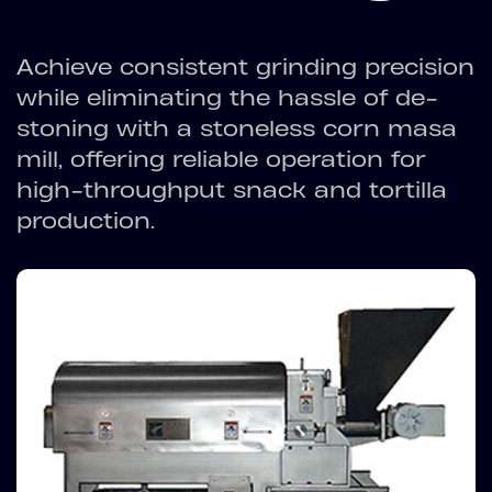
Achieve consistent grinding precision
while eliminating the hassle of de-
stoning with a stoneless corn masa
mill, offering reliable operation for
high-throughput snack and tortilla
production.