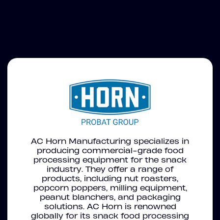
AC Horn Manufacturing specializes in
producing commercial-grade food
processing equipment for the snack
industry. They offer a range of
products, including nut roasters,
popcorn poppers, milling equipment,
peanut blanchers, and packaging
solutions. AC Horn is renowned
globally for its snack food processing