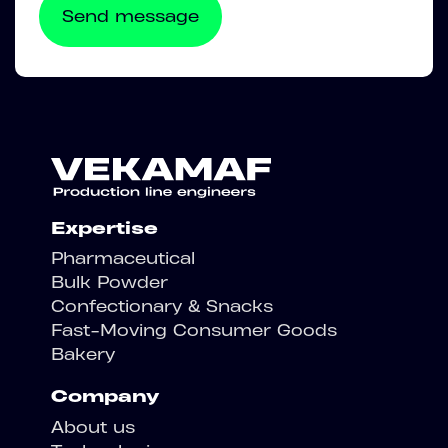
Expertise
Pharmaceutical
Bulk Powder
Confectionary & Snacks
Fast-Moving Consumer Goods
Bakery
Company
About us