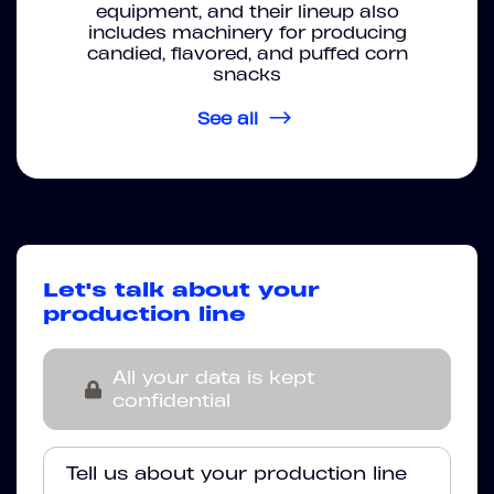
equipment, and their lineup also
includes machinery for producing
candied, flavored, and puffed corn
snacks
See all
Let's talk about your
production line
All your data is kept
confidential