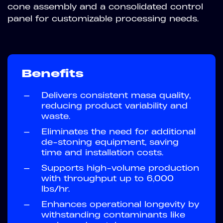
cone assembly and a consolidated control
panel for customizable processing needs.
Benefits
—
Delivers consistent masa quality,
reducing product variability and
waste.
—
Eliminates the need for additional
de-stoning equipment, saving
time and installation costs.
—
Supports high-volume production
with throughput up to 6,000
lbs/hr.
—
Enhances operational longevity by
withstanding contaminants like