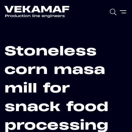
Stoneless
corn masa
mill for
snack food
processing