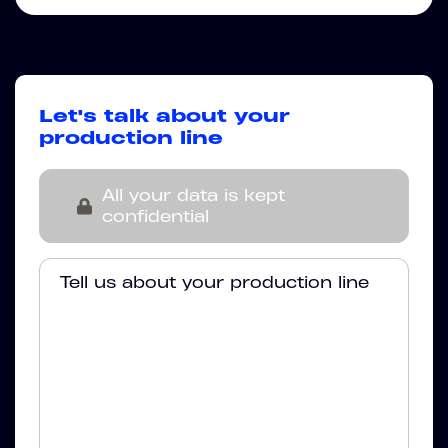
Let's talk about your
production line
All your data is kept
confidential