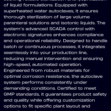
of liquid formulations. Equipped with
superheated water autoclaves, it ensures
thorough sterilization of large volume
parenteral solutions and isotonic liquids. The
system’s advanced SCADA control with
electronic signatures enhances compliance
and operational reliability. Designed to handle
batch or continuous processes, it integrates
seamlessly into your production line,
reducing manual intervention and ensuring
high-speed, automated operation.
Engineered from robust materials for
optimal corrosion resistance, the autoclave
system performs consistently under
demanding conditions. Certified to meet
GMP standards, it guarantees product safety
and quality while offering customization
options to fit specific plant layout and