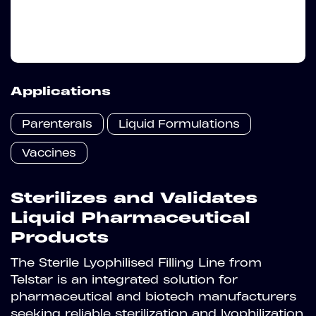
Applications
Parenterals
Liquid Formulations
Vaccines
Sterilizes and Validates
Liquid Pharmaceutical
Products
The Sterile Lyophilised Filling Line from
Telstar is an integrated solution for
pharmaceutical and biotech manufacturers
seeking reliable sterilization and lyophilization