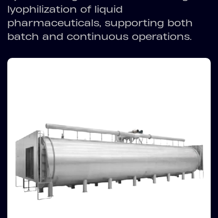
lyophilization of liquid
pharmaceuticals, supporting both
batch and continuous operations.