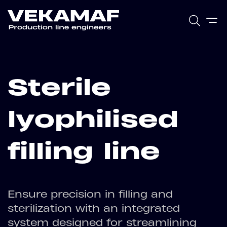
Sterile
lyophilised
filling line
Ensure precision in filling and
sterilization with an integrated
system designed for streamlining