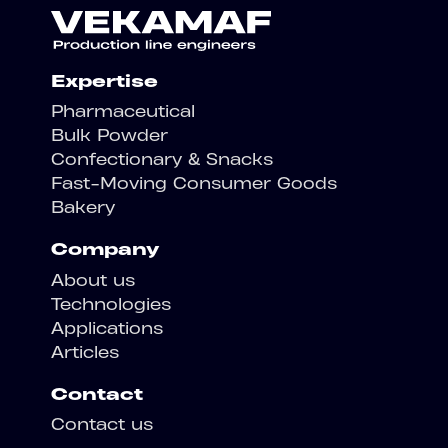
Expertise
Pharmaceutical
Bulk Powder
Confectionary & Snacks
Fast-Moving Consumer Goods
Bakery
Company
About us
Technologies
Applications
Articles
Contact
Contact us