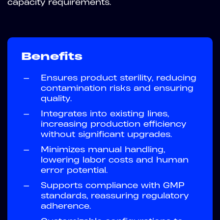
capacity requirements.
Benefits
—
Ensures product sterility, reducing
contamination risks and ensuring
quality.
—
Integrates into existing lines,
increasing production efficiency
without significant upgrades.
—
Minimizes manual handling,
lowering labor costs and human
error potential.
—
Supports compliance with GMP
standards, reassuring regulatory
adherence.