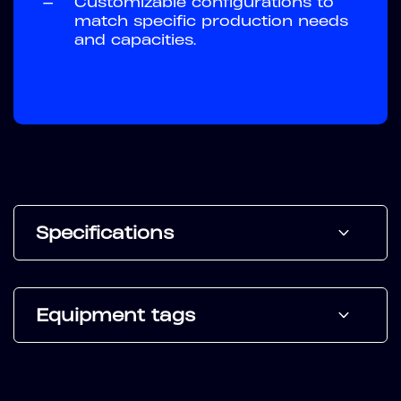
—
Customizable configurations to
match specific production needs
and capacities.
Specifications
Equipment tags