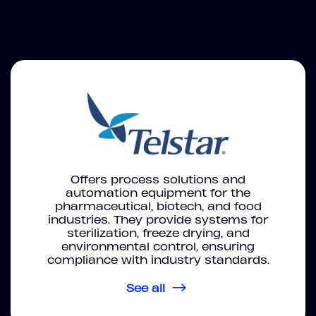
Offers process solutions and
automation equipment for the
pharmaceutical, biotech, and food
industries. They provide systems for
sterilization, freeze drying, and
environmental control, ensuring
compliance with industry standards.
See all