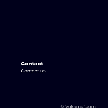
Contact
Contact us
© Vekamaf.com