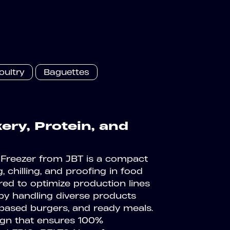
oultry
Baguettes
ry, Protein, and
Freezer from JBT is a compact
, chilling, and proofing in food
red to optimize production lines
 by handling diverse products
t-based burgers, and ready meals.
sign that ensures 100%