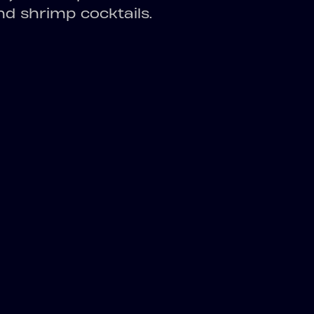
and shrimp cocktails.