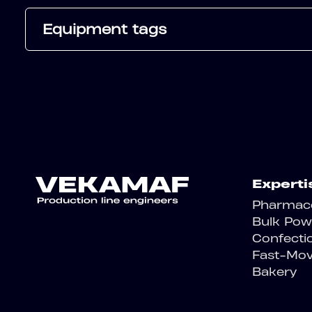
Equipment tags
Experti
Pharmace
Bulk Pow
Confecti
Fast-Mo
Bakery