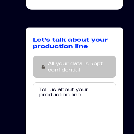
Let's talk about your
production line
All your data is kept
confidential