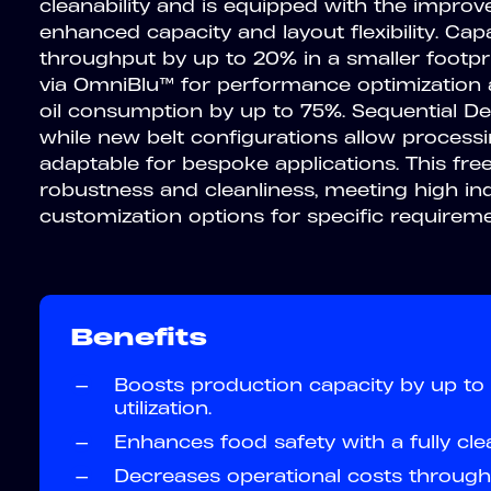
cleanability and is equipped with the impr
enhanced capacity and layout flexibility. Ca
throughput by up to 20% in a smaller footprin
via OmniBlu™ for performance optimization a
oil consumption by up to 75%. Sequential De
while new belt configurations allow proces
adaptable for bespoke applications. This fre
robustness and cleanliness, meeting high in
customization options for specific requireme
Benefits
—
Boosts production capacity by up to 
utilization.
—
Enhances food safety with a fully cle
—
Decreases operational costs through 