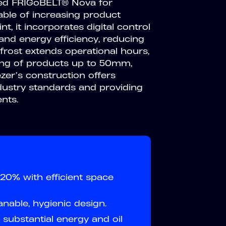
oved FRIGoBELT® Nova for
pable of increasing product
t, it incorporates digital control
nd energy efficiency, reducing
frost extends operational hours,
sing of products up to 50mm,
ezer’s construction offers
dustry standards and providing
nts.
20% with efficient space
anable, hygienic design.
substantial energy and oil