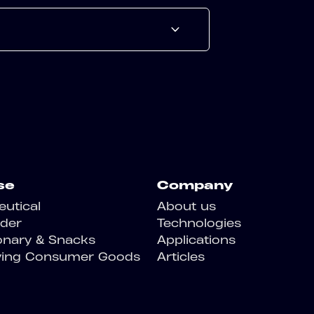
se
Company
utical
About us
der
Technologies
onary & Snacks
Applications
ving Consumer Goods
Articles