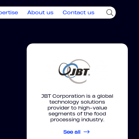
pertise
About us
Contact us
JBT Corporation is a global
technology solutions
provider to high-value
segments of the food
processing industry.
See all