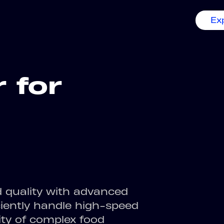
Ex
r for
d quality with advanced
ciently handle high-speed
ity of complex food