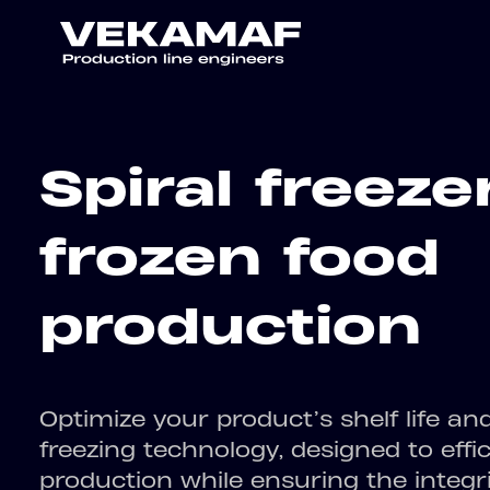
Spiral freeze
frozen food
production
Optimize your product’s shelf life an
freezing technology, designed to effi
production while ensuring the integr