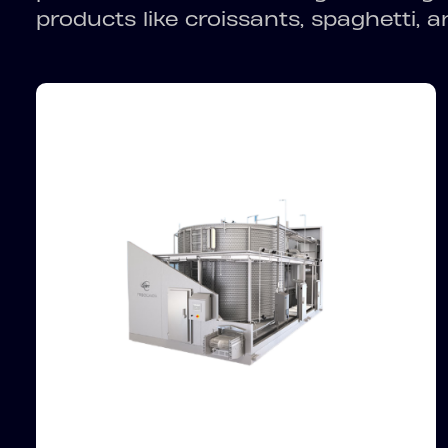
products like croissants, spaghetti, 