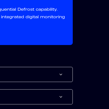
ential Defrost capability.
integrated digital monitoring