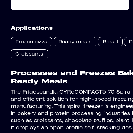
Applications
Frozen pizza
Ready meals
Bread
P
Croissants
Processes and Freezes Bake
Ready Meals
The Frigoscandia GYRoCOMPACT® 70 Spiral 
and efficient solution for high-speed freezing
manufacturing. This spiral freezer is enginee
in bakery and protein processing industries
such as croissants, chocolate truffles, plan
It employs an open profile self-stacking de