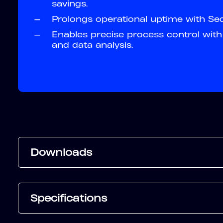
savings.
—
Prolongs operational uptime with Sequ
—
Enables precise process control with 
and data analysis.
Downloads
Specifications