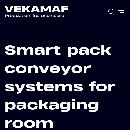
Smart pack
conveyor
systems for
packaging
room