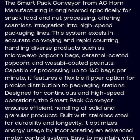
The Smart Pack Conveyor from AC Horn
Manufacturing is engineered specifically for
snack food and nut processing, offering
seamless integration into high-speed
packaging lines. This system excels in
accurate conveying and rapid counting,
handling diverse products such as
microwave popcorn bags, caramel-coated
popcorn, and wasabi-coated peanuts.
Capable of processing up to 140 bags per
minute, it features a flexible flipper option for
precise distribution to packaging stations.
Designed for continuous and high-speed
operations, the Smart Pack Conveyor
ensures efficient handling of solid and
granular products. Built with stainless steel
for durability and longevity, it optimizes
energy usage by incorporating an advanced
motor control system. Easy to maintain, with