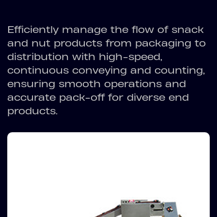
Efficiently manage the flow of snack
and nut products from packaging to
distribution with high-speed,
continuous conveying and counting,
ensuring smooth operations and
accurate pack-off for diverse end
products.