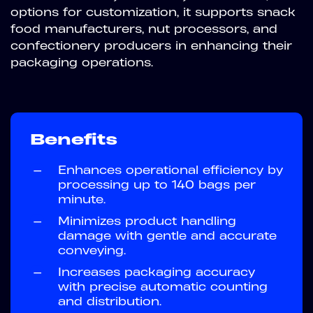
options for customization, it supports snack
food manufacturers, nut processors, and
confectionery producers in enhancing their
packaging operations.
Benefits
—
Enhances operational efficiency by
processing up to 140 bags per
minute.
—
Minimizes product handling
damage with gentle and accurate
conveying.
—
Increases packaging accuracy
with precise automatic counting
and distribution.