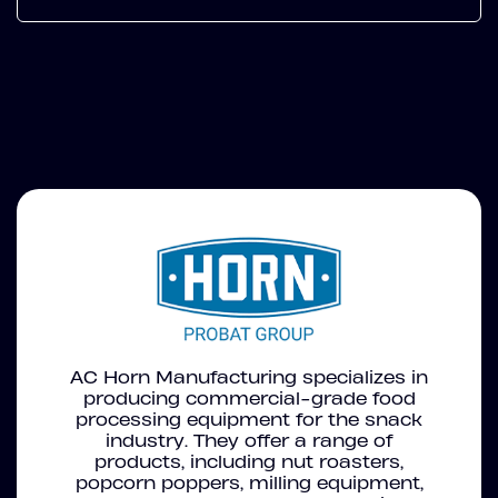
AC Horn Manufacturing specializes in
producing commercial-grade food
processing equipment for the snack
industry. They offer a range of
products, including nut roasters,
popcorn poppers, milling equipment,