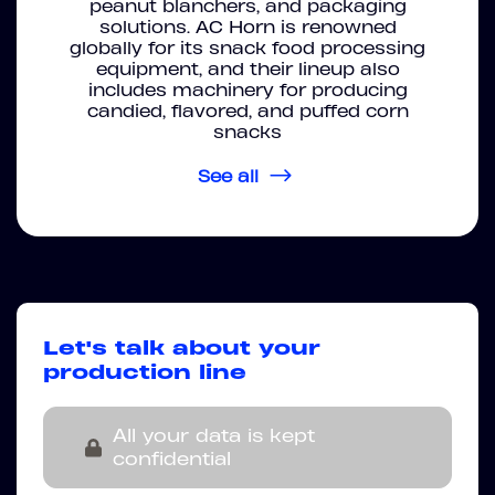
peanut blanchers, and packaging
solutions. AC Horn is renowned
globally for its snack food processing
equipment, and their lineup also
includes machinery for producing
candied, flavored, and puffed corn
snacks
See all
Let's talk about your
production line
All your data is kept
confidential