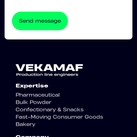
Expertise
Pharmaceutical
Bulk Powder
Confectionary & Snacks
Fast-Moving Consumer Goods
Bakery