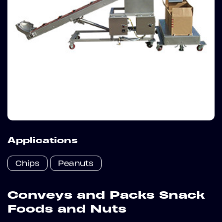
Applications
Chips
Peanuts
Conveys and Packs Snack
Foods and Nuts