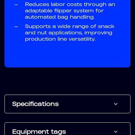
—
Reduces labor costs through an
adaptable flipper system for
automated bag handling.
—
Supports a wide range of snack
and nut applications, improving
production line versatility.
Specifications
Equipment tags