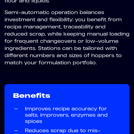
flour and liquids.
Semi-automatic operation balances
investment and flexibility: you benefit from
recipe management, traceability and
reduced scrap, while keeping manual loading
for frequent changeovers or low-volume
ingredients. Stations can be tailored with
different numbers and sizes of hoppers to
match your formulation portfolio.
Benefits
—
Improves recipe accuracy for
salts, improvers, enzymes and
spices
—
Reduces scrap due to mis-