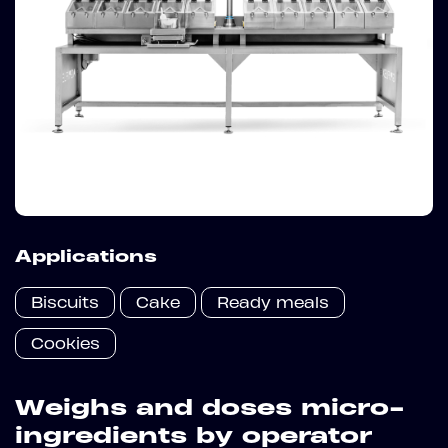
Applications
Biscuits
Cake
Ready meals
Cookies
Weighs and doses micro-
ingredients by operator