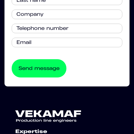
Expertise