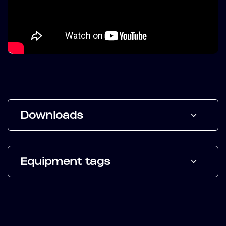
Downloads
Equipment tags