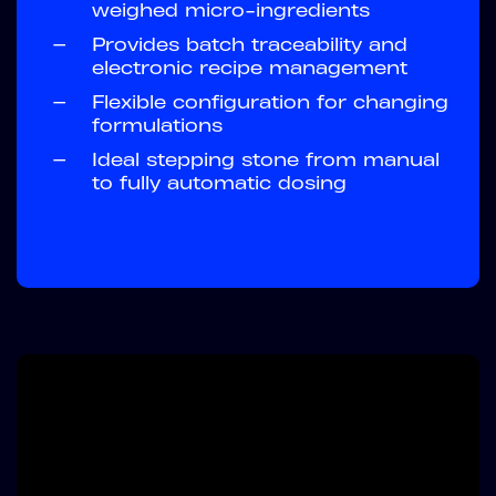
weighed micro-ingredients
—
Provides batch traceability and
electronic recipe management
—
Flexible configuration for changing
formulations
—
Ideal stepping stone from manual
to fully automatic dosing