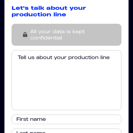
Let's talk about your
production line
All your data is kept
confidential