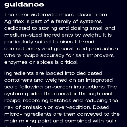
guidance
The semi-automatic micro-doser from
Agriflex is part of a family of systems
dedicated to storing and dosing small and
medium-sized ingredients by weight. It is
particularly suited to biscuit, bread,
confectionery and general food production
where recipe accuracy for salt, improvers,
enzymes or spices is critical.
Ingredients are loaded into dedicated
containers and weighed on an integrated
scale following on-screen instructions. The
system guides the operator through each
recipe, recording batches and reducing the
risk of omission or over-addition. Dosed
micro-ingredients are then conveyed to the
main mixing point and combined with bulk