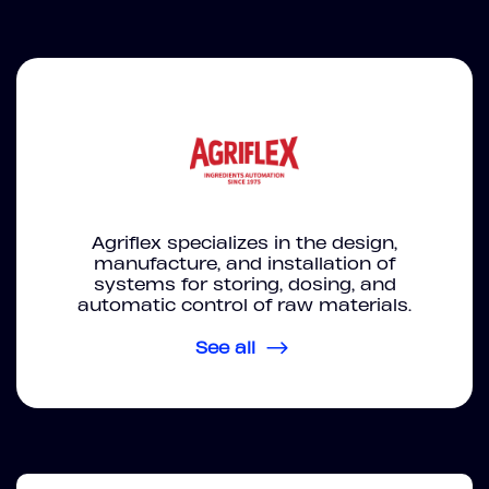
Agriflex specializes in the design,
manufacture, and installation of
systems for storing, dosing, and
automatic control of raw materials.
See all