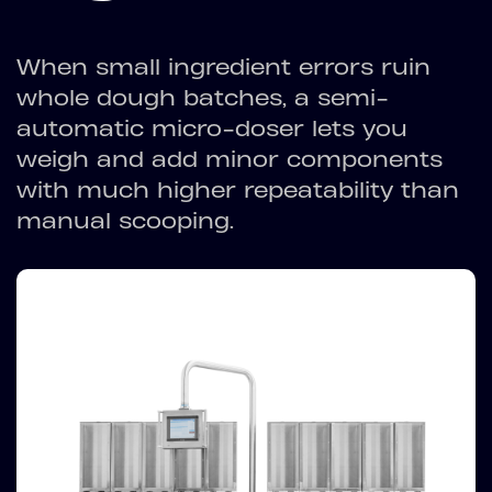
When small ingredient errors ruin
whole dough batches, a semi-
automatic micro-doser lets you
weigh and add minor components
with much higher repeatability than
manual scooping.