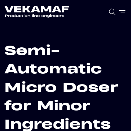
Semi-
Automatic
Micro Doser
for Minor
Ingredients