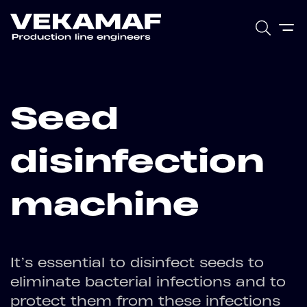
Seed
disinfection
machine
It’s essential to disinfect seeds to
eliminate bacterial infections and to
protect them from these infections