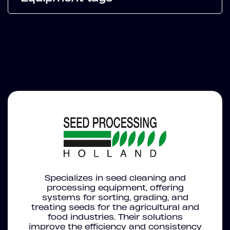
Specializes in seed cleaning and
processing equipment, offering
systems for sorting, grading, and
treating seeds for the agricultural and
food industries. Their solutions
improve the efficiency and consistency