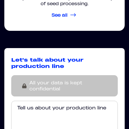
of seed processing.
See all
Let's talk about your
production line
All your data is kept
confidential