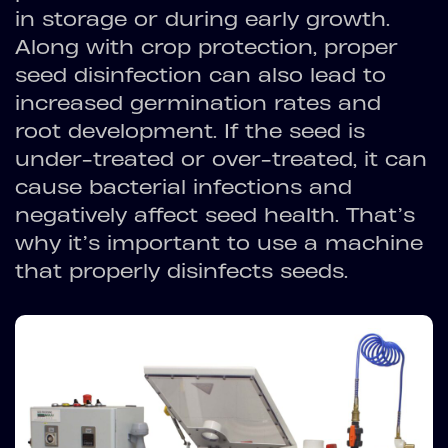
in storage or during early growth.
Along with crop protection, proper
seed disinfection can also lead to
increased germination rates and
root development. If the seed is
under-treated or over-treated, it can
cause bacterial infections and
negatively affect seed health. That’s
why it’s important to use a machine
that properly disinfects seeds.