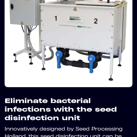
Eliminate bacterial
infections with the seed
disinfection unit
Innovatively designed by Seed Processing
Holland, this seed disinfection unit can be