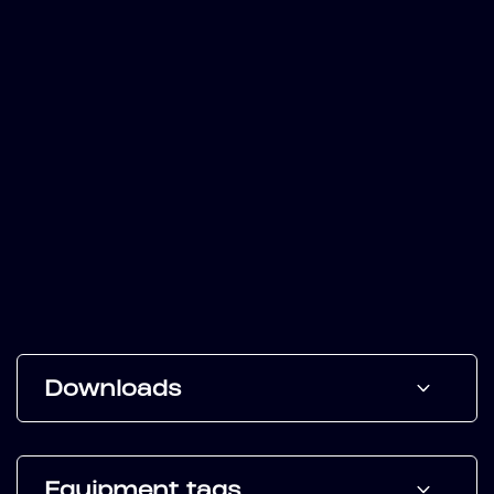
Downloads
Equipment tags