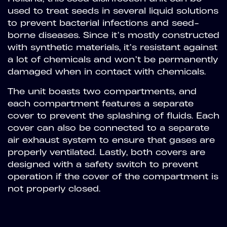
used to treat seeds in several liquid solutions
to prevent bacterial infections and seed-
borne diseases. Since it’s mostly constructed
with synthetic materials, it’s resistant against
a lot of chemicals and won’t be permanently
damaged when in contact with chemicals.
The unit boasts two compartments, and
each compartment features a separate
cover to prevent the splashing of fluids. Each
cover can also be connected to a separate
air exhaust system to ensure that gases are
properly ventilated. Lastly, both covers are
designed with a safety switch to prevent
operation if the cover of the compartment is
not properly closed.