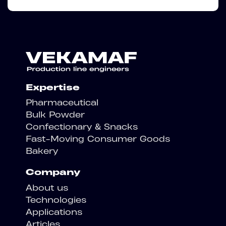
Expertise
Pharmaceutical
Bulk Powder
Confectionary & Snacks
Fast-Moving Consumer Goods
Bakery
Company
About us
Technologies
Applications
Articles