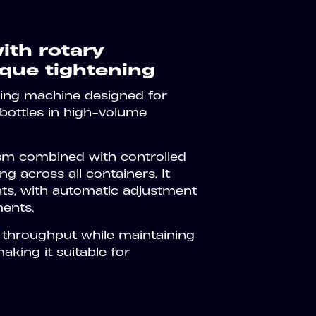
ith rotary
que tightening
ing machine designed for
bottles in high-volume
sm combined with controlled
g across all containers. It
ats, with automatic adjustment
ments.
 throughput while maintaining
king it suitable for