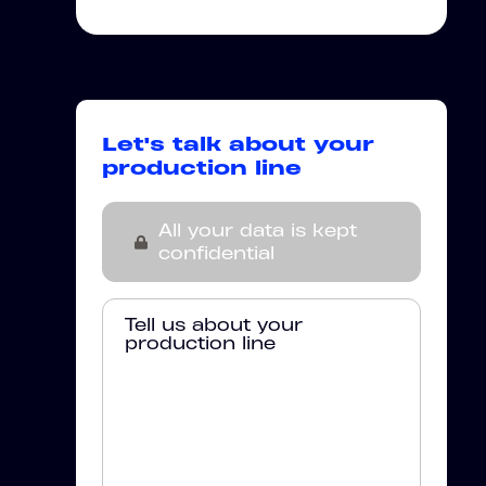
Let's talk about your
production line
All your data is kept
confidential