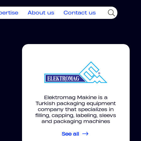
pertise
About us
Contact us
Elektromag Makine is a
Turkish packaging equipment
company that specializes in
filling, capping, labeling, sleevs
and packaging machines
See all