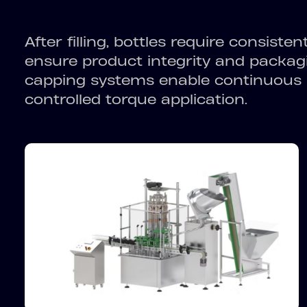
After filling, bottles require consiste
ensure product integrity and packagi
capping systems enable continuous 
controlled torque application.