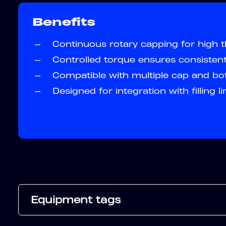
Benefits
—
Continuous rotary capping for high 
—
Controlled torque ensures consistent
—
Compatible with multiple cap and bot
—
Designed for integration with filling l
Equipment tags