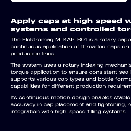
Apply caps at high speed w
systems and controlled tor
The Elektromag M-KAP-B01 is a rotary capp
continuous application of threaded caps on 
production lines.
The system uses a rotary indexing mechani
torque application to ensure consistent sealin
supports various cap types and bottle form
capabilities for different production require
Its continuous motion design enables stable
accuracy in cap placement and tightening, ma
integration with high-speed filling systems.