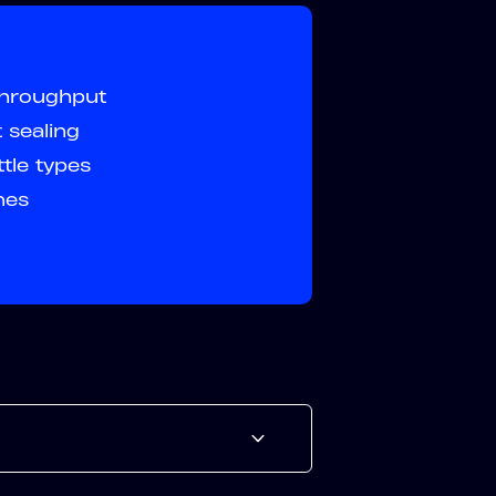
throughput
 sealing
tle types
ines