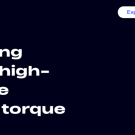
Ex
ing
high-
e
 torque