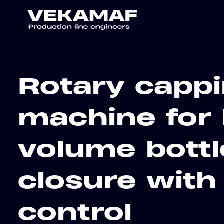
Rotary capp
machine for 
volume bottl
closure with
control