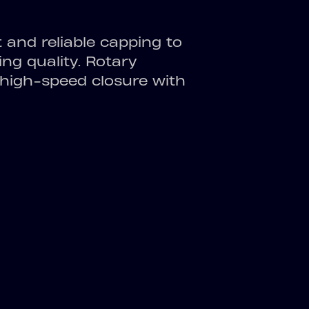
nt and reliable capping to
ng quality. Rotary
high-speed closure with