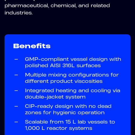
pharmaceutical, chemical, and related
industries.
Benefits
—
GMP-compliant vessel design with
polished AISI 316L surfaces
—
Multiple mixing configurations for
different product viscosities
—
Integrated heating and cooling via
double-jacket system
—
CIP-ready design with no dead
zones for hygienic operation
—
Scalable from 15 L lab vessels to
1,000 L reactor systems