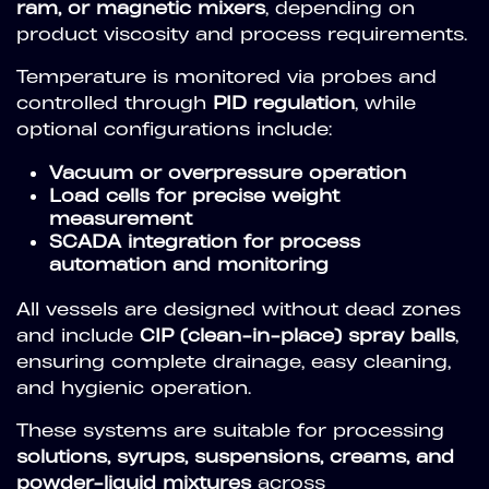
ram, or magnetic mixers
, depending on
product viscosity and process requirements.
Temperature is monitored via probes and
controlled through
PID regulation
, while
optional configurations include:
Vacuum or overpressure operation
Load cells for precise weight
measurement
SCADA integration for process
automation and monitoring
All vessels are designed without dead zones
and include
CIP (clean-in-place) spray balls
,
ensuring complete drainage, easy cleaning,
and hygienic operation.
These systems are suitable for processing
solutions, syrups, suspensions, creams, and
powder-liquid mixtures
across