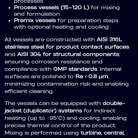
processes
Process vessels (15–120 L)
for mixing
and formulation
Premix vessels
for preparation steps
with optional heating and cooling
All vessels are constructed with
AISI 316L
stainless steel for product contact surfaces
and
AISI 304 for structural components
,
ensuring corrosion resistance and
compliance with
GMP standards
. Internal
surfaces are polished to
Ra < 0.8 µm
,
minimizing contamination risk and enabling
efficient cleaning.
The vessels can be equipped with
double-
jacket (duplicator) systems
for indirect
heating (up to ~95°C) and cooling, enabling
precise thermal control of the product.
Mixing is performed using
turbine, central,