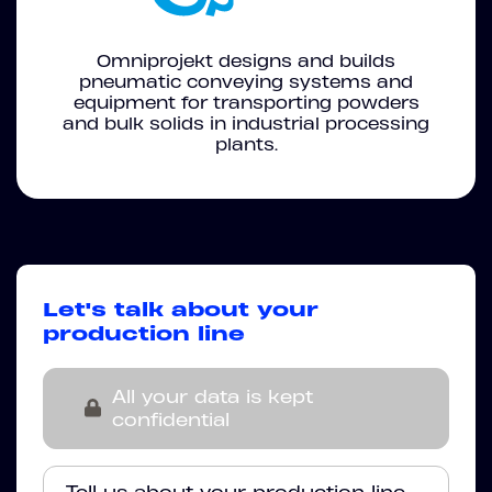
Omniprojekt designs and builds
pneumatic conveying systems and
equipment for transporting powders
and bulk solids in industrial processing
plants.
Let's talk about your
production line
All your data is kept
confidential