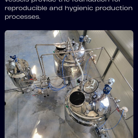
reproducible and hygienic production
processes.