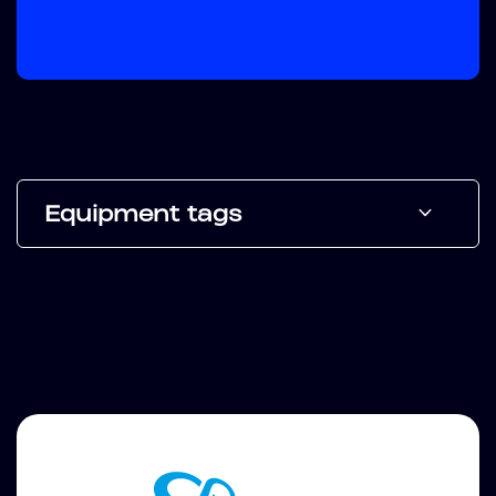
Equipment tags