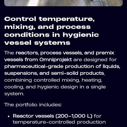
Control temperature,
mixing, and process
conditions in hygienic
vessel systems
The
reactors, process vessels, and premix
vessels from Omniprojekt
are designed for
pharmaceutical-grade production of liquids,
suspensions, and semi-solid products
,
combining controlled mixing, heating,
cooling, and hygienic design in a single
system.
The portfolio includes:
Reactor vessels (200–1,000 L)
for
temperature-controlled production