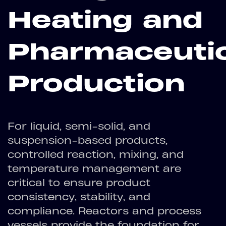
Heating and
Pharmaceutic
Production
For liquid, semi-solid, and
suspension-based products,
controlled reaction, mixing, and
temperature management are
critical to ensure product
consistency, stability, and
compliance. Reactors and process
vessels provide the foundation for