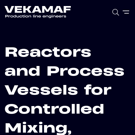
Reactors
and Process
Vessels for
Controlled
Mixing,