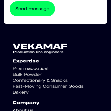
Expertise
Pharmaceutical
Bulk Powder
Confectionary & Snacks
Fast-Moving Consumer Goods
Bakery
Company
About us