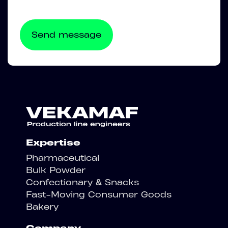
Expertise
Pharmaceutical
Bulk Powder
Confectionary & Snacks
Fast-Moving Consumer Goods
Bakery