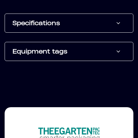
Specifications
Equipment tags