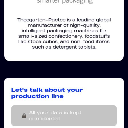
Theegarten-Pactec is a leading global
manufacturer of high-quality,
intelligent packaging machines for
small-sized confectionery, foodstuffs
like stock cubes, and non-food items
such as detergent tablets.
Let's talk about your
production line
All your data is kept
confidential