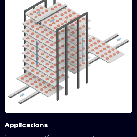
Applications