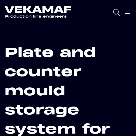
Plate and
counter
mould
storage
system for