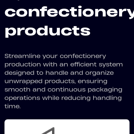
confectioner
products
Streamline your confectionery
production with an efficient system
designed to handle and organize
unwrapped products, ensuring
smooth and continuous packaging
operations while reducing handling
time.