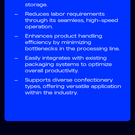
storage.
—
Reduces labor requirements
through its seamless, high-speed
operation.
—
Enhances product handling
efficiency by minimizing
bottlenecks in the processing line.
—
Easily integrates with existing
packaging systems to optimize
overall productivity.
—
Supports diverse confectionery
types, offering versatile application
within the industry.