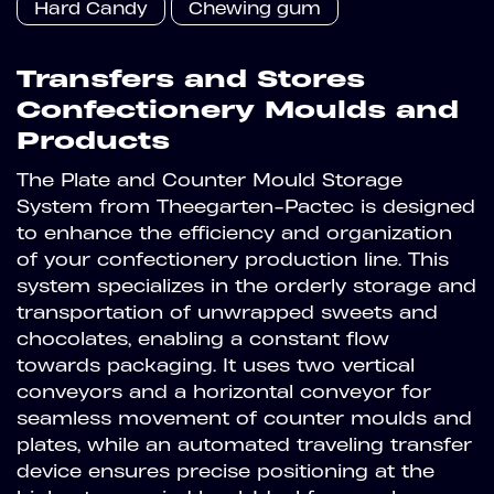
Hard Candy
Chewing gum
Transfers and Stores
Confectionery Moulds and
Products
The Plate and Counter Mould Storage
System from Theegarten-Pactec is designed
to enhance the efficiency and organization
of your confectionery production line. This
system specializes in the orderly storage and
transportation of unwrapped sweets and
chocolates, enabling a constant flow
towards packaging. It uses two vertical
conveyors and a horizontal conveyor for
seamless movement of counter moulds and
plates, while an automated traveling transfer
device ensures precise positioning at the