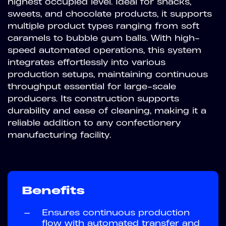
highest occupied level. Ideal for snacks,
sweets, and chocolate products, it supports
multiple product types ranging from soft
caramels to bubble gum balls. With high-
speed automated operations, this system
integrates effortlessly into various
production setups, maintaining continuous
throughput essential for large-scale
producers. Its construction supports
durability and ease of cleaning, making it a
reliable addition to any confectionery
manufacturing facility.
Benefits
—
Ensures continuous production
flow with automated transfer and