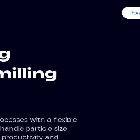
Ex
ng
milling
ocesses with a flexible
andle particle size
 productivity and