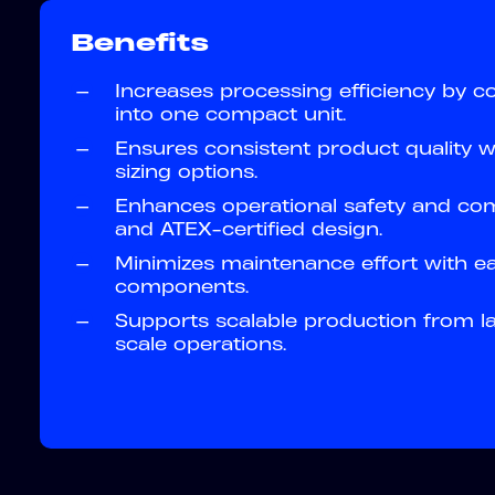
Benefits
—
Increases processing efficiency by co
into one compact unit.
—
Ensures consistent product quality w
sizing options.
—
Enhances operational safety and co
and ATEX-certified design.
—
Minimizes maintenance effort with e
components.
—
Supports scalable production from lab
scale operations.