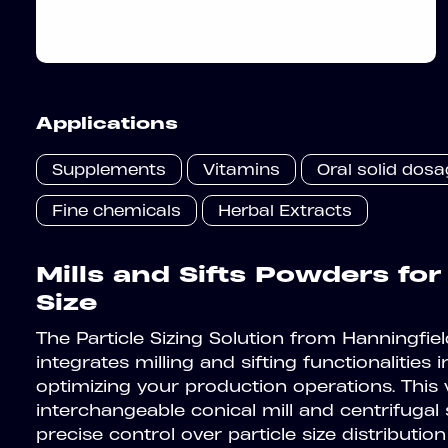
Applications
Supplements
Vitamins
Oral solid dos
Fine chemicals
Herbal Extracts
Mills and Sifts Powders for
Size
The Particle Sizing Solution from Hanningfi
integrates milling and sifting functionalities in
optimizing your production operations. This 
interchangeable conical mill and centrifugal s
precise control over particle size distribution 