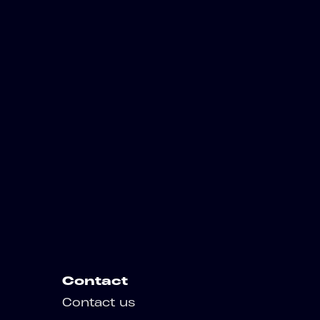
Contact
Contact us