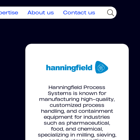
pertise
About us
Contact us
Hanningfield Process
Systems is known for
manufacturing high-quality,
customized process
handling, and containment
equipment for industries
such as pharmaceutical,
food, and chemical,
specializing in milling, sieving,