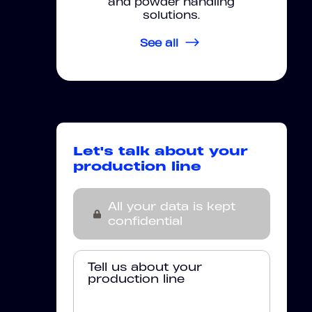
and powder handling
solutions.
See all
Let's talk about your
production line
All your data is kept
confidential