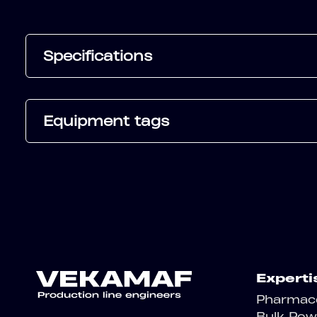
Specifications
Equipment tags
Experti
Pharmace
Bulk Pow