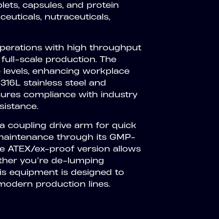
ets, capsules, and protein
euticals, nutraceuticals,
 operations with high throughput
 full-scale production. The
e levels, enhancing workplace
316L stainless steel and
ures compliance with industry
sistance.
 a coupling drive arm for quick
d maintenance through its GMP-
the ATEX/ex-proof version allows
ether you’re de-lumping
this equipment is designed to
odern production lines.