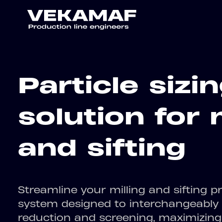
Particle sizi
solution for 
and sifting
Streamline your milling and sifting pr
system designed to interchangeably h
reduction and screening, maximizing