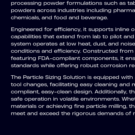
processing powder formulations such as tabl
powders across industries including pharmac
chemicals, and food and beverage.
Engineered for efficiency, it supports inline
capabilities that extend from lab to pilot and
system operates at low heat, dust, and nois
conditions and efficiency. Constructed from 
featuring FDA-compliant components, it ens
standards while offering robust corrosion re
The Particle Sizing Solution is equipped with
tool changes, facilitating easy cleaning an
compliant, easy-clean design. Additionally, 
safe operation in volatile environments. Wh
materials or achieving fine particle milling, 
meet and exceed the rigorous demands of m