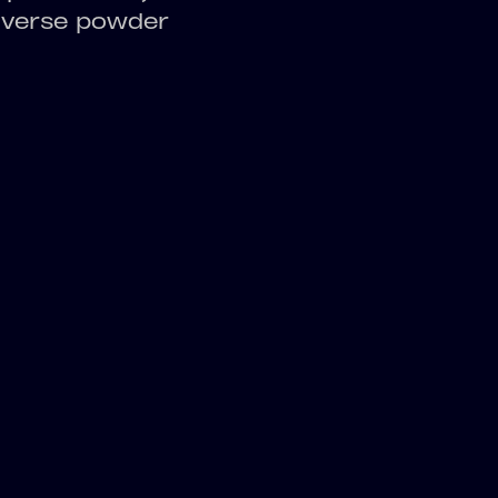
diverse powder