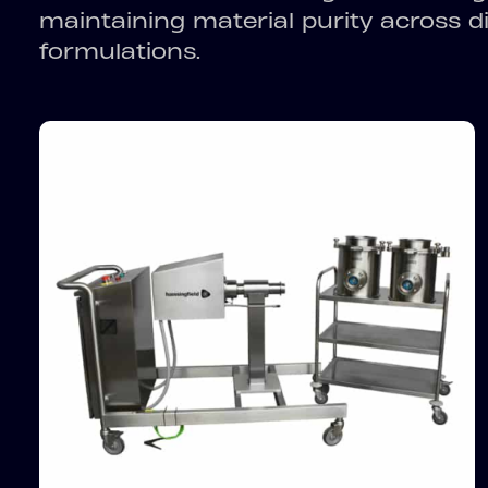
maintaining material purity across 
formulations.