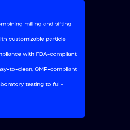
mbining milling and sifting
ith customizable particle
mpliance with FDA-compliant
asy-to-clean, GMP-compliant
oratory testing to full-