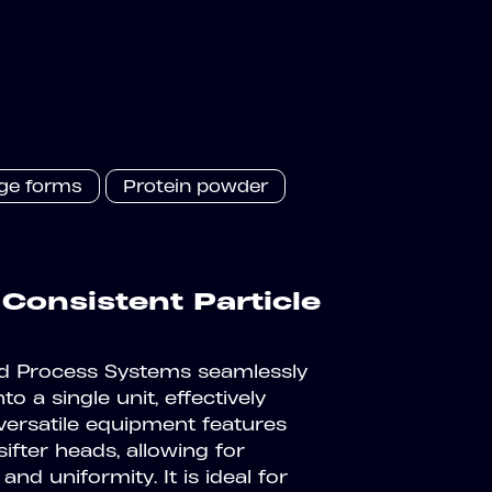
age forms
Protein powder
 Consistent Particle
eld Process Systems seamlessly
to a single unit, effectively
versatile equipment features
ifter heads, allowing for
and uniformity. It is ideal for