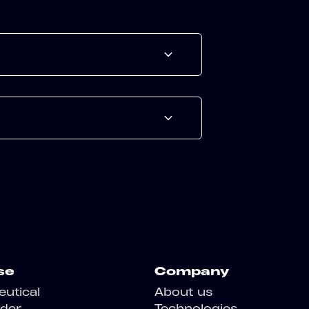
se
Company
utical
About us
der
Technologies