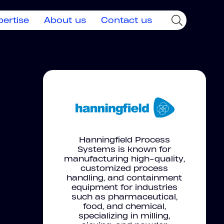
pertise
About us
Contact us
Hanningfield Process
Systems is known for
manufacturing high-quality,
customized process
handling, and containment
equipment for industries
such as pharmaceutical,
food, and chemical,
specializing in milling,