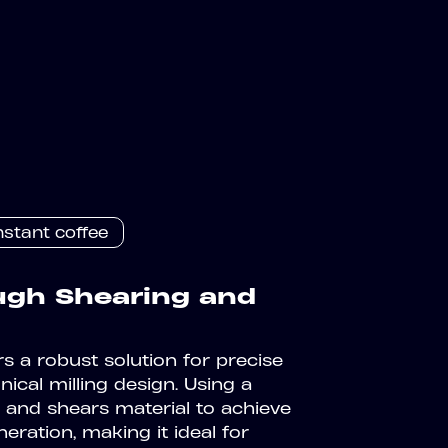
nstant coffee
ough Shearing and
s a robust solution for precise
nical milling design. Using a
s and shears material to achieve
eration, making it ideal for