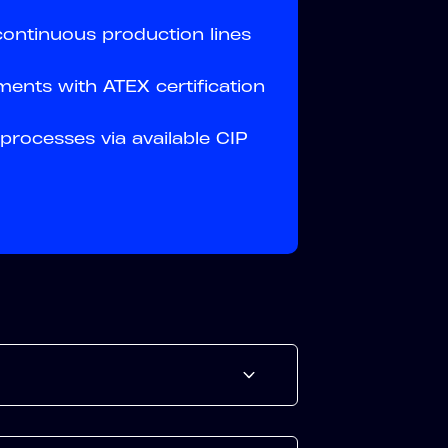
 continuous production lines
ents with ATEX certification
processes via available CIP