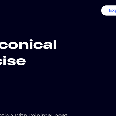
Ex
conical
cise
uction with minimal heat