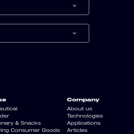
se
Company
utical
About us
der
Technologies
onary & Snacks
Applications
ving Consumer Goods
Articles