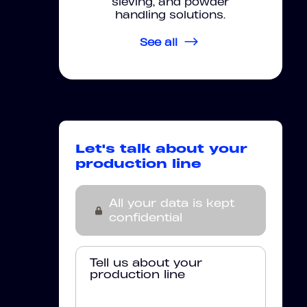
sieving, and powder
handling solutions.
See all
Let's talk about your
production line
All your data is kept
confidential