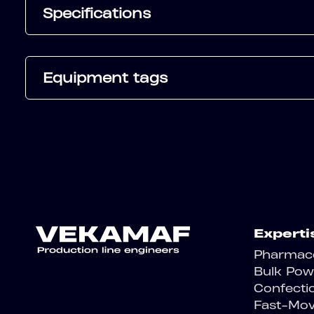
Specifications
Equipment tags
Experti
Pharmace
Bulk Pow
Confecti
Fast-Mo