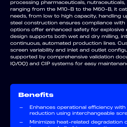
processing pharmaceuticals, nutraceuticals,
ranging from the M10-B to the M60-B, it cat
needs, from low to high capacity, handling u
steel construction ensures compliance with
options offer enhanced safety for explosive 
design supports both wet and dry milling, in
continuous, automated production lines. Cus
screen variability and inlet and outlet configura
supported by comprehensive validation docu
IQ/OQ) and CIP systems for easy maintenan
Benefits
—
Enhances operational efficiency with 
reduction using interchangeable scre
—
Minimizes heat-related degradation o