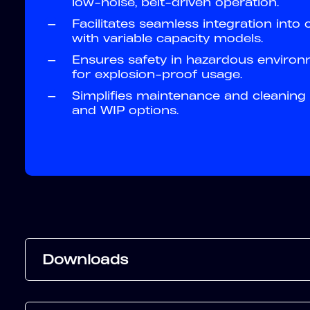
low-noise, belt-driven operation.
—
Facilitates seamless integration into
with variable capacity models.
—
Ensures safety in hazardous environm
for explosion-proof usage.
—
Simplifies maintenance and cleaning 
and WIP options.
Downloads