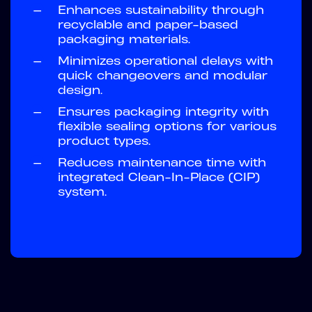
—
Enhances sustainability through
recyclable and paper-based
packaging materials.
—
Minimizes operational delays with
quick changeovers and modular
design.
—
Ensures packaging integrity with
flexible sealing options for various
product types.
—
Reduces maintenance time with
integrated Clean-In-Place (CIP)
system.