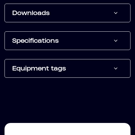
Downloads
Specifications
Equipment tags