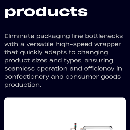
products
Eliminate packaging line bottlenecks
with a versatile high-speed wrapper
that quickly adapts to changing
product sizes and types, ensuring
seamless operation and efficiency in
confectionery and consumer goods
production.