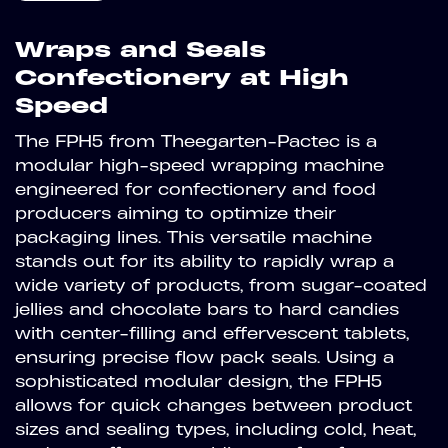
Wraps and Seals
Confectionery at High
Speed
The FPH5 from Theegarten-Pactec is a
modular high-speed wrapping machine
engineered for confectionery and food
producers aiming to optimize their
packaging lines. This versatile machine
stands out for its ability to rapidly wrap a
wide variety of products, from sugar-coated
jellies and chocolate bars to hard candies
with center-filling and effervescent tablets,
ensuring precise flow pack seals. Using a
sophisticated modular design, the FPH5
allows for quick changes between product
sizes and sealing types, including cold, heat,