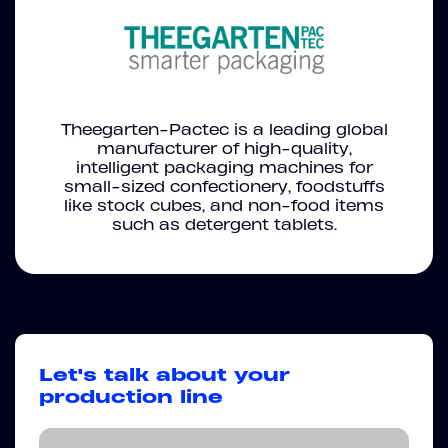
Theegarten-Pactec is a leading global
manufacturer of high-quality,
intelligent packaging machines for
small-sized confectionery, foodstuffs
like stock cubes, and non-food items
such as detergent tablets.
Let's talk about your
production line