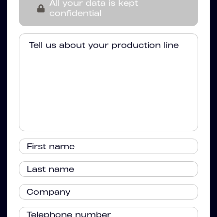
All your data is kept
confidential