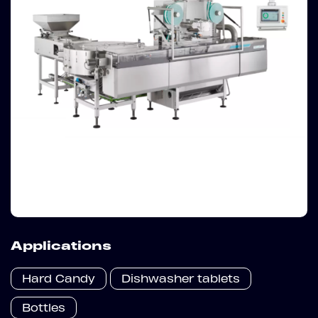
Applications
Hard Candy
Dishwasher tablets
Bottles