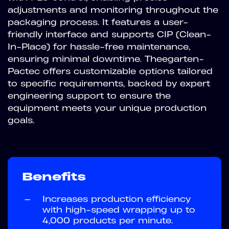
adjustments and monitoring throughout the
packaging process. It features a user-
friendly interface and supports CIP (Clean-
In-Place) for hassle-free maintenance,
ensuring minimal downtime. Theegarten-
Pactec offers customizable options tailored
to specific requirements, backed by expert
engineering support to ensure the
equipment meets your unique production
goals.
Benefits
—
Increases production efficiency
with high-speed wrapping up to
4,000 products per minute.