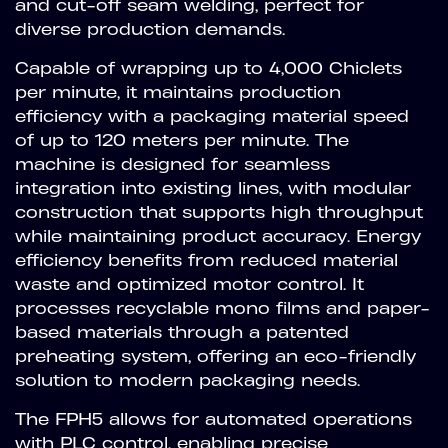
and cut-off seam welding, perfect for
diverse production demands.
Capable of wrapping up to 4,000 Chiclets
per minute, it maintains production
efficiency with a packaging material speed
of up to 120 meters per minute. The
machine is designed for seamless
integration into existing lines, with modular
construction that supports high throughput
while maintaining product accuracy. Energy
efficiency benefits from reduced material
waste and optimized motor control. It
processes recyclable mono films and paper-
based materials through a patented
preheating system, offering an eco-friendly
solution to modern packaging needs.
The FPH5 allows for automated operations
with PLC control, enabling precise