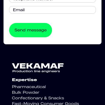
Expertise
Pharmaceutical
Bulk Powder
Confectionary & Snacks
Fast-Moving Consumer Goods