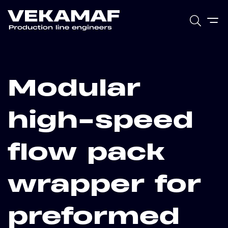
Modular
high-speed
flow pack
wrapper for
preformed