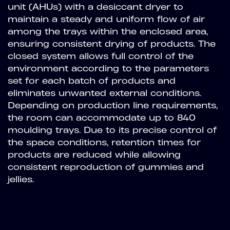
unit (AHUs) with a desiccant dryer to
maintain a steady and uniform flow of air
among the trays within the enclosed area,
ensuring consistent drying of products. The
closed system allows full control of the
environment according to the parameters
set for each batch of products and
eliminates unwanted external conditions.
Depending on production line requirements,
the room can accommodate up to 840
moulding trays. Due to its precise control of
the space conditions, retention times for
products are reduced while allowing
consistent reproduction of gummies and
jellies.