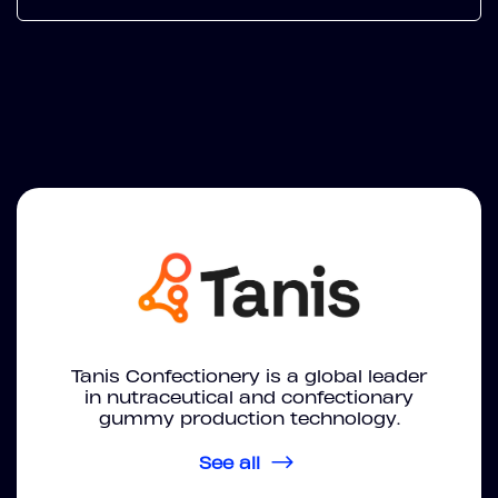
Tanis Confectionery is a global leader
in nutraceutical and confectionary
gummy production technology.
See all