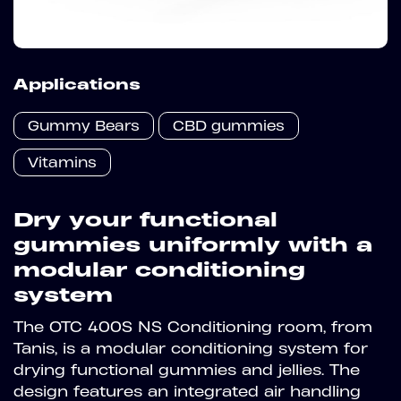
Applications
Gummy Bears
CBD gummies
Vitamins
Dry your functional
gummies uniformly with a
modular conditioning
system
The OTC 400S NS Conditioning room, from
Tanis, is a modular conditioning system for
drying functional gummies and jellies. The
design features an integrated air handling