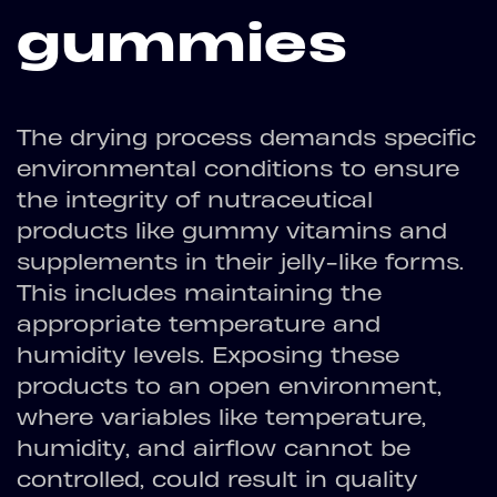
gummies
The drying process demands specific
environmental conditions to ensure
the integrity of nutraceutical
products like gummy vitamins and
supplements in their jelly-like forms.
This includes maintaining the
appropriate temperature and
humidity levels. Exposing these
products to an open environment,
where variables like temperature,
humidity, and airflow cannot be
controlled, could result in quality