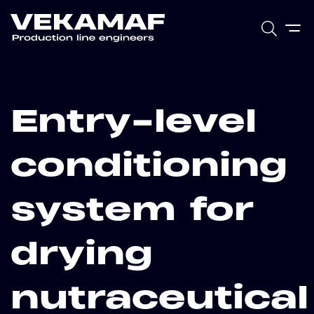
Entry-level
conditioning
system for
drying
nutraceutical