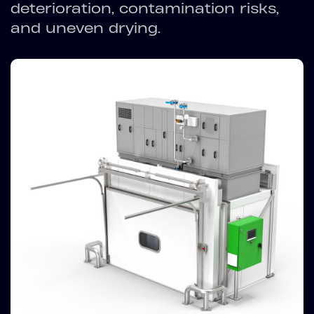
deterioration, contamination risks,
and uneven drying.