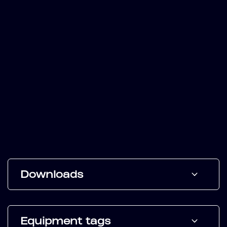
Downloads
Equipment tags