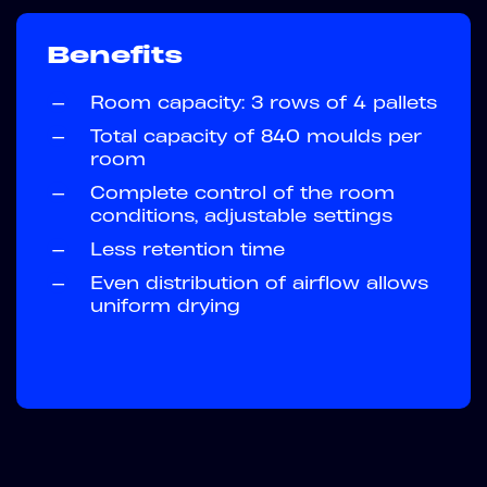
Benefits
—
Room capacity: 3 rows of 4 pallets
—
Total capacity of 840 moulds per
room
—
Complete control of the room
conditions, adjustable settings
—
Less retention time
—
Even distribution of airflow allows
uniform drying