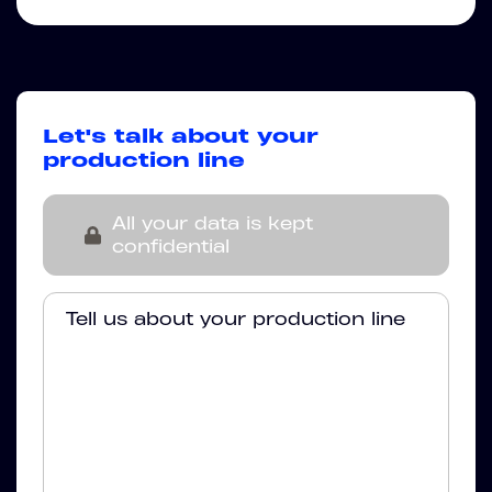
Let's talk about your
production line
All your data is kept
confidential