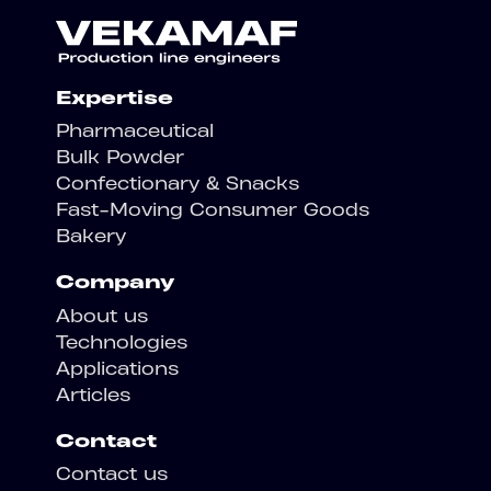
Expertise
Pharmaceutical
Bulk Powder
Confectionary & Snacks
Fast-Moving Consumer Goods
Bakery
Company
About us
Technologies
Applications
Articles
Contact
Contact us