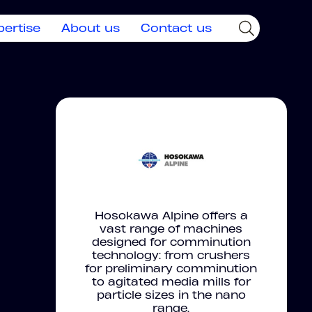
pertise
About us
Contact us
Hosokawa Alpine offers a
vast range of machines
designed for comminution
technology: from crushers
for preliminary comminution
to agitated media mills for
particle sizes in the nano
range.