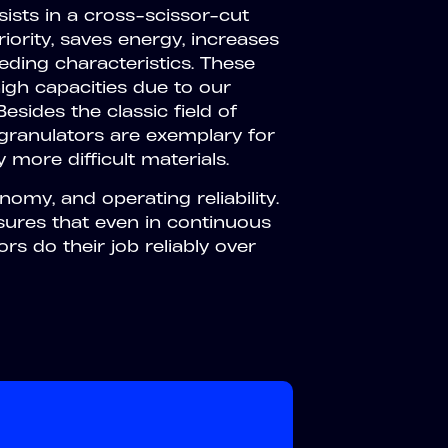
sts in a cross-scissor-cut
iority, saves energy, increases
eeding characteristics. These
igh capacities due to our
sides the classic field of
e granulators are exemplary for
 more difficult materials.
my, and operating reliability.
sures that even in continuous
s do their job reliably over