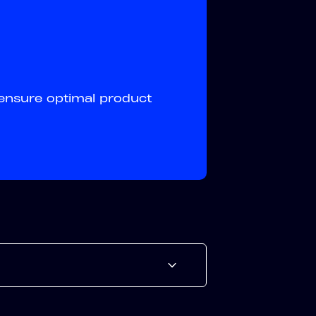
ensure optimal product