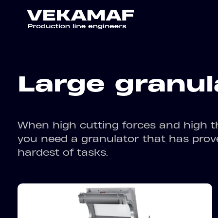
Large granul
When high cutting forces and high t
you need a granulator that has proven
hardest of tasks.