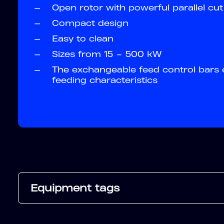
—
Open rotor with powerful parallel cut
—
Compact design
—
Easy to clean
—
Sizes from 15 – 500 kW
—
The exchangeable feed control bars 
feeding characteristics
Equipment tags