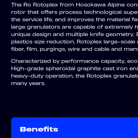
The Ro Rotoplex from Hosokawa Alpine consi
rotor that offers process technological super
the service life, and improves the material f
large granulators are capable of extremely h
unique design and multiple knife geometry. Be
plastics size reduction, Rotoplex large-scal
fiber, film, purgings, wire and cable and many
Characterized by performance capacity, econo
High-grade spheroidal graphite cast iron en
heavy-duty operation, the Rotoplex granulator
many years.
Benefits