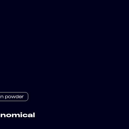
in powder
onomical