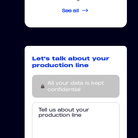
See all
Let's talk about your
production line
All your data is kept
confidential