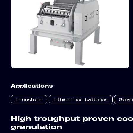
Applications
Limestone
Lithium-ion batteries
Gelat
High troughput proven ec
granulation