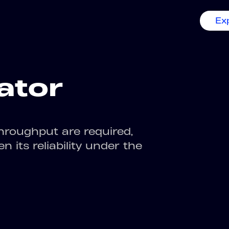
Ex
ator
hroughput are required,
 its reliability under the