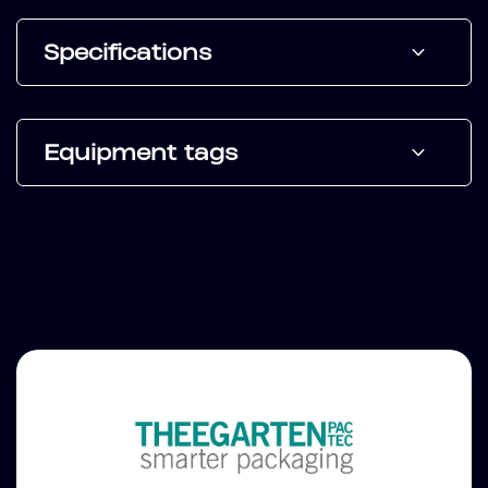
Specifications
Equipment tags