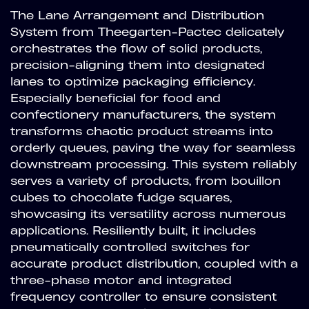
The Lane Arrangement and Distribution
System from Theegarten-Pactec delicately
orchestrates the flow of solid products,
precision-aligning them into designated
lanes to optimize packaging efficiency.
Especially beneficial for food and
confectionery manufacturers, the system
transforms chaotic product streams into
orderly queues, paving the way for seamless
downstream processing. This system reliably
serves a variety of products, from bouillon
cubes to chocolate fudge squares,
showcasing its versatility across numerous
applications. Resiliently built, it includes
pneumatically controlled switches for
accurate product distribution, coupled with a
three-phase motor and integrated
frequency controller to ensure consistent