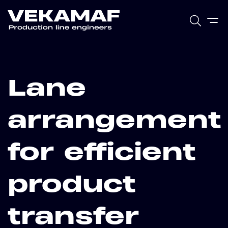
Lane
arrangement
for efficient
product
transfer