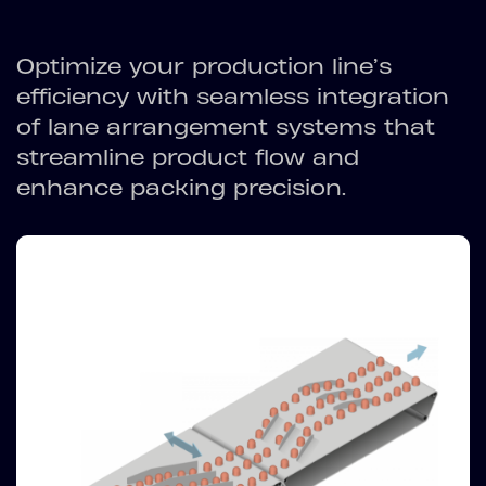
Optimize your production line’s
efficiency with seamless integration
of lane arrangement systems that
streamline product flow and
enhance packing precision.