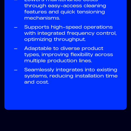
through easy-access cleaning
features and quick tensioning
mechanisms.
—
Supports high-speed operations
with integrated frequency control,
optimizing throughput.
—
Adaptable to diverse product
types, improving flexibility across
multiple production lines.
—
Seamlessly integrates into existing
systems, reducing installation time
and cost.