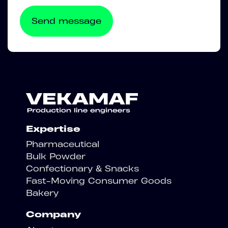
Expertise
Pharmaceutical
Bulk Powder
Confectionary & Snacks
Fast-Moving Consumer Goods
Bakery
Company