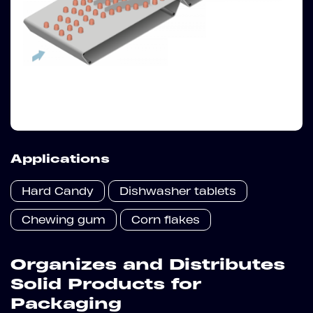
Applications
Hard Candy
Dishwasher tablets
Chewing gum
Corn flakes
Organizes and Distributes
Solid Products for
Packaging