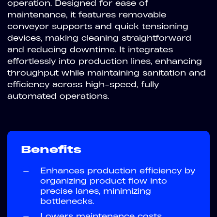
operation. Designed for ease of
maintenance, it features removable
conveyor supports and quick tensioning
devices, making cleaning straightforward
and reducing downtime. It integrates
effortlessly into production lines, enhancing
throughput while maintaining sanitation and
efficiency across high-speed, fully
automated operations.
Benefits
—
Enhances production efficiency by
organizing product flow into
precise lanes, minimizing
bottlenecks.
—
Lowers maintenance costs