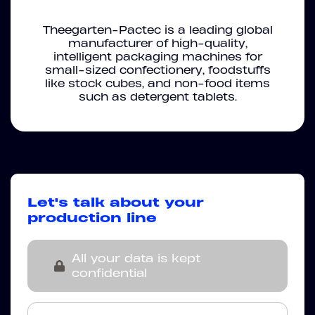
Theegarten-Pactec is a leading global
manufacturer of high-quality,
intelligent packaging machines for
small-sized confectionery, foodstuffs
like stock cubes, and non-food items
such as detergent tablets.
Let's talk about your
production line
All your data is kept
confidential