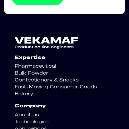
Expertise
Pharmaceutical
Bulk Powder
Confectionary & Snacks
Fast-Moving Consumer Goods
Bakery
Company
About us
Technologies
Applications