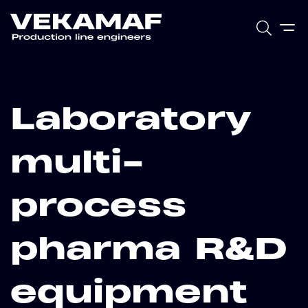
Laboratory
multi-
process
pharma R&D
equipment