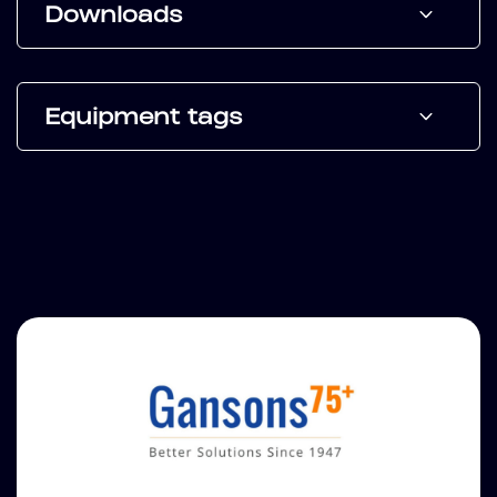
Downloads
Equipment tags