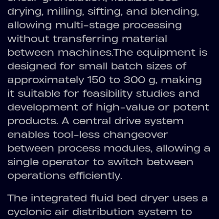
drying, milling, sifting, and blending,
allowing multi-stage processing
without transferring material
between machines.The equipment is
designed for small batch sizes of
approximately 150 to 300 g, making
it suitable for feasibility studies and
development of high-value or potent
products. A central drive system
enables tool-less changeover
between process modules, allowing a
single operator to switch between
operations efficiently.
The integrated fluid bed dryer uses a
cyclonic air distribution system to