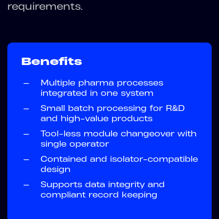
requirements.
Benefits
—
Multiple pharma processes
integrated in one system
—
Small batch processing for R&D
and high-value products
—
Tool-less module changeover with
single operator
—
Contained and isolator-compatible
design
—
Supports data integrity and
compliant record keeping