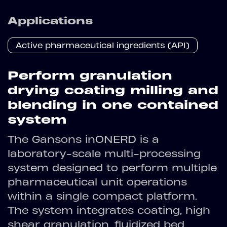
Applications
Active pharmaceutical ingredients (API)
Perform granulation
drying coating milling and
blending in one contained
system
The Gansons inONERD is a
laboratory-scale multi-processing
system designed to perform multiple
pharmaceutical unit operations
within a single compact platform.
The system integrates coating, high
shear granulation, fluidized bed