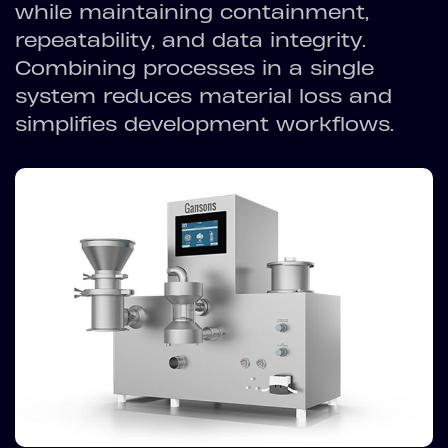
while maintaining containment,
repeatability, and data integrity.
Combining processes in a single
system reduces material loss and
simplifies development workflows.