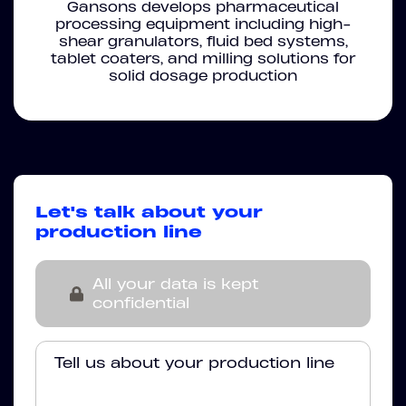
Gansons develops pharmaceutical
processing equipment including high-
shear granulators, fluid bed systems,
tablet coaters, and milling solutions for
solid dosage production
Let's talk about your
production line
All your data is kept
confidential