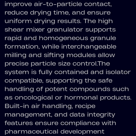
improve air-to-particle contact,
reduce drying time, and ensure
uniform drying results. The high
shear mixer granulator supports
rapid and homogeneous granule
formation, while interchangeable
milling and sifting modules allow
precise particle size control.The
system is fully contained and isolator
compatible, supporting the safe
handling of potent compounds such
as oncological or hormonal products.
Built-in air handling, recipe
management, and data integrity
features ensure compliance with
pharmaceutical development