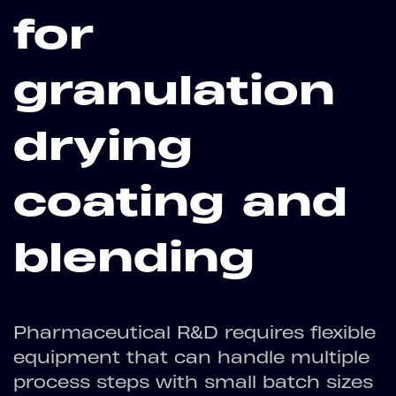
for
granulation
drying
coating and
blending
Pharmaceutical R&D requires flexible
equipment that can handle multiple
process steps with small batch sizes