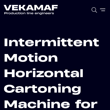
Intermittent
Motion
Horizontal
Cartoning
Machine for