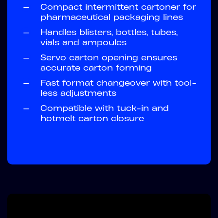
—
Compact intermittent cartoner for
pharmaceutical packaging lines
—
Handles blisters, bottles, tubes,
vials and ampoules
—
Servo carton opening ensures
accurate carton forming
—
Fast format changeover with tool-
less adjustments
—
Compatible with tuck-in and
hotmelt carton closure