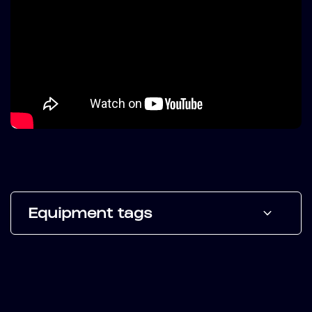
Equipment tags