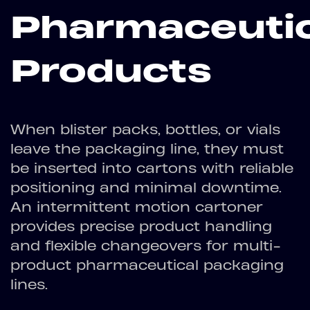
Pharmaceutic
Products
When blister packs, bottles, or vials
leave the packaging line, they must
be inserted into cartons with reliable
positioning and minimal downtime.
An intermittent motion cartoner
provides precise product handling
and flexible changeovers for multi-
product pharmaceutical packaging
lines.