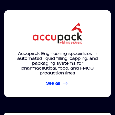
Accupack Engineering specializes in
automated liquid filling, capping, and
packaging systems for
pharmaceutical, food, and FMCG
production lines
See all