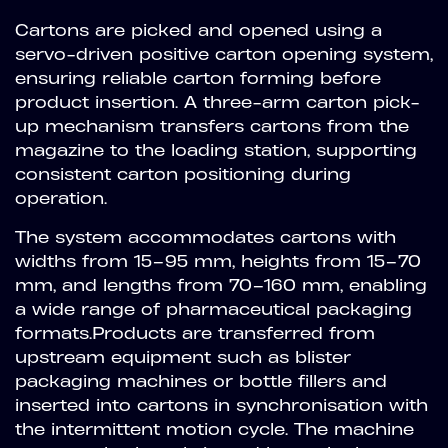
Cartons are picked and opened using a
servo-driven positive carton opening system,
ensuring reliable carton forming before
product insertion. A three-arm carton pick-
up mechanism transfers cartons from the
magazine to the loading station, supporting
consistent carton positioning during
operation.
The system accommodates cartons with
widths from 15–95 mm, heights from 15–70
mm, and lengths from 70–160 mm, enabling
a wide range of pharmaceutical packaging
formats.Products are transferred from
upstream equipment such as blister
packaging machines or bottle fillers and
inserted into cartons in synchronisation with
the intermittent motion cycle. The machine