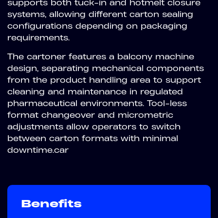
supports both tuck-in and hotmelt closure
systems, allowing different carton sealing
configurations depending on packaging
requirements.
The cartoner features a balcony machine
design, separating mechanical components
from the product handling area to support
cleaning and maintenance in regulated
pharmaceutical environments. Tool-less
format changeover and micrometric
adjustments allow operators to switch
between carton formats with minimal
downtime.car
Benefits