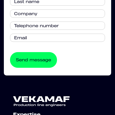
Expertise