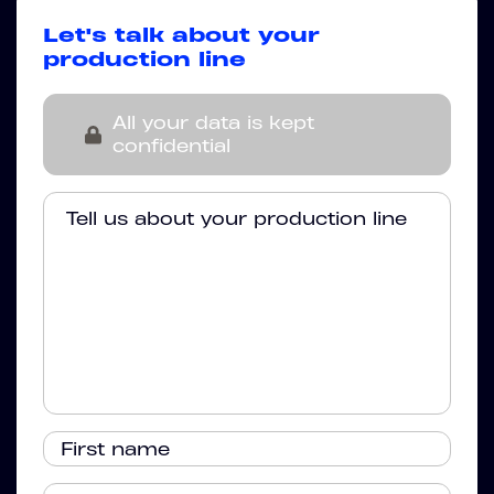
Let's talk about your
production line
All your data is kept
confidential