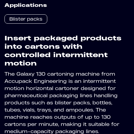
Applications
Blister packs
Insert packaged products
into cartons with
controlled intermittent
motion
The Galaxy 130 cartoning machine from
Accupack Engineering is an intermittent
motion horizontal cartoner designed for
pharmaceutical packaging lines handling
products such as blister packs, bottles,
tubes, vials, trays, and ampoules. The
machine reaches outputs of up to 130
cartons per minute, making it suitable for
medium-capacity packaging lines.