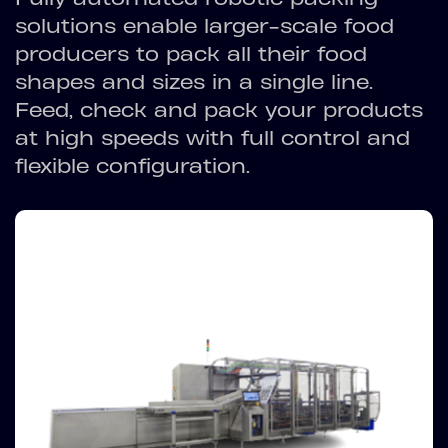
solutions enable larger-scale food
producers to pack all their food
shapes and sizes in a single line.
Feed, check and pack your products
at high speeds with full control and
flexible configuration.