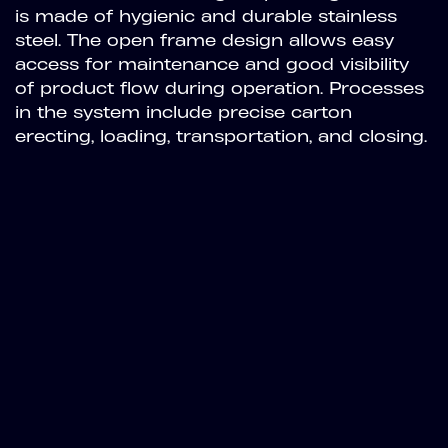
is made of hygienic and durable stainless
steel. The open frame design allows easy
access for maintenance and good visibility
of product flow during operation. Processes
in the system include precise carton
erecting, loading, transportation, and closing.