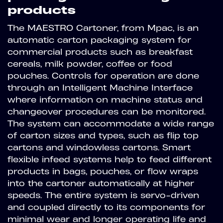
products
The MAESTRO Cartoner, from Mpac, is an
automatic carton packaging system for
commercial products such as breakfast
cereals, milk powder, coffee or food
pouches. Controls for operation are done
through an Intelligent Machine Interface
where information on machine status and
changeover procedures can be monitored.
The system can accommodate a wide range
of carton sizes and types, such as flip top
cartons and windowless cartons. Smart
flexible infeed systems help to feed different
products in bags, pouches, or flow wraps
into the cartoner automatically at higher
speeds. The entire system is servo-driven
and coupled directly to its components for
minimal wear and longer operating life and