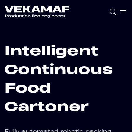
Intelligent
Continuous
Food
Cartoner
Fully automated robotic packing