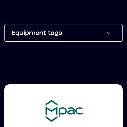
Equipment tags