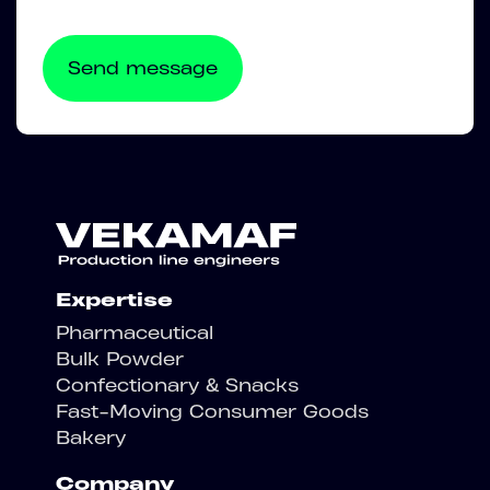
Expertise
Pharmaceutical
Bulk Powder
Confectionary & Snacks
Fast-Moving Consumer Goods
Bakery
Company