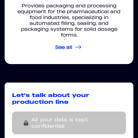
Provides packaging and processing
equipment for the pharmaceutical and
food industries, specializing in
automated filling, sealing, and
packaging systems for solid dosage
forms.
See all
Let's talk about your
production line
All your data is kept
confidential