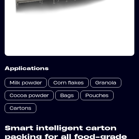
Applications
Milk powder
Corn flakes
Granola
Cocoa powder
Bags
Pouches
Cartons
Smart intelligent carton
packing for all food-grade