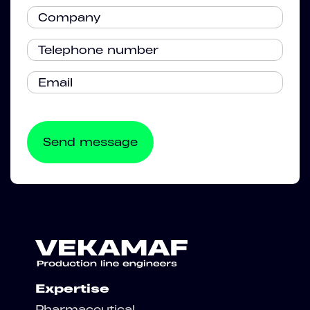
Expertise
Pharmaceutical