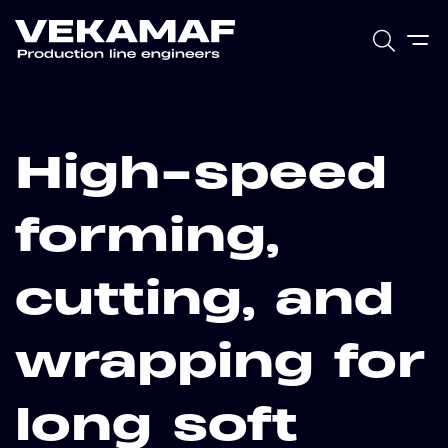
High-speed
forming,
cutting, and
wrapping for
long soft