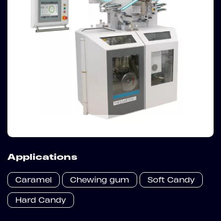
Applications
Caramel
Chewing gum
Soft Candy
Hard Candy