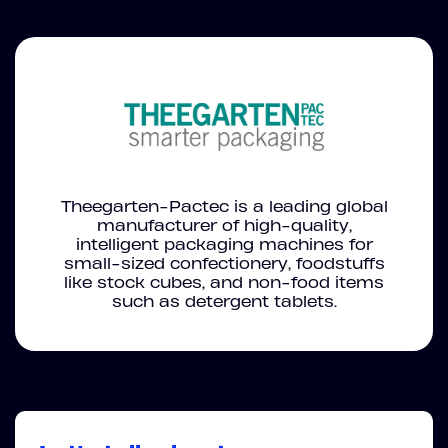
Theegarten-Pactec is a leading global
manufacturer of high-quality,
intelligent packaging machines for
small-sized confectionery, foodstuffs
like stock cubes, and non-food items
such as detergent tablets.