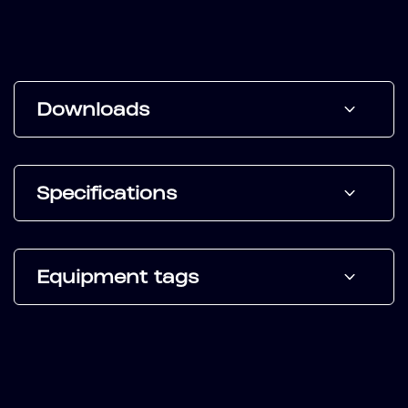
Downloads
Specifications
Equipment tags