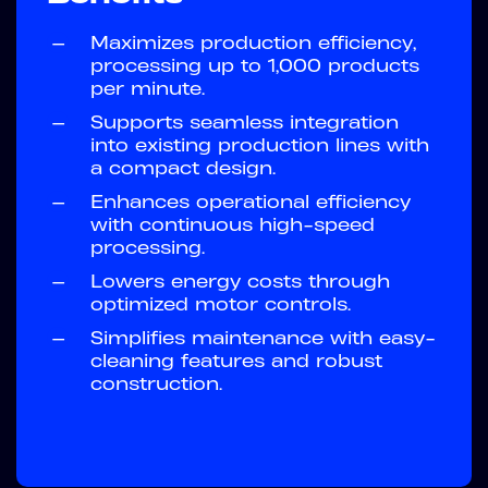
—
Maximizes production efficiency,
processing up to 1,000 products
per minute.
—
Supports seamless integration
into existing production lines with
a compact design.
—
Enhances operational efficiency
with continuous high-speed
processing.
—
Lowers energy costs through
optimized motor controls.
—
Simplifies maintenance with easy-
cleaning features and robust
construction.