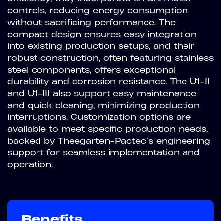
controls, reducing energy consumption
without sacrificing performance. The
compact design ensures easy integration
into existing production setups, and their
robust construction, often featuring stainless
steel components, offers exceptional
durability and corrosion resistance. The U1-II
and U1-III also support easy maintenance
and quick cleaning, minimizing production
interruptions. Customization options are
available to meet specific production needs,
backed by Theegarten-Pactec’s engineering
support for seamless implementation and
operation.
Benefits