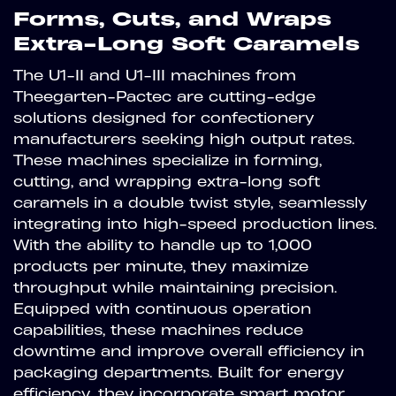
Forms, Cuts, and Wraps
Extra-Long Soft Caramels
The U1-II and U1-III machines from
Theegarten-Pactec are cutting-edge
solutions designed for confectionery
manufacturers seeking high output rates.
These machines specialize in forming,
cutting, and wrapping extra-long soft
caramels in a double twist style, seamlessly
integrating into high-speed production lines.
With the ability to handle up to 1,000
products per minute, they maximize
throughput while maintaining precision.
Equipped with continuous operation
capabilities, these machines reduce
downtime and improve overall efficiency in
packaging departments. Built for energy
efficiency, they incorporate smart motor