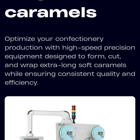
caramels
Optimize your confectionery
production with high-speed precision
equipment designed to form, cut,
and wrap extra-long soft caramels
while ensuring consistent quality and
efficiency.