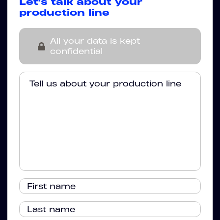
Let's talk about your
production line
All your data is kept
confidential