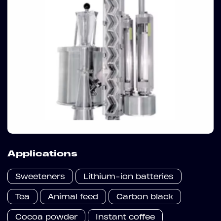
Applications
Sweeteners
Lithium-ion batteries
Tea
Animal feed
Carbon black
Cocoa powder
Instant coffee