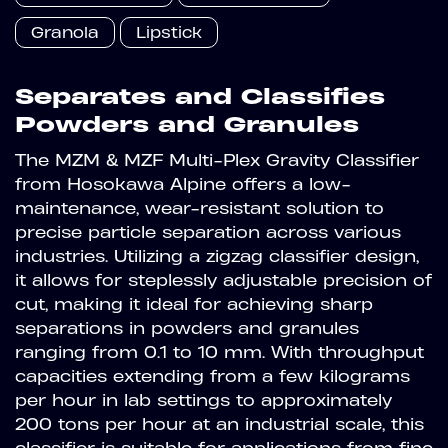
Granola
Lipstick
Separates and Classifies
Powders and Granules
The MZM & MZF Multi-Plex Gravity Classifier
from Hosokawa Alpine offers a low-
maintenance, wear-resistant solution to
precise particle separation across various
industries. Utilizing a zigzag classifier design,
it allows for steplessly adjustable precision of
cut, making it ideal for achieving sharp
separations in powders and granules
ranging from 0.1 to 10 mm. With throughput
capacities extending from a few kilograms
per hour in lab settings to approximately
200 tons per hour at an industrial scale, this