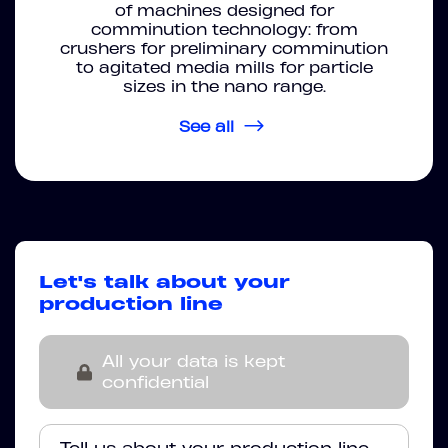
of machines designed for
comminution technology: from
crushers for preliminary comminution
to agitated media mills for particle
sizes in the nano range.
See all
Let's talk about your
production line
All your data is kept
confidential