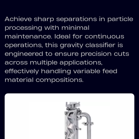
Achieve sharp separations in particle
processing with minimal
maintenance. Ideal for continuous
operations, this gravity classifier is
engineered to ensure precision cuts
across multiple applications,
effectively handling variable feed
material compositions.