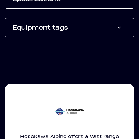
Equipment tags
Hosokawa Alpine offers a vast range