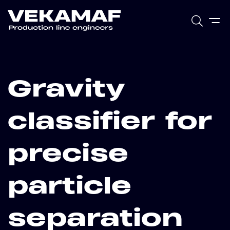
Gravity
classifier for
precise
particle
separation