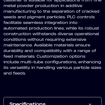
classifier is suitable for applications from fine
metal powder production in additive
manufacturing to the separation of cracked
seeds and pigment particles. PLC controls
facilitate seamless integration into
automated production lines, while its robust
construction withstands diverse operational
conditions without requiring extensive
maintenance. Available materials ensure
durability and compatibility with a range of
feed materials. Customization options
include multi-tube configurations, enhancing
its versatility in handling various particle sizes
and feeds.
Specifications