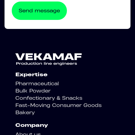
Expertise
Pharmaceutical
Bulk Powder
Confectionary & Snacks
Fast-Moving Consumer Goods
Bakery
Company
About us