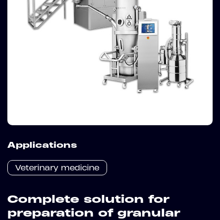
Applications
Veterinary medicine
Complete solution for
preparation of granular