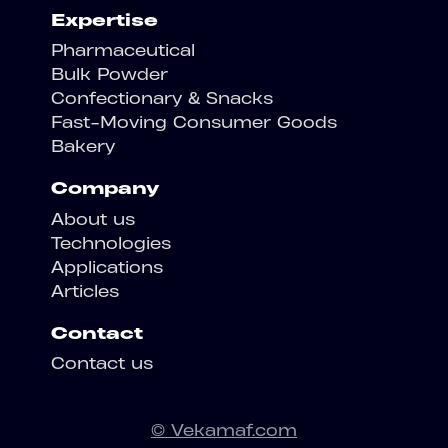
Expertise
Pharmaceutical
Bulk Powder
Confectionary & Snacks
Fast-Moving Consumer Goods
Bakery
Company
About us
Technologies
Applications
Articles
Contact
Contact us
© Vekamaf.com