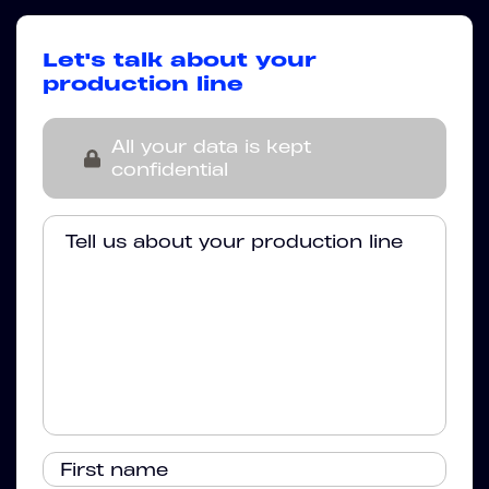
Let's talk about your
production line
All your data is kept
confidential