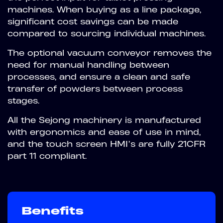
machines. When buying as a line package,
significant cost savings can be made
compared to sourcing individual machines.
The optional vacuum conveyor removes the
need for manual handling between
processes, and ensure a clean and safe
transfer of powders between process
stages.
All the Sejong machinery is manufactured
with ergonomics and ease of use in mind,
and the touch screen HMI’s are fully 21CFR
part 11 compliant.
Benefits