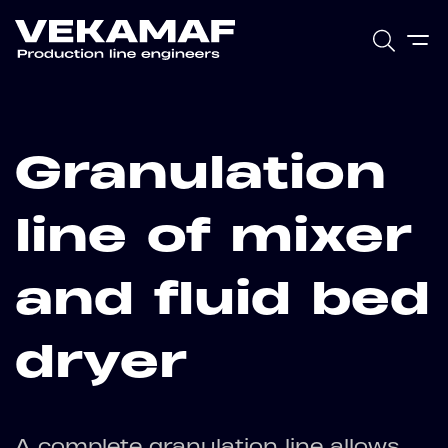
Granulation
line of mixer
and fluid bed
dryer
A complete granulation line allows