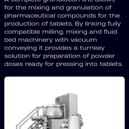
for the mixing and granulation of
pharmaceutical compounds for the
production of tablets. By linking fully
compatible milling, mixing and fluid
bed machinery with vacuum
conveying it provides a turnkey
solution for preparation of powder
doses ready for pressing into tablets.