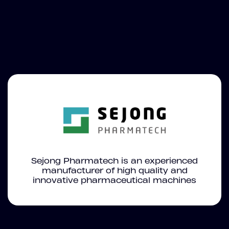
Sejong Pharmatech is an experienced
manufacturer of high quality and
innovative pharmaceutical machines