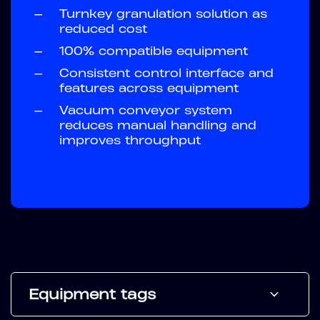
—
Turnkey granulation solution as
reduced cost
—
100% compatible equipment
—
Consistent control interface and
features across equipment
—
Vacuum conveyor system
reduces manual handling and
improves throughput
Equipment tags