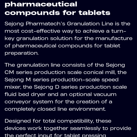
pharmaceutical
compounds for tablets
Sejong Pharmatech’s Granulation Line is the
most cost-effective way to achieve a turn-
key granulation solution for the manufacture
of pharmaceutical compounds for tablet
preparation.
The granulation line consists of the Sejong
CM series production scale conical mill, the
Sejong M series production-scale speed
mixer, the Sejong D series production scale
fluid bed dryer and an optional vacuum
conveyor system for the creation of a
completely closed line environment.
Designed for total compatibility, these
devices work together seamlessly to provide
the perfect input for tablet pressing