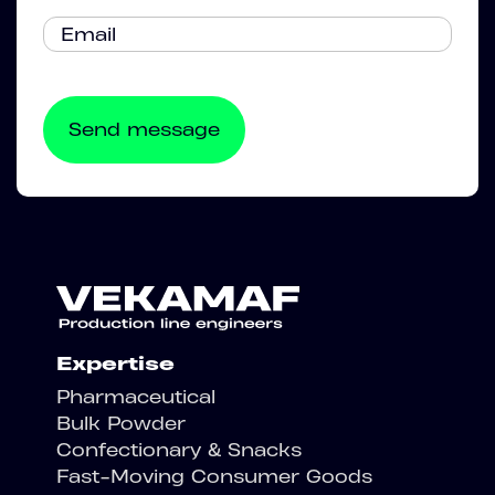
Expertise
Pharmaceutical
Bulk Powder
Confectionary & Snacks
Fast-Moving Consumer Goods