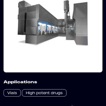
Applications
Vials
High potent drugs