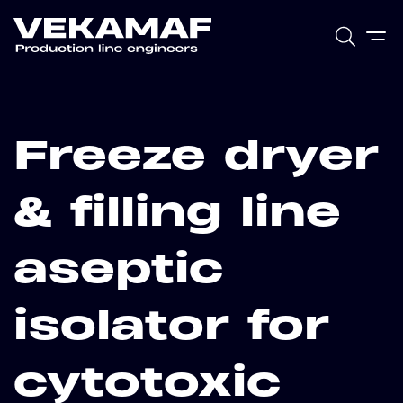
Freeze dryer
& filling line
aseptic
isolator for
cytotoxic