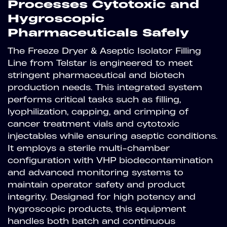
Processes Cytotoxic and
Hygroscopic
Pharmaceuticals Safely
The Freeze Dryer & Aseptic Isolator Filling
Line from Telstar is engineered to meet
stringent pharmaceutical and biotech
production needs. This integrated system
performs critical tasks such as filling,
lyophilization, capping, and crimping of
cancer treatment vials and cytotoxic
injectables while ensuring aseptic conditions.
It employs a sterile multi-chamber
configuration with VHP biodecontamination
and advanced monitoring systems to
maintain operator safety and product
integrity. Designed for high potency and
hygroscopic products, this equipment
handles both batch and continuous