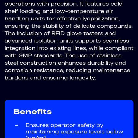
operations with precision. It features cold
shelf loading and low-temperature air
handling units for effective lyophilization,
ensuring the stability of delicate compounds.
The inclusion of RFID glove testers and
advanced isolation units supports seamless
integration into existing lines, while compliant
with GMP standards. The use of stainless
steel construction enhances durability and
corrosion resistance, reducing maintenance
burdens and ensuring longevity.
Benefits
—
Ensures operator safety by
maintaining exposure levels below