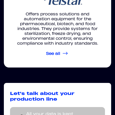
Offers process solutions and
automation equipment for the
pharmaceutical, biotech, and food
industries. They provide systems for
sterilization, freeze drying, and
environmental control, ensuring
compliance with industry standards.
See all
Let's talk about your
production line
All your data is kept