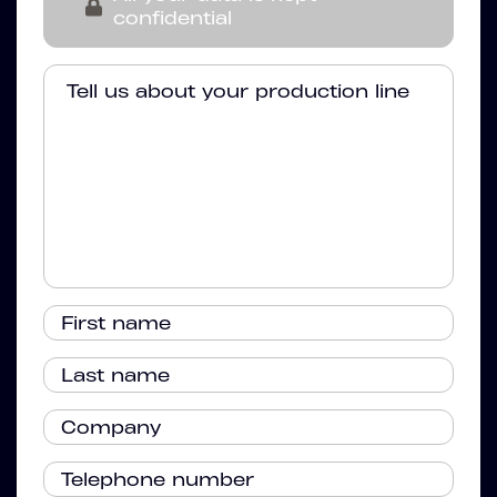
confidential