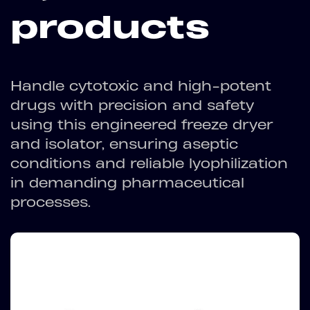
products
Handle cytotoxic and high-potent
drugs with precision and safety
using this engineered freeze dryer
and isolator, ensuring aseptic
conditions and reliable lyophilization
in demanding pharmaceutical
processes.