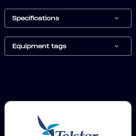
Specifications
Equipment tags