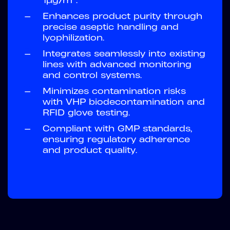
1µg/m³.
—
Enhances product purity through
precise aseptic handling and
lyophilization.
—
Integrates seamlessly into existing
lines with advanced monitoring
and control systems.
—
Minimizes contamination risks
with VHP biodecontamination and
RFID glove testing.
—
Compliant with GMP standards,
ensuring regulatory adherence
and product quality.