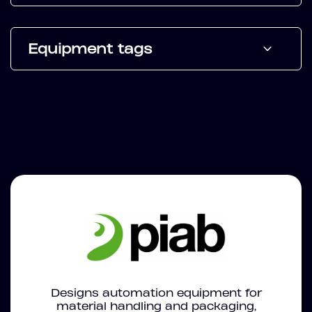
Equipment tags
Designs automation equipment for
material handling and packaging,