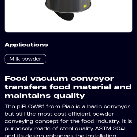
Applications
Milk powder
Food vacuum conveyor
transfers food material and
maintains quality
The piFLOW®f from Piab is a basic conveyor
but still the most cost efficient powder
conveying concept for the food industry. It is
purposely made of steel quality ASTM 304L
and its design enhances the installation