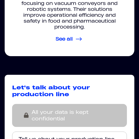
focusing on vacuum conveyors and
robotic systems. Their solutions
improve operational efficiency and
safety in food and pharmaceutical
processing.
See all
Let's talk about your
production line
All your data is kept
confidential