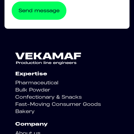
Expertise
Pharmaceutical
Bulk Powder
Confectionary & Snacks
Fast-Moving Consumer Goods
Bakery
Company
About us