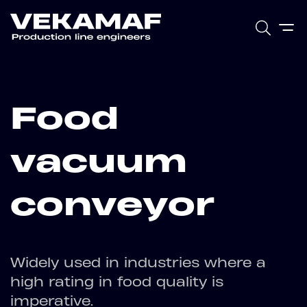
Food
vacuum
conveyor
Widely used in industries where a
high rating in food quality is
imperative.