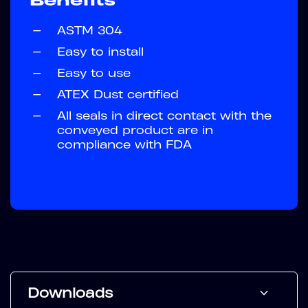
—
ASTM 304
—
Easy to install
—
Easy to use
—
ATEX Dust certified
—
All seals in direct contact with the
conveyed product are in
compliance with FDA
Downloads