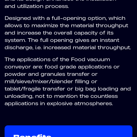
and utilization process.
Designed with a full-opening option, which
allows to maximize the material throughput
and increase the overall capacity of its
system. The full opening gives an instant
discharge, i.e. increased material throughput.
The applications of the Food vacuum
conveyor are: food grade applications or
powder and granules transfer or
mill/sieve/mixer/blender filling or
tablet/fragile transfer or big bag loading and
unloading, not to mention the countless
applications in explosive atmospheres.
Benefits