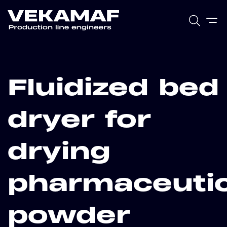
Fluidized bed
dryer for
drying
pharmaceutic
powder