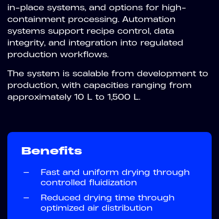
in-place systems, and options for high-
containment processing. Automation
systems support recipe control, data
integrity, and integration into regulated
production workflows.
The system is scalable from development to
production, with capacities ranging from
approximately 10 L to 1,500 L.
Benefits
—
Fast and uniform drying through
controlled fluidization
—
Reduced drying time through
optimized air distribution