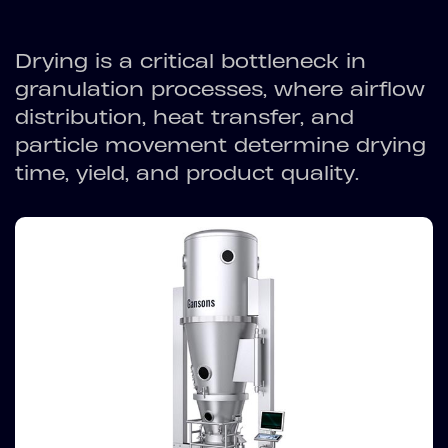
Drying is a critical bottleneck in
granulation processes, where airflow
distribution, heat transfer, and
particle movement determine drying
time, yield, and product quality.