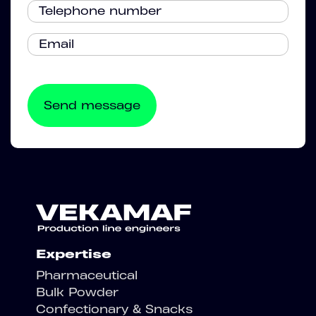
Expertise
Pharmaceutical
Bulk Powder
Confectionary & Snacks