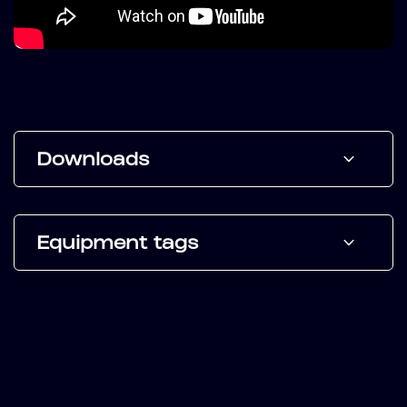
Downloads
Equipment tags