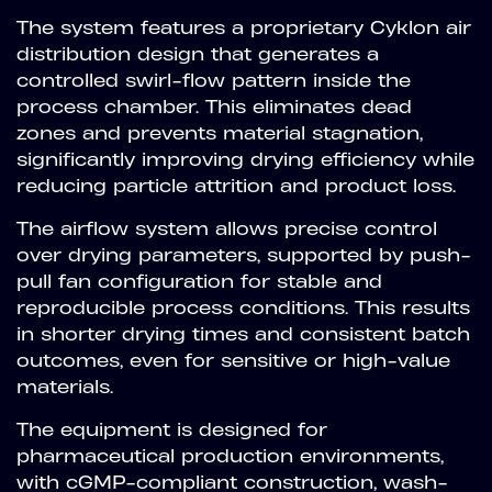
The system features a proprietary Cyklon air
distribution design that generates a
controlled swirl-flow pattern inside the
process chamber. This eliminates dead
zones and prevents material stagnation,
significantly improving drying efficiency while
reducing particle attrition and product loss.
The airflow system allows precise control
over drying parameters, supported by push-
pull fan configuration for stable and
reproducible process conditions. This results
in shorter drying times and consistent batch
outcomes, even for sensitive or high-value
materials.
The equipment is designed for
pharmaceutical production environments,
with cGMP-compliant construction, wash-