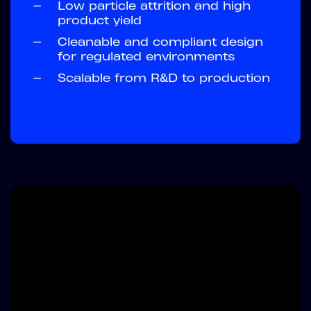
—
Low particle attrition and high
product yield
—
Cleanable and compliant design
for regulated environments
—
Scalable from R&D to production