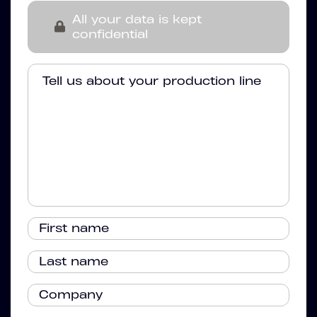
All your data is kept
confidential