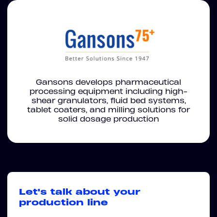
Gansons develops pharmaceutical
processing equipment including high-
shear granulators, fluid bed systems,
tablet coaters, and milling solutions for
solid dosage production
Let's talk about your
production line