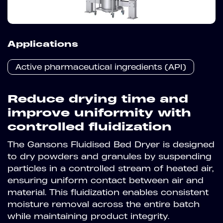
Applications
Active pharmaceutical ingredients (API)
Reduce drying time and
improve uniformity with
controlled fluidization
The Gansons Fluidised Bed Dryer is designed
to dry powders and granules by suspending
particles in a controlled stream of heated air,
ensuring uniform contact between air and
material. This fluidization enables consistent
moisture removal across the entire batch
while maintaining product integrity.