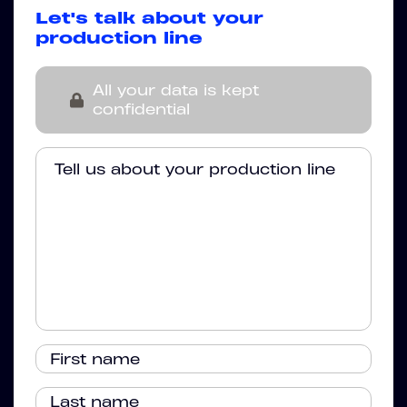
Let's talk about your
production line
All your data is kept
confidential