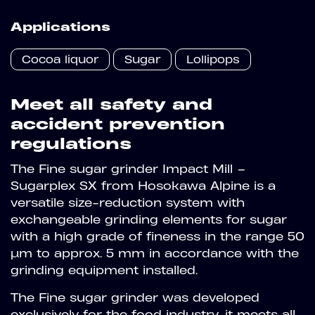
Applications
Cocoa liquor
Sugar
Lollipops
Meet all safety and
accident prevention
regulations
The Fine sugar grinder Impact Mill –
Sugarplex SX from Hosokawa Alpine is a
versatile size-reduction system with
exchangeable grinding elements for sugar
with a high grade of fineness in the range 50
µm to approx. 5 mm in accordance with the
grinding equipment installed.
The Fine sugar grinder was developed
exclusively for the food industry, it meets all