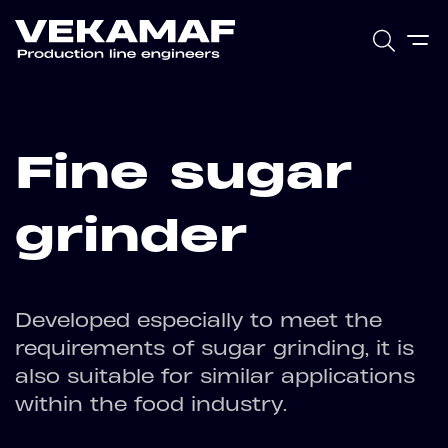
Fine sugar
grinder
Developed especially to meet the
requirements of sugar grinding, it is
also suitable for similar applications
within the food industry.