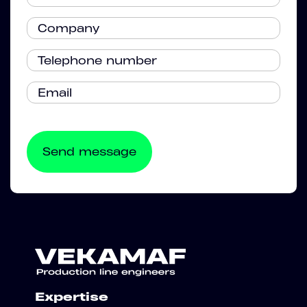
Expertise