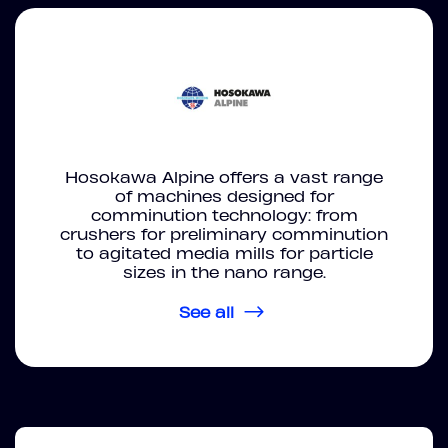
Hosokawa Alpine offers a vast range
of machines designed for
comminution technology: from
crushers for preliminary comminution
to agitated media mills for particle
sizes in the nano range.
See all