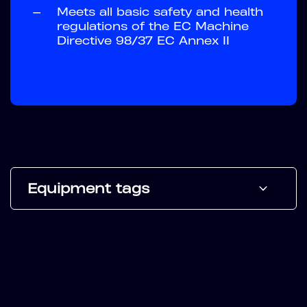
—
Meets all basic safety and health
regulations of the EC Machine
Directive 98/37 EC Annex II
Equipment tags