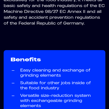
basic safety and health regulations of the EC
Machine Directive 98/37 EC Annex II and all
safety and accident prevention regulations
of the Federal Republic of Germany.
Benefits
—
Easy cleaning and exchange of
grinding elements
—
Suitable for other jobs inside of
the food industry
—
Versatile size-reduction system
with exchangeable grinding
elements