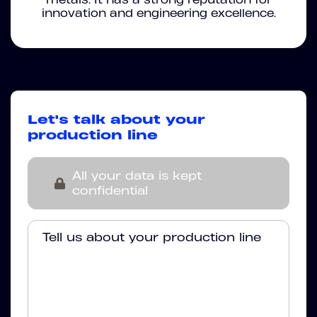
innovation and engineering excellence.
Let's talk about your
production line
All your data is kept
confidential