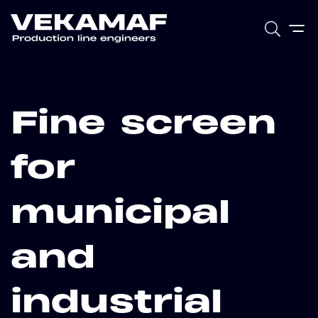
Fine screen
for
municipal
and
industrial