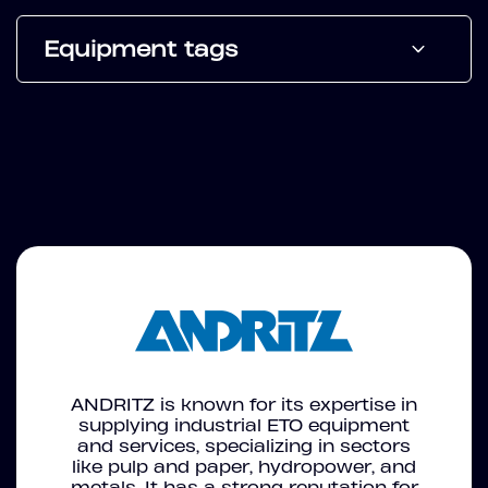
Equipment tags
ANDRITZ is known for its expertise in
supplying industrial ETO equipment
and services, specializing in sectors
like pulp and paper, hydropower, and
metals. It has a strong reputation for