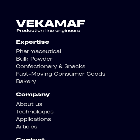
Expertise
Pharmaceutical
Bulk Powder
Confectionary & Snacks
Fast-Moving Consumer Goods
Bakery
Company
About us
Technologies
Applications
Articles
Contact