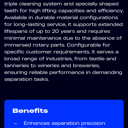
triple cleaning system and specially shaped
teeth for high lifting capacities and efficiency.
Available in durable material configurations
for long-lasting service, it supports extended
lifespans of up to 20 years and requires
minimal maintenance due to the absence of
immersed rotary parts. Configurable for
specific customer requirements, it serves a
broad range of industries, from textile and
tanneries to wineries and breweries,
ensuring reliable performance in demanding
separation tasks.
Benefits
—
Enhances separation precision