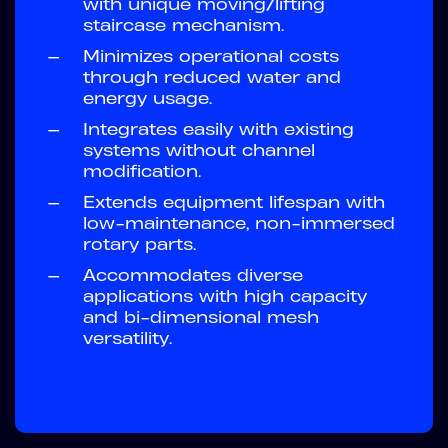
with unique moving/lifting
staircase mechanism.
—
Minimizes operational costs
through reduced water and
energy usage.
—
Integrates easily with existing
systems without channel
modification.
—
Extends equipment lifespan with
low-maintenance, non-immersed
rotary parts.
—
Accommodates diverse
applications with high capacity
and bi-dimensional mesh
versatility.