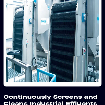
Continuously Screens and
Cleans Industrial Effluents