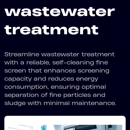
wastewater
treatment
Streamline wastewater treatment
with a reliable, self-cleaning fine
screen that enhances screening
capacity and reduces energy
consumption, ensuring optimal
separation of fine particles and
sludge with minimal maintenance.