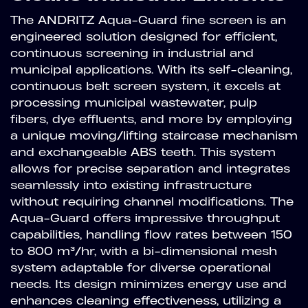
The ANDRITZ Aqua-Guard fine screen is an
engineered solution designed for efficient,
continuous screening in industrial and
municipal applications. With its self-cleaning,
continuous belt screen system, it excels at
processing municipal wastewater, pulp
fibers, dye effluents, and more by employing
a unique moving/lifting staircase mechanism
and exchangeable ABS teeth. This system
allows for precise separation and integrates
seamlessly into existing infrastructure
without requiring channel modifications. The
Aqua-Guard offers impressive throughput
capabilities, handling flow rates between 150
to 800 m³/hr, with a bi-dimensional mesh
system adaptable for diverse operational
needs. Its design minimizes energy use and
enhances cleaning effectiveness, utilizing a