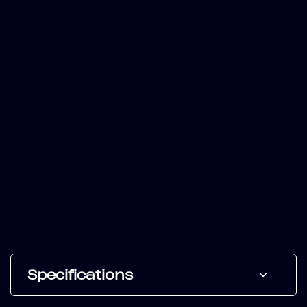
Specifications