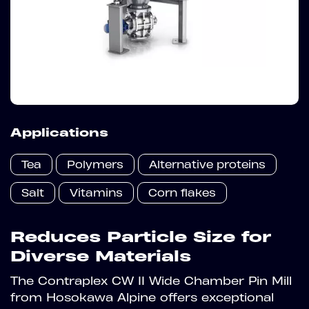
Applications
Tea
Polymers
Alternative proteins
Salt
Vitamins
Corn flakes
Reduces Particle Size for
Diverse Materials
The Contraplex CW II Wide Chamber Pin Mill
from Hosokawa Alpine offers exceptional