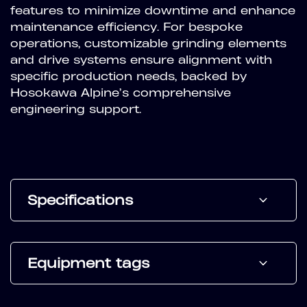
features to minimize downtime and enhance
maintenance efficiency. For bespoke
operations, customizable grinding elements
and drive systems ensure alignment with
specific production needs, backed by
Hosokawa Alpine’s comprehensive
engineering support.
Specifications
Equipment tags