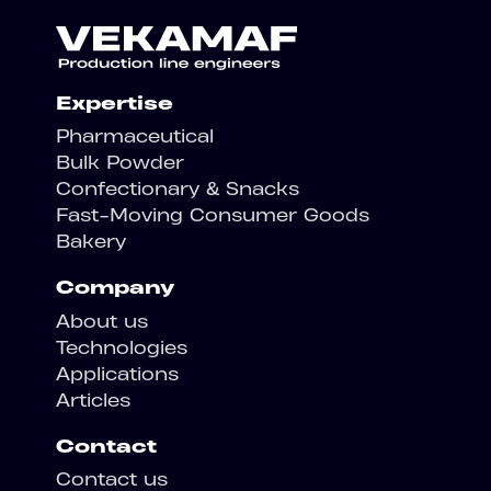
Expertise
Pharmaceutical
Bulk Powder
Confectionary & Snacks
Fast-Moving Consumer Goods
Bakery
Company
About us
Technologies
Applications
Articles
Contact
Contact us