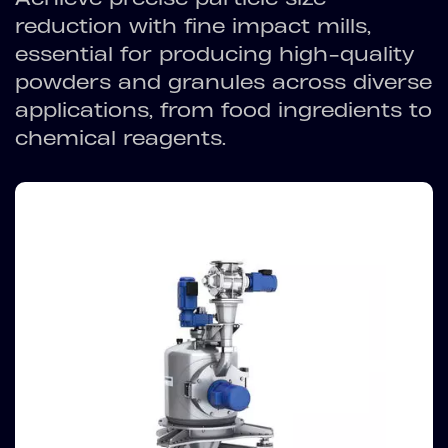
reduction with fine impact mills,
essential for producing high-quality
powders and granules across diverse
applications, from food ingredients to
chemical reagents.