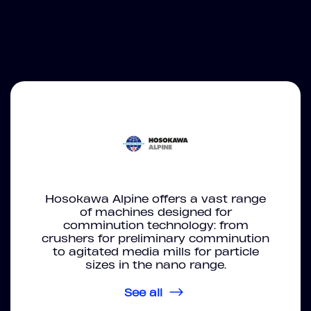
Hosokawa Alpine offers a vast range
of machines designed for
comminution technology: from
crushers for preliminary comminution
to agitated media mills for particle
sizes in the nano range.
See all