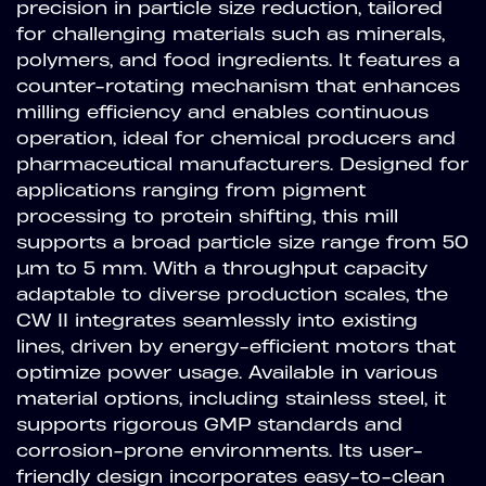
precision in particle size reduction, tailored
for challenging materials such as minerals,
polymers, and food ingredients. It features a
counter-rotating mechanism that enhances
milling efficiency and enables continuous
operation, ideal for chemical producers and
pharmaceutical manufacturers. Designed for
applications ranging from pigment
processing to protein shifting, this mill
supports a broad particle size range from 50
µm to 5 mm. With a throughput capacity
adaptable to diverse production scales, the
CW II integrates seamlessly into existing
lines, driven by energy-efficient motors that
optimize power usage. Available in various
material options, including stainless steel, it
supports rigorous GMP standards and
corrosion-prone environments. Its user-
friendly design incorporates easy-to-clean