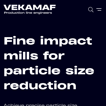
Fine impact
mills for
particle size
reduction
Achieve precise particle size