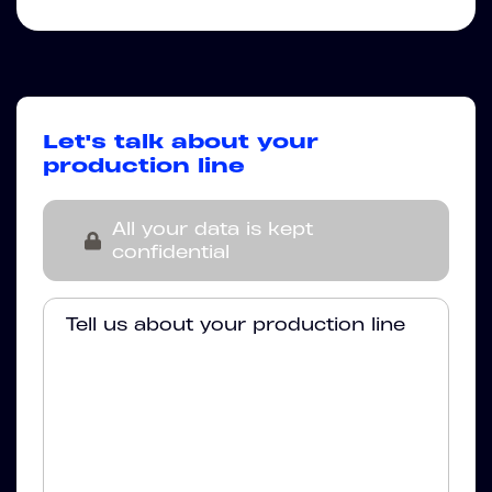
Let's talk about your
production line
All your data is kept
confidential