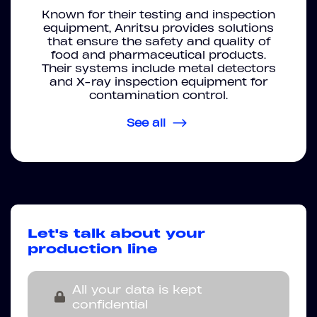
Known for their testing and inspection
equipment, Anritsu provides solutions
that ensure the safety and quality of
food and pharmaceutical products.
Their systems include metal detectors
and X-ray inspection equipment for
contamination control.
See all
Let's talk about your
production line
All your data is kept
confidential