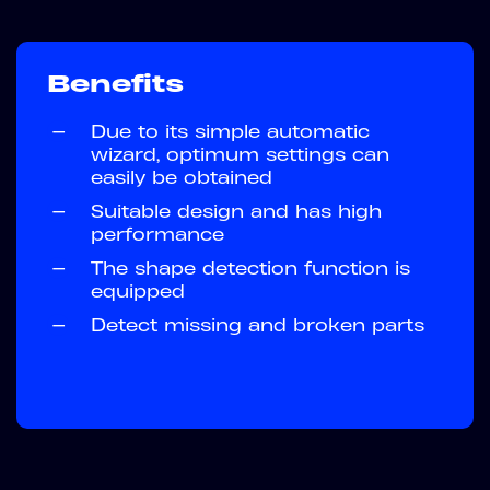
Benefits
—
Due to its simple automatic
wizard, optimum settings can
easily be obtained
—
Suitable design and has high
performance
—
The shape detection function is
equipped
—
Detect missing and broken parts