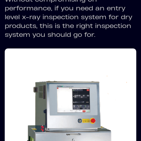
performance, if you need an entry
level x-ray inspection system for dry
products, this is the right inspection
system you should go for.