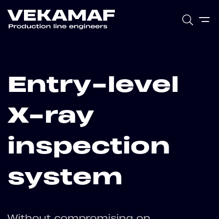
Entry-level
X-ray
inspection
system
Without compromising on