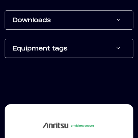
Downloads
Equipment tags