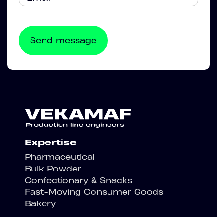
Expertise
Pharmaceutical
Bulk Powder
Confectionary & Snacks
Fast-Moving Consumer Goods
Bakery