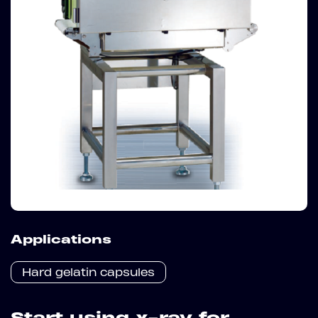
Applications
Hard gelatin capsules
Start using x-ray for