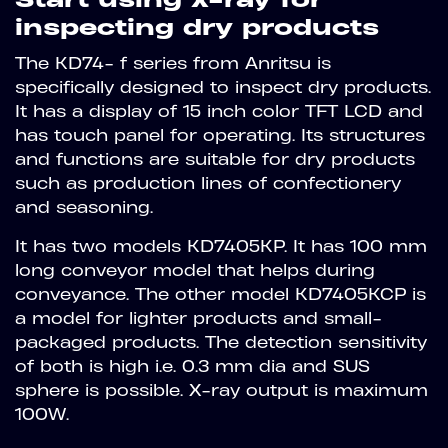
inspecting dry products
The KD74- f series from Anritsu is
specifically designed to inspect dry products.
It has a display of 15 inch color TFT LCD and
has touch panel for operating. Its structures
and functions are suitable for dry products
such as production lines of confectionery
and seasoning.
It has two models KD7405KP. It has 100 mm
long conveyor model that helps during
conveyance. The other model KD7405KCP is
a model for lighter products and small-
packaged products. The detection sensitivity
of both is high i.e. 0.3 mm dia and SUS
sphere is possible. X-ray output is maximum
100W.