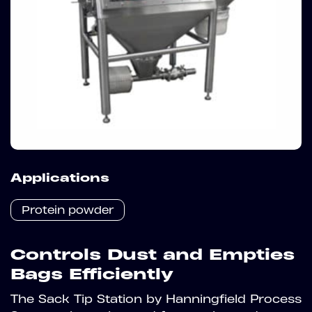
Applications
Protein powder
Controls Dust and Empties
Bags Efficiently
The Sack Tip Station by Hanningfield Process