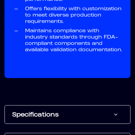
—
Offers flexibility with customization
to meet diverse production
requirements.
—
Maintains compliance with
industry standards through FDA-
compliant components and
available validation documentation.
Specifications