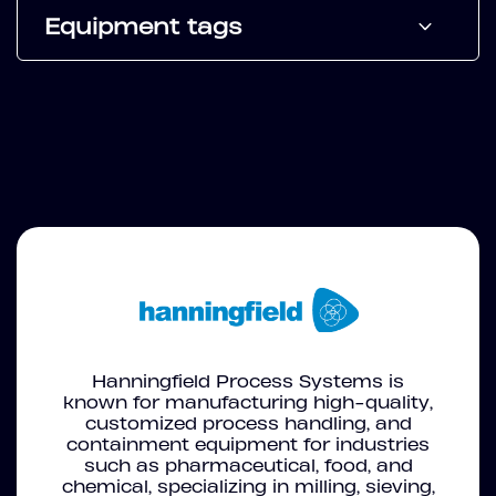
Equipment tags
Hanningfield Process Systems is
known for manufacturing high-quality,
customized process handling, and
containment equipment for industries
such as pharmaceutical, food, and
chemical, specializing in milling, sieving,