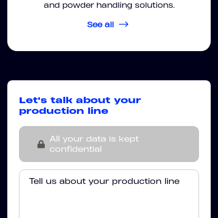
and powder handling solutions.
See all
Let's talk about your
production line
All your data is kept
confidential