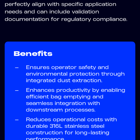
perfectly align with specific application
needs and can include validation
documentation for regulatory compliance.
Benefits
—
Ensures operator safety and
environmental protection through
integrated dust extraction.
—
Enhances productivity by enabling
efficient bag emptying and
seamless integration with
downstream processes.
—
Reduces operational costs with
durable 316L stainless steel
construction for long-lasting
performance.