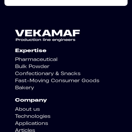
Expertise
Pharmaceutical
Bulk Powder
Confectionary & Snacks
Fast-Moving Consumer Goods
Bakery
Company
About us
Technologies
Applications
Articles