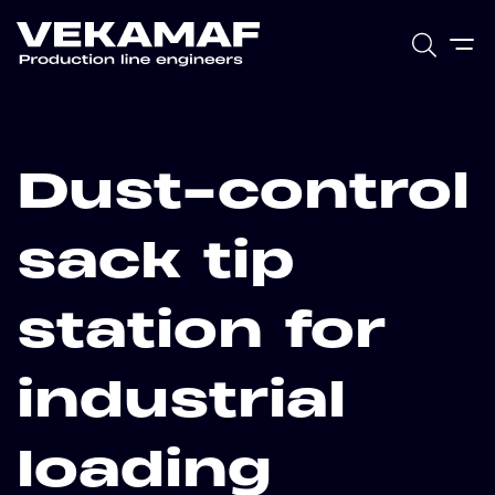
Dust-control
sack tip
station for
industrial
loading