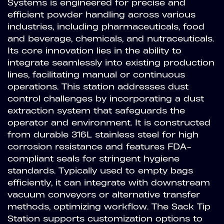
Systems is engineered for precise and
efficient powder handling across various
industries, including pharmaceuticals, food
and beverage, chemicals, and nutraceuticals.
Its core innovation lies in the ability to
integrate seamlessly into existing production
lines, facilitating manual or continuous
operations. This station addresses dust
control challenges by incorporating a dust
extraction system that safeguards the
operator and environment. It is constructed
from durable 316L stainless steel for high
corrosion resistance and features FDA-
compliant seals for stringent hygiene
standards. Typically used to empty bags
efficiently, it can integrate with downstream
vacuum conveyors or alternative transfer
methods, optimizing workflow. The Sack Tip
Station supports customization options to