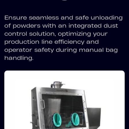
Ensure seamless and safe unloading
of powders with an integrated dust
control solution, optimizing your
production line efficiency and
operator safety during manual bag
handling.