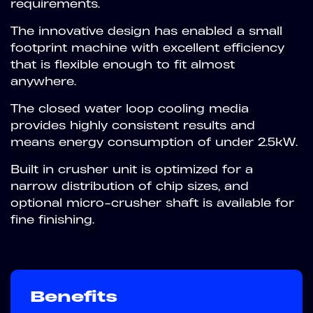
requirements.
The innovative design has enabled a small
footprint machine with excellent efficiency
that is flexible enough to fit almost
anywhere.
The closed water loop cooling media
provides highly consistent results and
means energy consumption of under 2.5kW.
Built in crusher unit is optimized for a
narrow distribution of chip sizes, and
optional micro-crusher shaft is available for
fine finishing.
Benefits