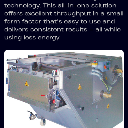
technology. This all-in-one solution
offers excellent throughput in a small
form factor that’s easy to use and
delivers consistent results – all while
using less energy.