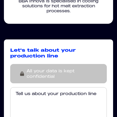
BBA Innova is specialised in cooling
solutions for hot melt extraction
processes.
Let's talk about your
production line
All your data is kept
confidential