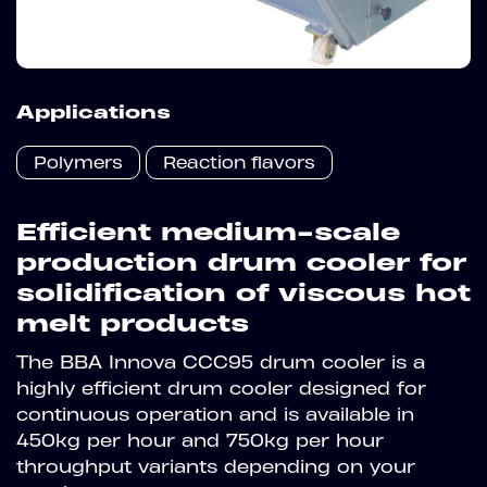
Applications
Polymers
Reaction flavors
Efficient medium-scale
production drum cooler for
solidification of viscous hot
melt products
The BBA Innova CCC95 drum cooler is a
highly efficient drum cooler designed for
continuous operation and is available in
450kg per hour and 750kg per hour
throughput variants depending on your