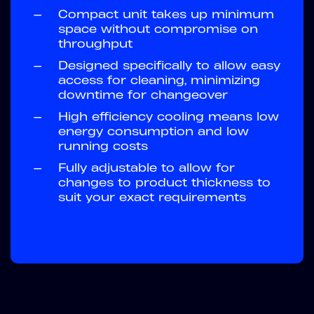
—
Compact unit takes up minimum
space without compromise on
throughput
—
Designed specifically to allow easy
access for cleaning, minimizing
downtime for changeover
—
High efficiency cooling means low
energy consumption and low
running costs
—
Fully adjustable to allow for
changes to product thickness to
suit your exact requirements