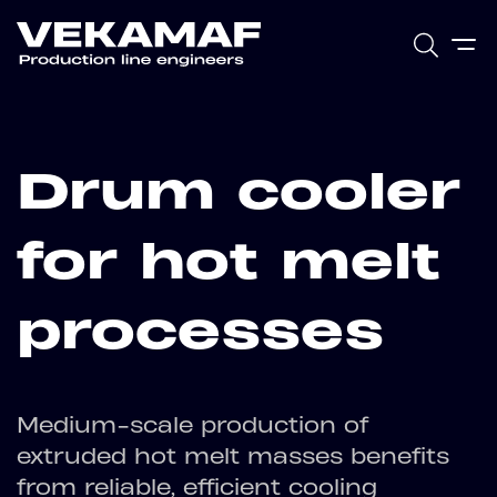
Drum cooler
for hot melt
processes
Medium-scale production of
extruded hot melt masses benefits
from reliable, efficient cooling