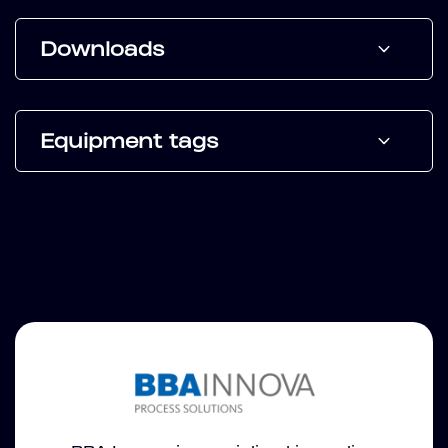
Downloads
Equipment tags