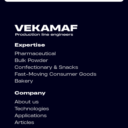
Expertise
Pharmaceutical
Bulk Powder
Confectionary & Snacks
Fast-Moving Consumer Goods
Bakery
Company
About us
Technologies
Applications
Articles