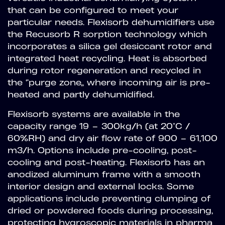
that can be configured to meet your
particular needs. Flexisorb dehumidifiers use
the Recusorb R sorption technology which
incorporates a silica gel desiccant rotor and
integrated heat recycling. Heat is absorbed
during rotor regeneration and recycled in
the “purge zone” where incoming air is pre-
heated and partly dehumidified.
Flexisorb systems are available in the
capacity range 19 – 300kg/h (at 20°C /
60%RH) and dry air flow rate of 900 – 61,100
m3/h. Options include pre-cooling, post-
cooling and post-heating. Flexisorb has an
anodized aluminum frame with a smooth
interior design and external locks. Some
applications include preventing clumping of
dried or powdered foods during processing,
protecting hygroscopic materials in pharma