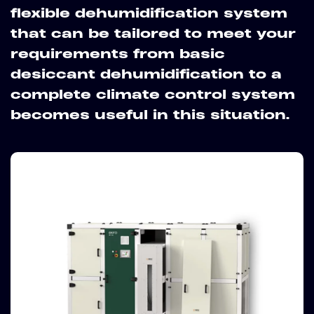
flexible dehumidification system
that can be tailored to meet your
requirements from basic
desiccant dehumidification to a
complete climate control system
becomes useful in this situation.