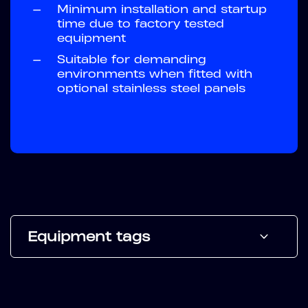
—
Minimum installation and startup
time due to factory tested
equipment
—
Suitable for demanding
environments when fitted with
optional stainless steel panels
Equipment tags