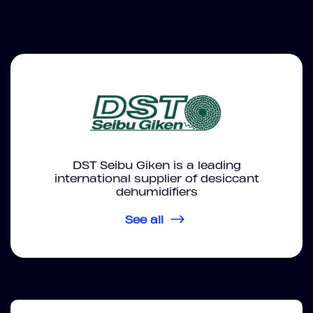
DST Seibu Giken is a leading
international supplier of desiccant
dehumidifiers
See all