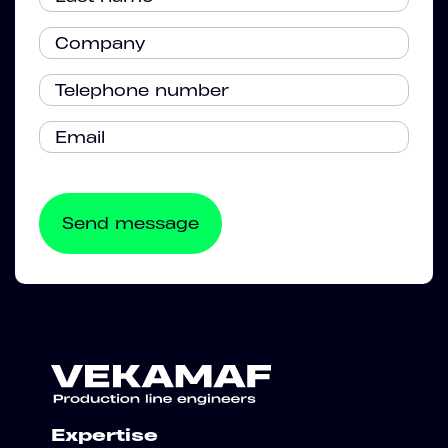
Expertise