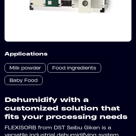
Applications
Milk powder
Food ingredients
Baby Food
Dehumidify with a
customized solution that
fits your processing needs
FLEXISORB from DST Seibu Giken is a
versatile industrial dehumidifying system