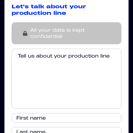
Let's talk about your
production line
All your data is kept
confidential