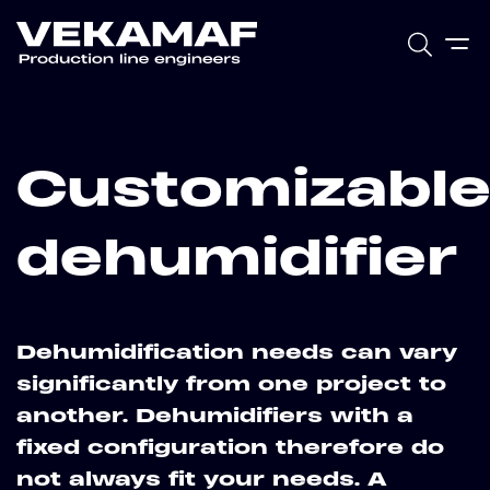
Customizabl
dehumidifier
Dehumidification needs can vary
significantly from one project to
another. Dehumidifiers with a
fixed configuration therefore do
not always fit your needs. A