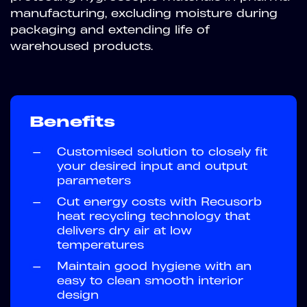
manufacturing, excluding moisture during
packaging and extending life of
warehoused products.
Benefits
—
Customised solution to closely fit
your desired input and output
parameters
—
Cut energy costs with Recusorb
heat recycling technology that
delivers dry air at low
temperatures
—
Maintain good hygiene with an
easy to clean smooth interior
design