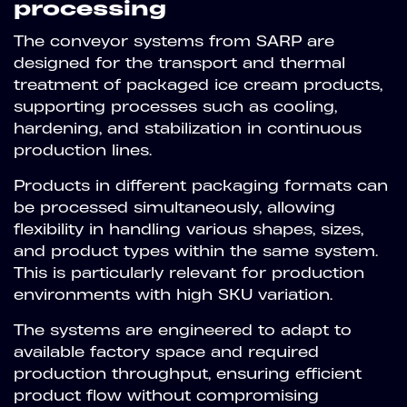
processing
The conveyor systems from SARP are
designed for the transport and thermal
treatment of packaged ice cream products,
supporting processes such as cooling,
hardening, and stabilization in continuous
production lines.
Products in different packaging formats can
be processed simultaneously, allowing
flexibility in handling various shapes, sizes,
and product types within the same system.
This is particularly relevant for production
environments with high SKU variation.
The systems are engineered to adapt to
available factory space and required
production throughput, ensuring efficient
product flow without compromising