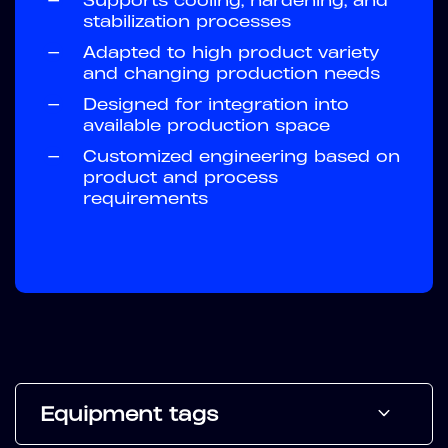
stabilization processes
—
Adapted to high product variety
and changing production needs
—
Designed for integration into
available production space
—
Customized engineering based on
product and process
requirements
Equipment tags