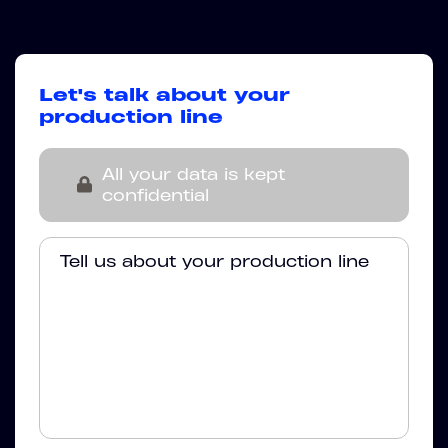
Let's talk about your
production line
All your data is kept
confidential