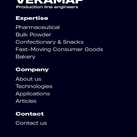
Expertise
Pharmaceutical
Bulk Powder
Confectionary & Snacks
Fast-Moving Consumer Goods
Bakery
Company
About us
Technologies
Applications
Articles
Contact
Contact us