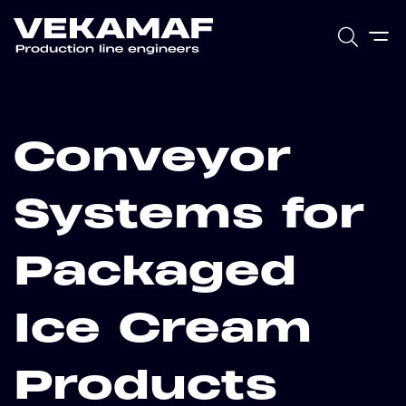
Conveyor
Systems for
Packaged
Ice Cream
Products