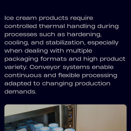
Ice cream products require
controlled thermal handling during
processes such as hardening,
cooling, and stabilization, especially
when dealing with multiple
packaging formats and high product
variety. Conveyor systems enable
continuous and flexible processing
adapted to changing production
demands.