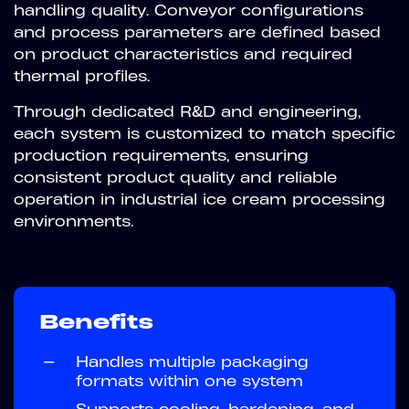
handling quality. Conveyor configurations
and process parameters are defined based
on product characteristics and required
thermal profiles.
Through dedicated R&D and engineering,
each system is customized to match specific
production requirements, ensuring
consistent product quality and reliable
operation in industrial ice cream processing
environments.
Benefits
—
Handles multiple packaging
formats within one system
—
Supports cooling, hardening, and