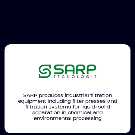
SARP produces industrial filtration
equipment including filter presses and
filtration systems for liquid-solid
separation in chemical and
environmental processing