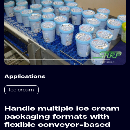
Applications
Ice cream
Handle multiple ice cream
packaging formats with
flexible conveyor-based