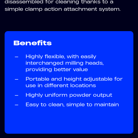
disassembled for cleaning thanks to a
simple clamp action attachment system.
Benefits
—
Highly flexible, with easily
interchanged milling heads,
providing better value
—
Portable and height adjustable for
use in different locations
—
Highly uniform powder output
—
Easy to clean, simple to maintain