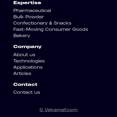
Expertise
Pharmaceutical
Bulk Powder
Confectionary & Snacks
Fast-Moving Consumer Goods
Bakery
Company
About us
Technologies
Applications
Articles
Contact
Contact us
© Vekamaf.com