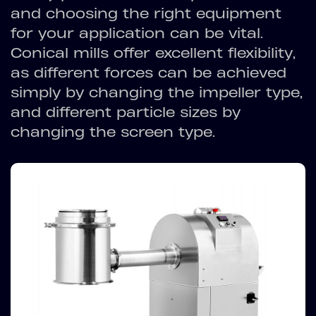
and choosing the right equipment
for your application can be vital.
Conical mills offer excellent flexibility,
as different forces can be achieved
simply by changing the impeller type,
and different particle sizes by
changing the screen type.