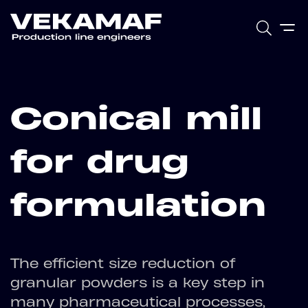
Conical mill
for drug
formulation
The efficient size reduction of
granular powders is a key step in
many pharmaceutical processes,