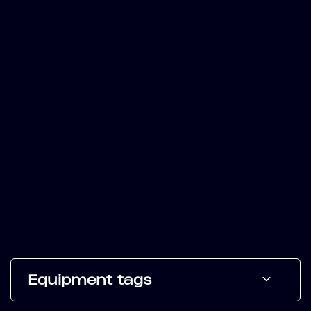
Equipment tags