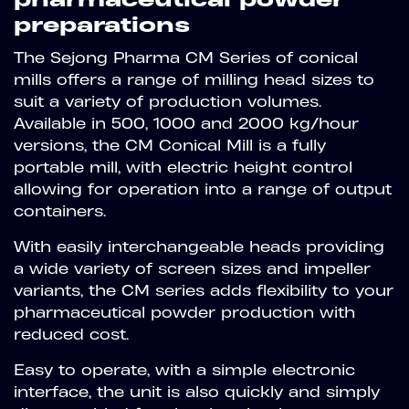
preparations
The Sejong Pharma CM Series of conical
mills offers a range of milling head sizes to
suit a variety of production volumes.
Available in 500, 1000 and 2000 kg/hour
versions, the CM Conical Mill is a fully
portable mill, with electric height control
allowing for operation into a range of output
containers.
With easily interchangeable heads providing
a wide variety of screen sizes and impeller
variants, the CM series adds flexibility to your
pharmaceutical powder production with
reduced cost.
Easy to operate, with a simple electronic
interface, the unit is also quickly and simply