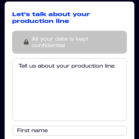
Let's talk about your
production line
All your data is kept
confidential