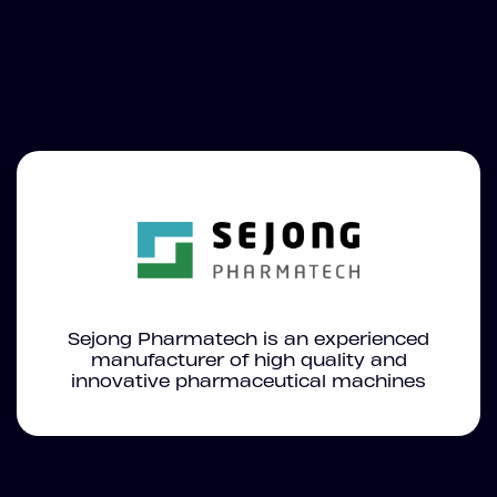
Sejong Pharmatech is an experienced
manufacturer of high quality and
innovative pharmaceutical machines