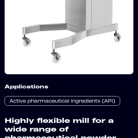
Applications
Active pharmaceutical ingredients (API)
Highly flexible mill for a
wide range of
pharmaceutical powder