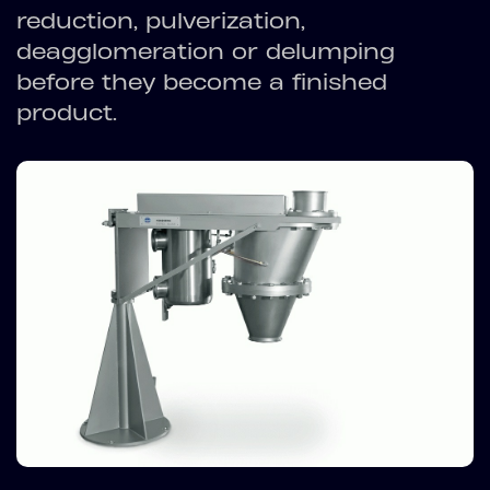
reduction, pulverization,
deagglomeration or delumping
before they become a finished
product.