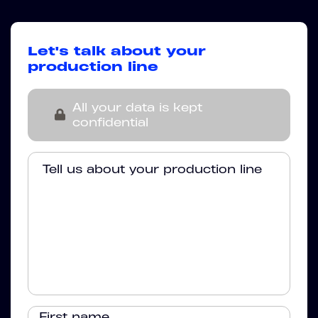
Let's talk about your
production line
All your data is kept
confidential