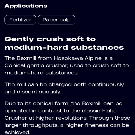
Applications
Fertilizer
Paper pulp
Gently crush soft to
medium-hard substances
The Bexmill from Hosokawa Alpine is a
Conical gentle crusher, used to crush soft to
medium-hard substances.
The mill can be charged both continuously
and discontinuously.
Due to its conical form, the Bexmill can be
operated in contrast to the classic Flake
Crusher at higher revolutions. Through these
larger throughputs, a higher fineness can be
achieved.