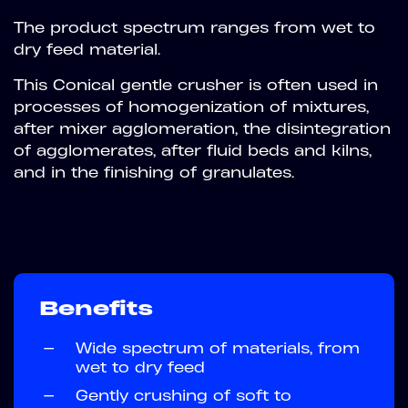
The product spectrum ranges from wet to
dry feed material.
This Conical gentle crusher is often used in
processes of homogenization of mixtures,
after mixer agglomeration, the disintegration
of agglomerates, after fluid beds and kilns,
and in the finishing of granulates.
Benefits
—
Wide spectrum of materials, from
wet to dry feed
—
Gently crushing of soft to