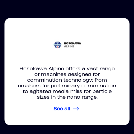
Hosokawa Alpine offers a vast range
of machines designed for
comminution technology: from
crushers for preliminary comminution
to agitated media mills for particle
sizes in the nano range.
See all