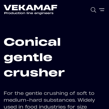
Conical
gentle
crusher
For the gentle crushing of soft to
medium-hard substances. Widely
used in food industries for size