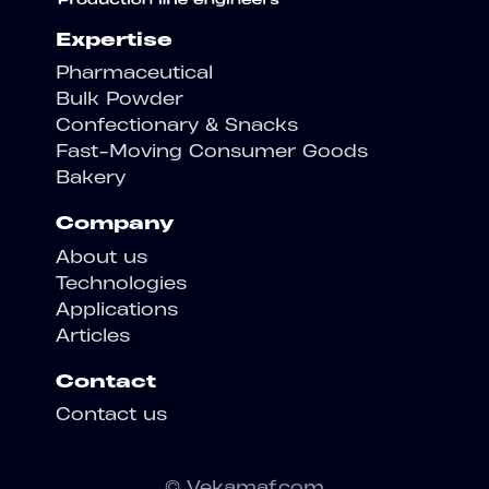
Expertise
Pharmaceutical
Bulk Powder
Confectionary & Snacks
Fast-Moving Consumer Goods
Bakery
Company
About us
Technologies
Applications
Articles
Contact
Contact us
© Vekamaf.com