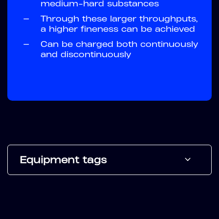
medium-hard substances
—
Through these larger throughputs,
a higher fineness can be achieved
—
Can be charged both continuously
and discontinuously
Equipment tags