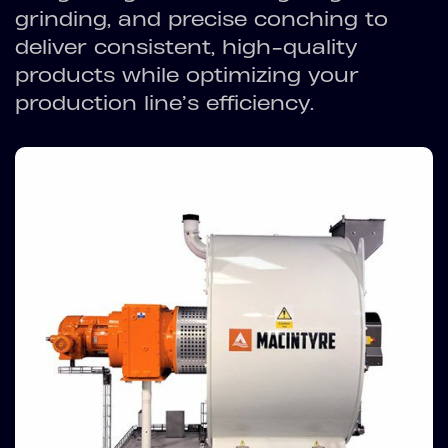
grinding, and precise conching to
deliver consistent, high-quality
products while optimizing your
production line’s efficiency.