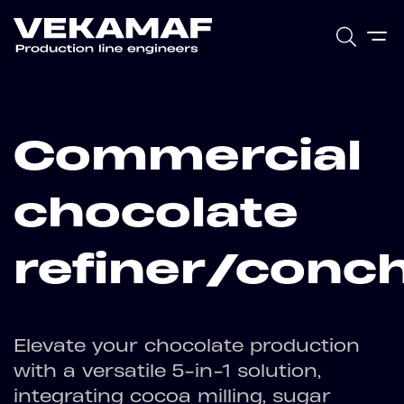
Commercial
chocolate
refiner/conc
Elevate your chocolate production
with a versatile 5-in-1 solution,
integrating cocoa milling, sugar