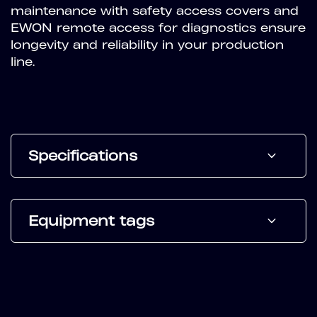
maintenance with safety access covers and
EWON remote access for diagnostics ensure
longevity and reliability in your production
line.
Specifications
Equipment tags