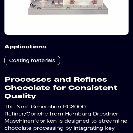
Applications
Coating materials
Processes and Refines
Chocolate for Consistent
Quality
The Next Generation RC3000
Refiner/Conche from Hamburg Dresdner
Maschinenfabriken is designed to streamline
chocolate processing by integrating key