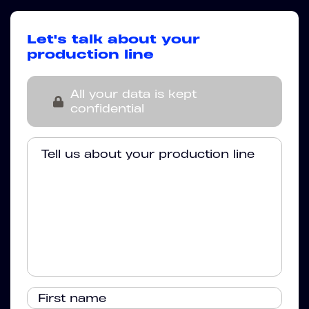
Let's talk about your
production line
All your data is kept
confidential