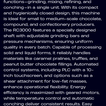
functions—grinding, mixing, refining, and
conching—in a single unit. With its compact
and hygienically closed design, this machine
is ideal for small to medium-scale chocolate,
compound, and confectionery producers.
The RC3000 features a specially designed
shaft with adjustable grinding bars and
pressure mechanisms, ensuring uniform
quality in every batch. Capable of processing
solid and liquid forms, it reliably handles
materials like caramel pralines, truffles, and
peanut butter chocolate fillings. Automated
control systems, including PLC with a 10-
inch touchscreen, and options such as a
shear attachment for low-fat masses,
enhance operational flexibility. Energy
efficiency is maximized with geared motors,
while temperature control and automatic
conching deliver consistent results. Easy