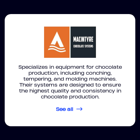
Specializes in equipment for chocolate
production, including conching,
tempering, and molding machines.
Their systems are designed to ensure
the highest quality and consistency in
chocolate production.
See all