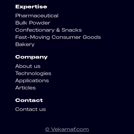
Expertise
Pharmaceutical
Bulk Powder
Confectionary & Snacks
Fast-Moving Consumer Goods
Bakery
Company
About us
Technologies
Applications
Articles
Contact
Contact us
© Vekamaf.com