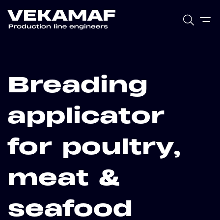
Breading
applicator
for poultry,
meat &
seafood