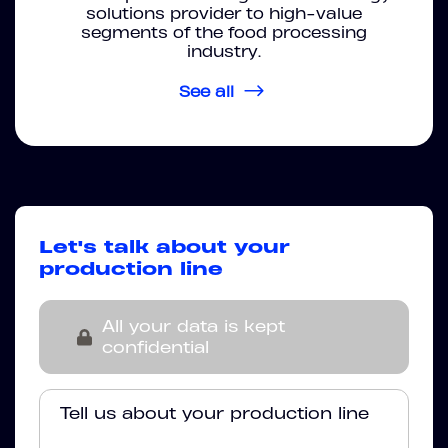
solutions provider to high-value
segments of the food processing
industry.
See all
Let's talk about your
production line
All your data is kept
confidential