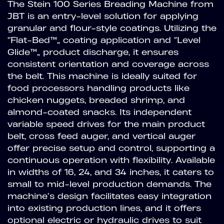
The Stein 100 Series Breading Machine from
JBT is an entry-level solution for applying
granular and flour-style coatings. Utilizing the
“Flat-Bed™” coating application and “Level
Glide™” product discharge, it ensures
consistent orientation and coverage across
the belt. This machine is ideally suited for
food processors handling products like
chicken nuggets, breaded shrimp, and
almond-coated snacks. Its independent
variable speed drives for the main product
belt, cross feed auger, and vertical auger
offer precise setup and control, supporting a
continuous operation with flexibility. Available
in widths of 16, 24, and 34 inches, it caters to
small to mid-level production demands. The
machine’s design facilitates easy integration
into existing production lines, and it offers
optional electric or hydraulic drives to suit