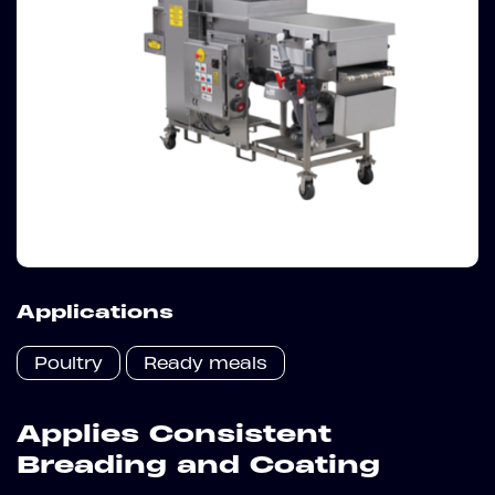
Applications
Poultry
Ready meals
Applies Consistent
Breading and Coating