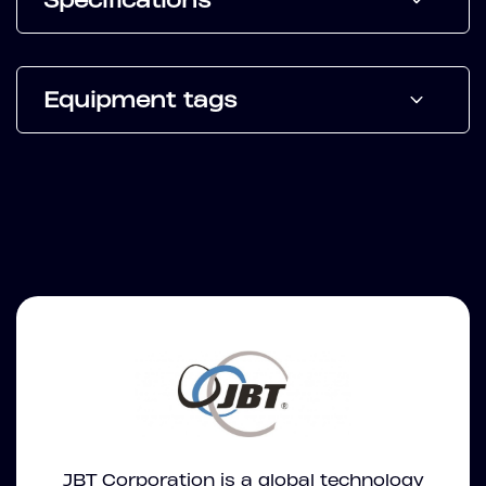
Specifications
Equipment tags
JBT Corporation is a global technology