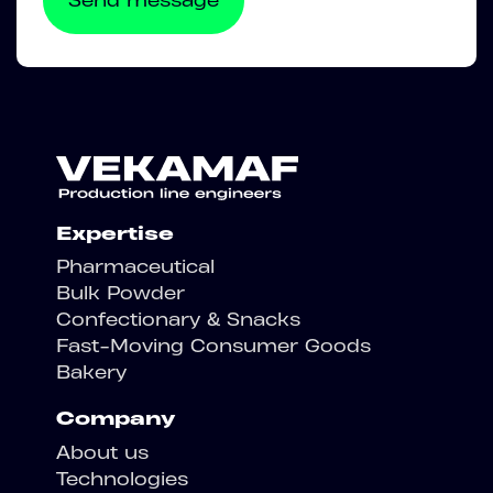
Expertise
Pharmaceutical
Bulk Powder
Confectionary & Snacks
Fast-Moving Consumer Goods
Bakery
Company
About us
Technologies