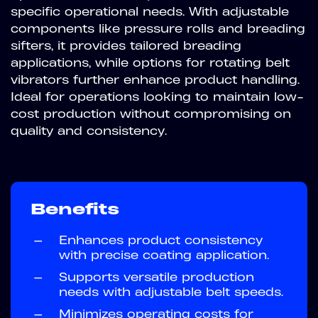
specific operational needs. With adjustable
components like pressure rolls and breading
sifters, it provides tailored breading
applications, while options for rotating belt
vibrators further enhance product handling.
Ideal for operations looking to maintain low-
cost production without compromising on
quality and consistency.
Benefits
—
Enhances product consistency
with precise coating application.
—
Supports versatile production
needs with adjustable belt speeds.
—
Minimizes operating costs for