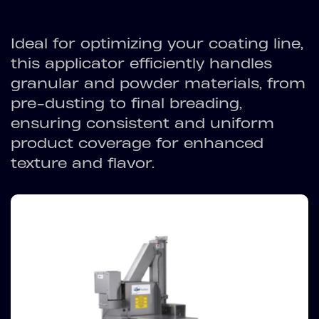
Ideal for optimizing your coating line,
this applicator efficiently handles
granular and powder materials, from
pre-dusting to final breading,
ensuring consistent and uniform
product coverage for enhanced
texture and flavor.