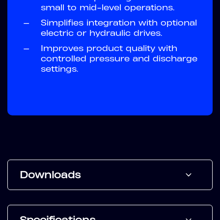
small to mid-level operations.
—
Simplifies integration with optional
electric or hydraulic drives.
—
Improves product quality with
controlled pressure and discharge
settings.
Downloads