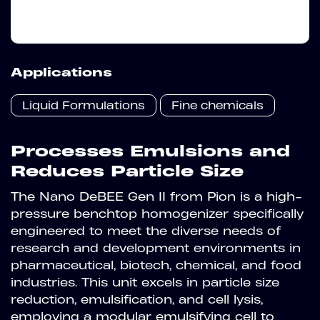
Applications
Liquid Formulations
Fine chemicals
Processes Emulsions and
Reduces Particle Size
The Nano DeBEE Gen II from Pion is a high-
pressure benchtop homogenizer specifically
engineered to meet the diverse needs of
research and development environments in
pharmaceutical, biotech, chemical, and food
industries. This unit excels in particle size
reduction, emulsification, and cell lysis,
employing a modular emulsifying cell to