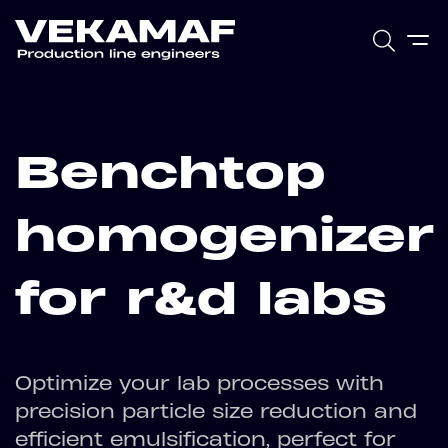
Benchtop
homogenizer
for r&d labs
Optimize your lab processes with
precision particle size reduction and
efficient emulsification, perfect for