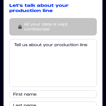
Let's talk about your
production line
All your data is kept
confidential