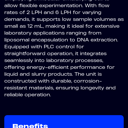
allow flexible experimentation. With flow
rates of 2 LPH and 6 LPH for varying
demands, it supports low sample volumes as
small as 12 mL, making it ideal for extensive
laboratory applications ranging from
liposomal encapsulation to DNA extraction.
Equipped with PLC control for
straightforward operation, it integrates
seamlessly into laboratory processes,
offering energy-efficient performance for
liquid and slurry products. The unit is
constructed with durable, corrosion-
resistant materials, ensuring longevity and
reliable operation.
Benefits