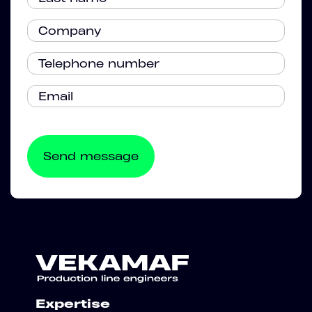
Expertise