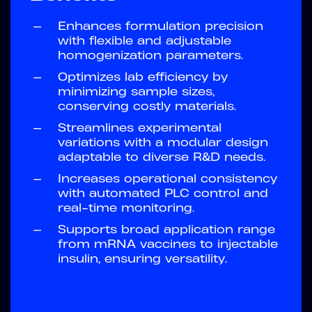
—
Enhances formulation precision
with flexible and adjustable
homogenization parameters.
—
Optimizes lab efficiency by
minimizing sample sizes,
conserving costly materials.
—
Streamlines experimental
variations with a modular design
adaptable to diverse R&D needs.
—
Increases operational consistency
with automated PLC control and
real-time monitoring.
—
Supports broad application range
from mRNA vaccines to injectable
insulin, ensuring versatility.