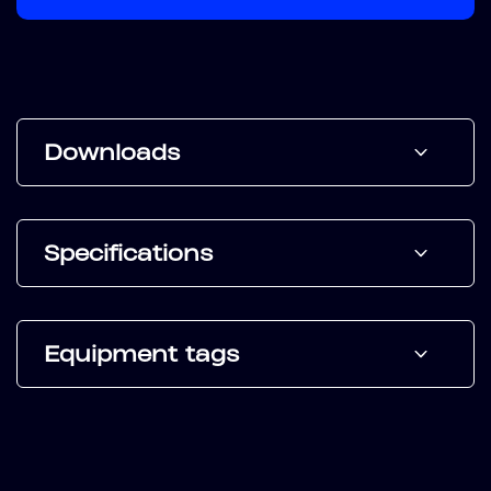
Downloads
Specifications
Equipment tags