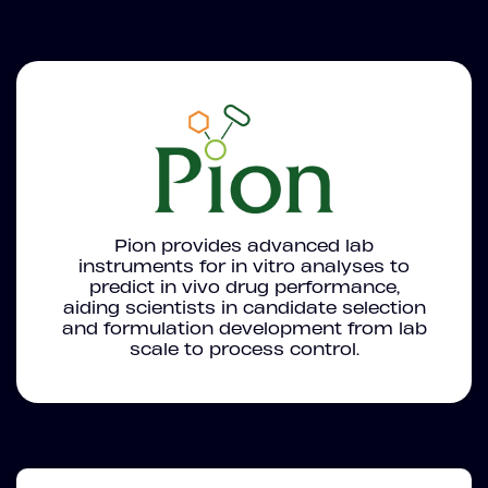
Pion provides advanced lab
instruments for in vitro analyses to
predict in vivo drug performance,
aiding scientists in candidate selection
and formulation development from lab
scale to process control.