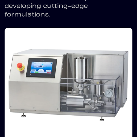
developing cutting-edge
formulations.