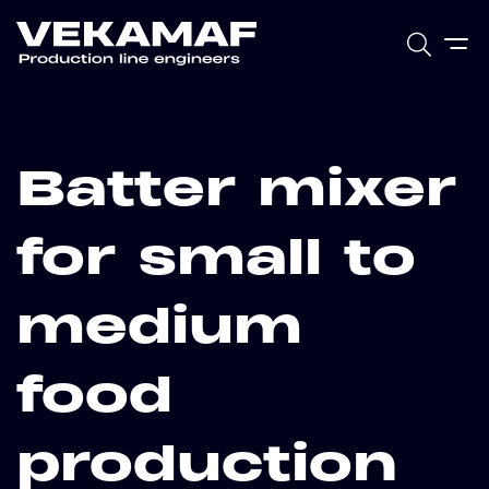
Batter mixer
for small to
medium
food
production