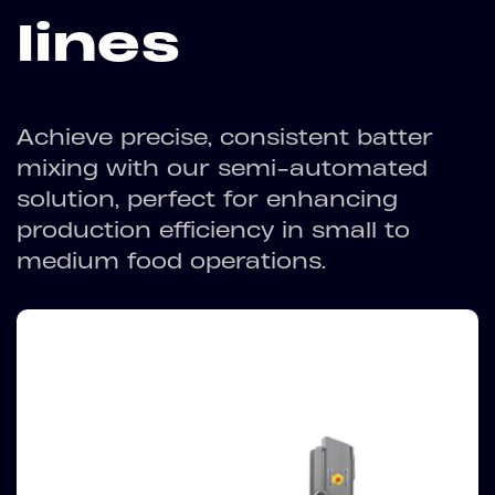
lines
Achieve precise, consistent batter
mixing with our semi-automated
solution, perfect for enhancing
production efficiency in small to
medium food operations.