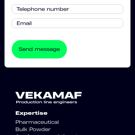
Expertise
Pharmaceutical
Bulk Powder