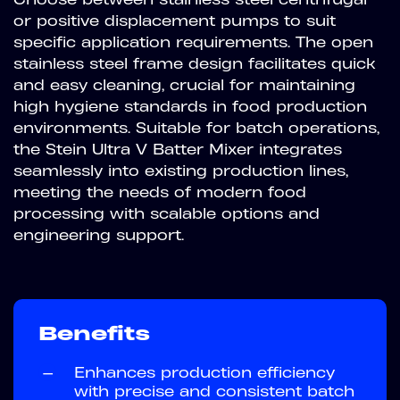
or positive displacement pumps to suit
specific application requirements. The open
stainless steel frame design facilitates quick
and easy cleaning, crucial for maintaining
high hygiene standards in food production
environments. Suitable for batch operations,
the Stein Ultra V Batter Mixer integrates
seamlessly into existing production lines,
meeting the needs of modern food
processing with scalable options and
engineering support.
Benefits
—
Enhances production efficiency
with precise and consistent batch