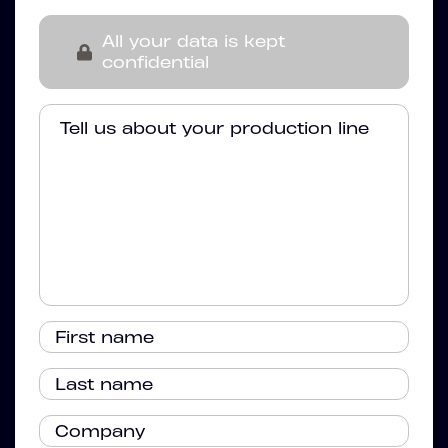
All your data is kept
confidential