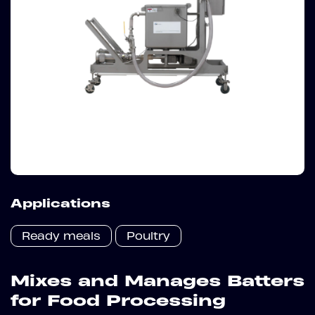
Applications
Ready meals
Poultry
Mixes and Manages Batters
for Food Processing