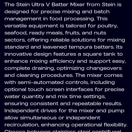
The Stein Ultra V Batter Mixer from Stein is
designed for precise mixing and batch
management in food processing. This
versatile equipment is tailored for poultry,
seafood, ready meals, fruits, and nuts
sectors, offering reliable solutions for mixing
standard and leavened tempura batters. Its
innovative design features a square tank to
enhance mixing efficiency and support easy,
complete draining, optimizing changeovers
and cleaning procedures. The mixer comes
with semi-automated controls, including
optional touch screen interfaces for precise
water quantity and mix time settings,
ensuring consistent and repeatable results.
Independent drives for the mixer and pump
allow simultaneous or independent
recirculation, enhancing operational flexibility.
Choose between stainless steel centrifugal