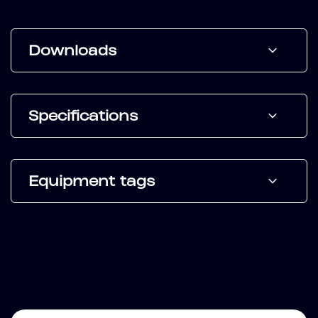
Downloads
Specifications
Equipment tags