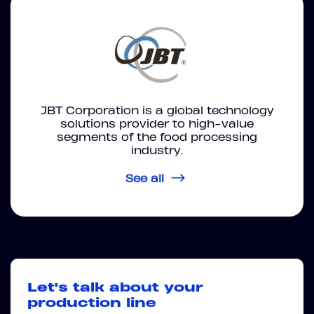
JBT Corporation is a global technology
solutions provider to high-value
segments of the food processing
industry.
See all
Let's talk about your
production line