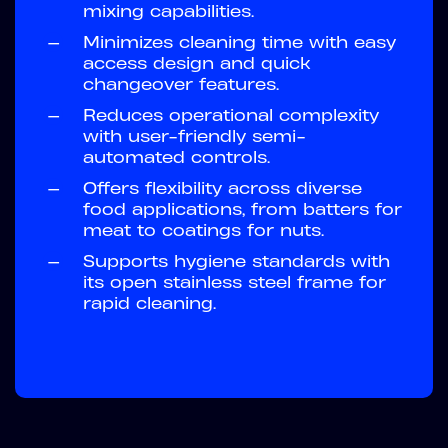
mixing capabilities.
—
Minimizes cleaning time with easy
access design and quick
changeover features.
—
Reduces operational complexity
with user-friendly semi-
automated controls.
—
Offers flexibility across diverse
food applications, from batters for
meat to coatings for nuts.
—
Supports hygiene standards with
its open stainless steel frame for
rapid cleaning.