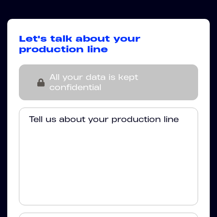
Let's talk about your
production line
All your data is kept
confidential