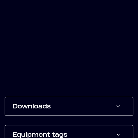
Downloads
Equipment tags