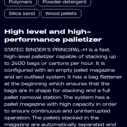
Polymers
Powder detergent
Silica sand
Wood pellets
High level and high-
performance palletizer
STATEC BINDER’S PRINCIPAL-H is a fast,
high-level palletizer capable of stacking up
to 2400 bags or cartons per hour. It is
configured with an empty pallet magazine
and an outfeed system. It has a bag flattener
at the beginning which ensures that the
bags are in shape for stacking and a full
pallet removal station. The system has a
pallet magazine with high capacity in order
to ensure continuous and uninterrupted
operation. The pallets stacked in the
magazine are automatically separated and