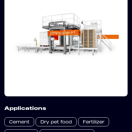
Applications
Cement
Dry pet food
Fertilizer