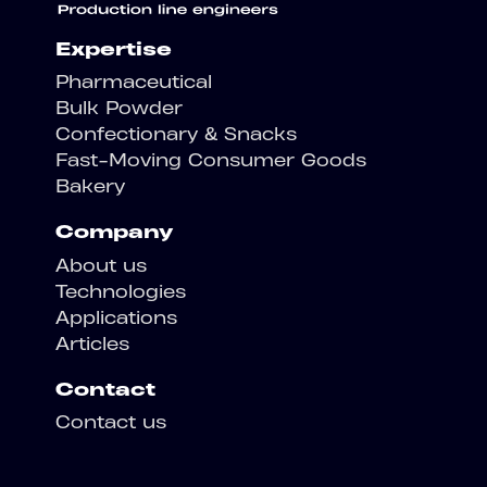
Expertise
Pharmaceutical
Bulk Powder
Confectionary & Snacks
Fast-Moving Consumer Goods
Bakery
Company
About us
Technologies
Applications
Articles
Contact
Contact us