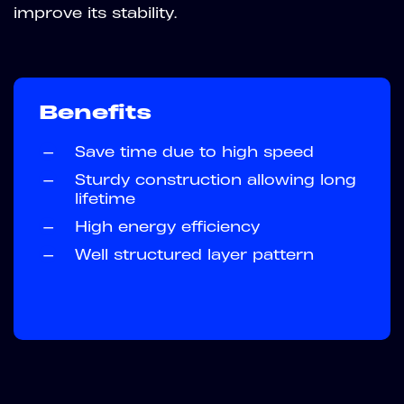
improve its stability.
Benefits
—
Save time due to high speed
—
Sturdy construction allowing long
lifetime
—
High energy efficiency
—
Well structured layer pattern