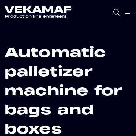
Automatic
palletizer
machine for
bags and
boxes