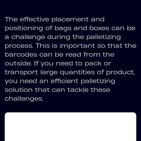
The effective placement and
positioning of bags and boxes can be
a challenge during the palletizing
process. This is important so that the
barcodes can be read from the
outside. If you need to pack or
transport large quantities of product,
you need an efficient palletizing
solution that can tackle these
challenges.