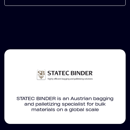
STATEC BINDER is an Austrian bagging
and palletizing specialist for bulk
materials on a global scale