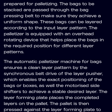
prepared for palletizing. The bags to be
stacked are passed through the bag
pressing belt to make sure they achieve a
uniform shape. These bags can be layered
according to the input layer pattern. The
palletizer is equipped with an overhead
rotating device that helps place the bags in
the required position for different layer
patterns.
The automatic palletizer machine for bags
ensures a clean layer pattern by the
synchronous belt drive of the layer pusher,
which enables the exact positioning of the
bags or boxes, as well the motorised side
shifters to achieve a stable desired layer. The
layer forming plate places the completed
layers on the pallet. The pallet is then
pressed against the layer forming plate to