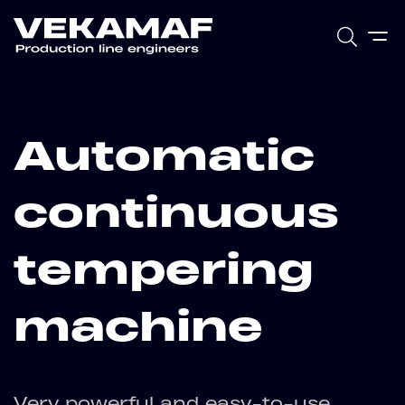
Automatic
continuous
tempering
machine
Very powerful and easy-to-use