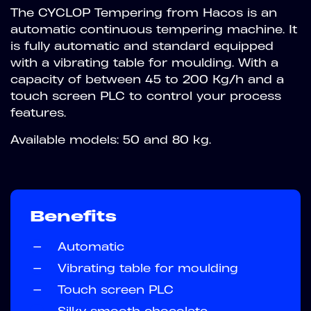
The CYCLOP Tempering from Hacos is an
automatic continuous tempering machine. It
is fully automatic and standard equipped
with a vibrating table for moulding. With a
capacity of between 45 to 200 Kg/h and a
touch screen PLC to control your process
features.
Available models: 50 and 80 kg.
Benefits
—
Automatic
—
Vibrating table for moulding
—
Touch screen PLC
—
Silky smooth chocolate