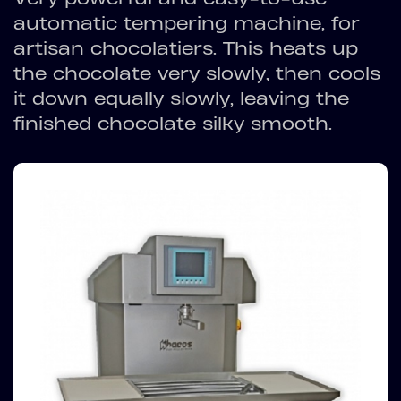
automatic tempering machine, for
artisan chocolatiers. This heats up
the chocolate very slowly, then cools
it down equally slowly, leaving the
finished chocolate silky smooth.