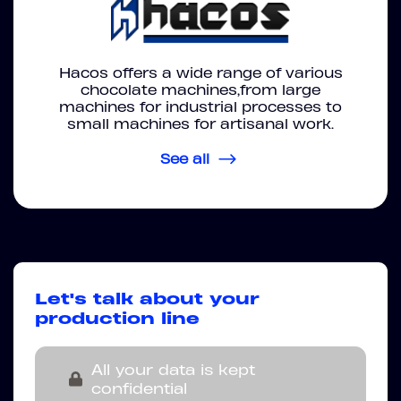
Hacos offers a wide range of various
chocolate machines,from large
machines for industrial processes to
small machines for artisanal work.
See all
Let's talk about your
production line
All your data is kept
confidential