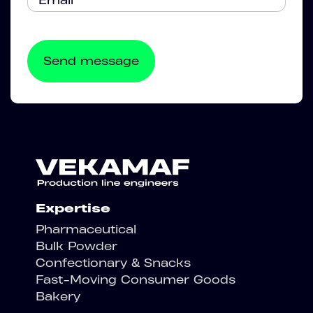
Expertise
Pharmaceutical
Bulk Powder
Confectionary & Snacks
Fast-Moving Consumer Goods
Bakery