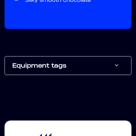
Equipment tags