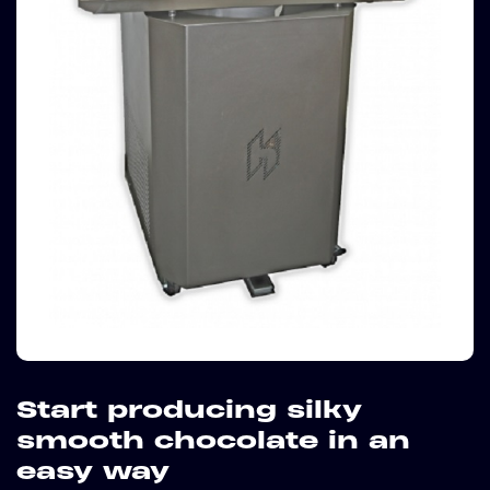
Start producing silky
smooth chocolate in an
easy way