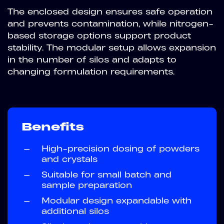
The enclosed design ensures safe operation
and prevents contamination, while nitrogen-
based storage options support product
stability. The modular setup allows expansion
in the number of silos and adapts to
changing formulation requirements.
Benefits
—
High-precision dosing of powders
and crystals
—
Suitable for small batch and
sample preparation
—
Modular design expandable with
additional silos