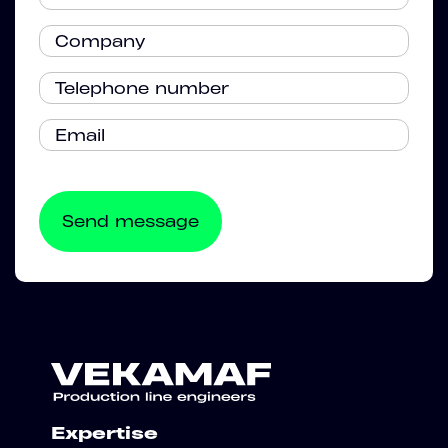
Expertise