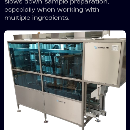
slows down sample preparation,
especially when working with
multiple ingredients.