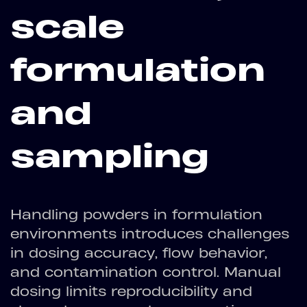
scale
formulation
and
sampling
Handling powders in formulation
environments introduces challenges
in dosing accuracy, flow behavior,
and contamination control. Manual
dosing limits reproducibility and