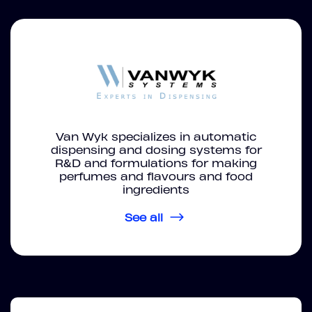
Van Wyk specializes in automatic
dispensing and dosing systems for
R&D and formulations for making
perfumes and flavours and food
ingredients
See all