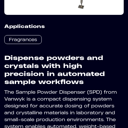
Applications
Fragrances
Dispense powders and
crystals with high
precision in automated
sample workflows
The Sample Powder Dispenser (SPD) from
Vanwyk is a compact dispensing system
designed for accurate dosing of powders
and crystalline materials in laboratory and
small-scale production environments. The
system enables automated, weight-based