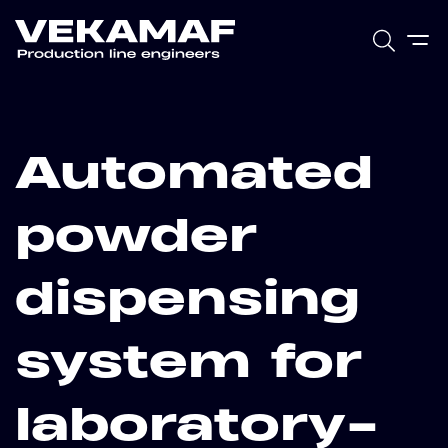
Automated
powder
dispensing
system for
laboratory-