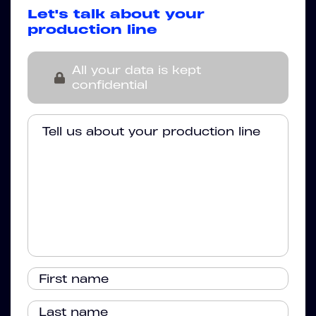
Let's talk about your
production line
All your data is kept
confidential