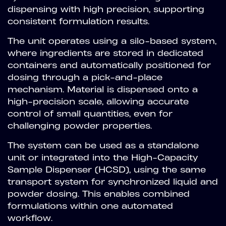
dispensing with high precision, supporting
consistent formulation results.
The unit operates using a silo-based system,
where ingredients are stored in dedicated
containers and automatically positioned for
dosing through a pick-and-place
mechanism. Material is dispensed onto a
high-precision scale, allowing accurate
control of small quantities, even for
challenging powder properties.
The system can be used as a standalone
unit or integrated into the High-Capacity
Sample Dispenser (HCSD), using the same
transport system for synchronized liquid and
powder dosing. This enables combined
formulations within one automated
workflow.