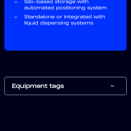
—
Silo-based storage with
automated positioning system
—
Standalone or integrated with
liquid dispensing systems
Equipment tags