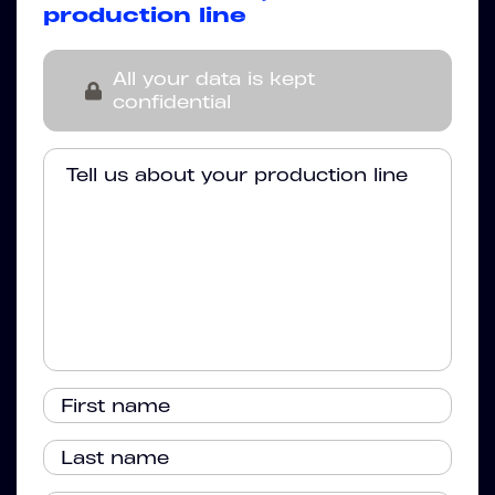
production line
All your data is kept
confidential