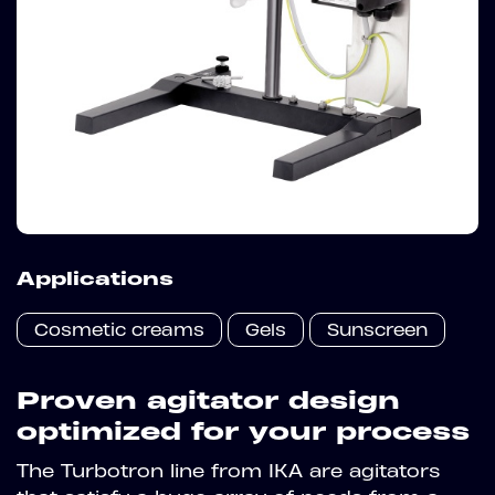
Applications
Cosmetic creams
Gels
Sunscreen
Proven agitator design
optimized for your process
The Turbotron line from IKA are agitators