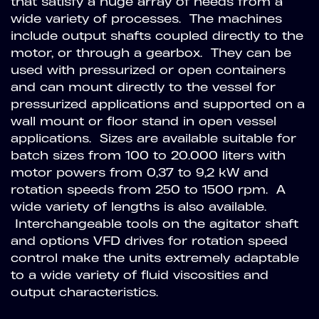
that satisfy a huge array of needs from a
wide variety of processes. The machines
include output shafts coupled directly to the
motor, or through a gearbox. They can be
used with pressurized or open containers
and can mount directly to the vessel for
pressurized applications and supported on a
wall mount or floor stand in open vessel
applications. Sizes are available suitable for
batch sizes from 100 to 20.000 liters with
motor powers from 0,37 to 9,2 kW and
rotation speeds from 250 to 1500 rpm. A
wide variety of lengths is also available.
Interchangeable tools on the agitator shaft
and options VFD drives for rotation speed
control make the units extremely adaptable
to a wide variety of fluid viscosities and
output characteristics.