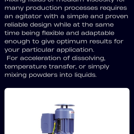
many production processes requires
an agitator with a simple and proven
reliable design while at the same
time being flexible and adaptable
enough to give optimum results for
your particular application.
For acceleration of dissolving,
temperature transfer, or simply
mixing powders into liquids.