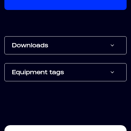
Downloads
Equipment tags