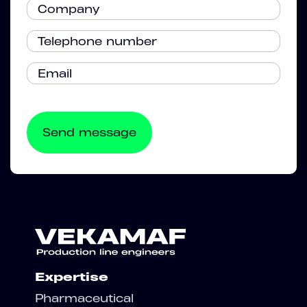
Expertise
Pharmaceutical