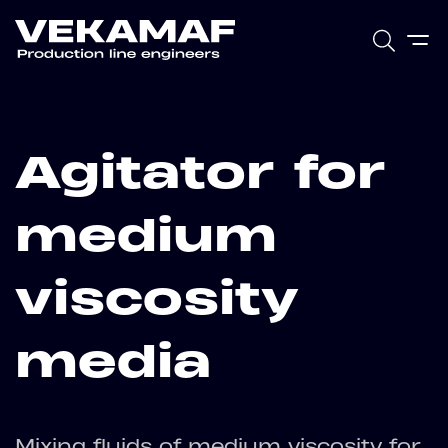
Agitator for
medium
viscosity
media
Mixing fluids of medium viscosity for