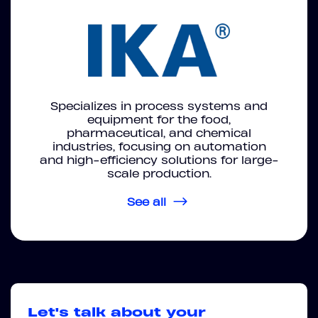
Specializes in process systems and
equipment for the food,
pharmaceutical, and chemical
industries, focusing on automation
and high-efficiency solutions for large-
scale production.
See all
Let's talk about your