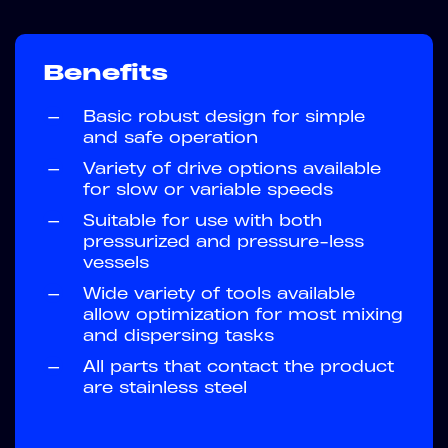
Benefits
—
Basic robust design for simple
and safe operation
—
Variety of drive options available
for slow or variable speeds
—
Suitable for use with both
pressurized and pressure-less
vessels
—
Wide variety of tools available
allow optimization for most mixing
and dispersing tasks
—
All parts that contact the product
are stainless steel