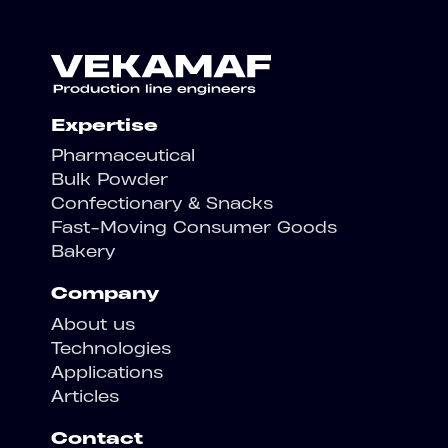
Expertise
Pharmaceutical
Bulk Powder
Confectionary & Snacks
Fast-Moving Consumer Goods
Bakery
Company
About us
Technologies
Applications
Articles
Contact