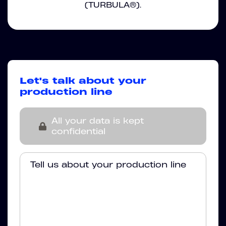
(TURBULA®).
Let's talk about your
production line
All your data is kept
confidential