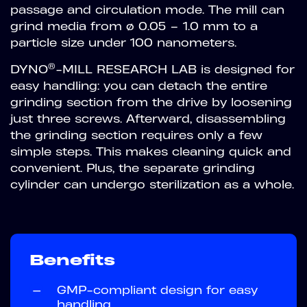
passage and circulation mode. The mill can
grind media from ø 0.05 – 1.0 mm to a
particle size under 100 nanometers.
®
DYNO
-MILL RESEARCH LAB is designed for
easy handling: you can detach the entire
grinding section from the drive by loosening
just three screws. Afterward, disassembling
the grinding section requires only a few
simple steps. This makes cleaning quick and
convenient. Plus, the separate grinding
cylinder can undergo sterilization as a whole.
Benefits
—
GMP-compliant design for easy
handling