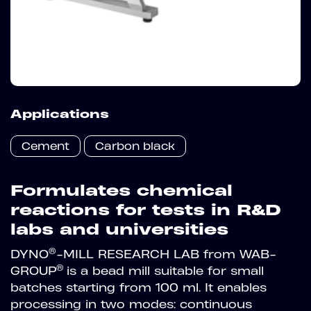
Applications
Cement
Carbon black
Formulates chemical
reactions for tests in R&D
labs and universities
®
DYNO
-MILL RESEARCH LAB from WAB-
®
GROUP
is a bead mill suitable for small
batches starting from 100 ml. It enables
processing in two modes: continuous