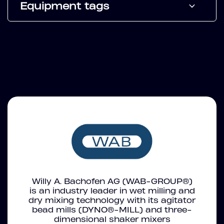
Equipment tags
Willy A. Bachofen AG (WAB-GROUP®)
is an industry leader in wet milling and
dry mixing technology with its agitator
bead mills (DYNO®-MILL) and three-
dimensional shaker mixers