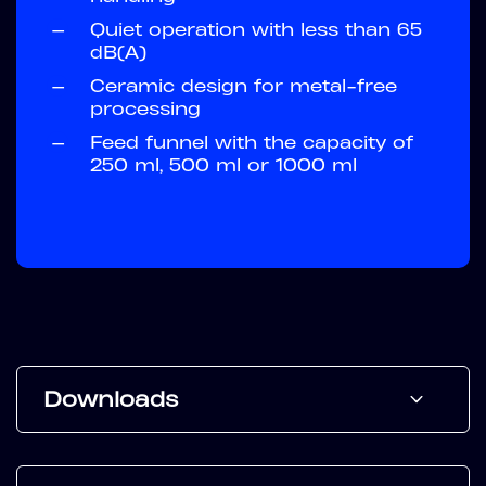
—
Quiet operation with less than 65
dB(A)
—
Ceramic design for metal-free
processing
—
Feed funnel with the capacity of
250 ml, 500 ml or 1000 ml
Downloads