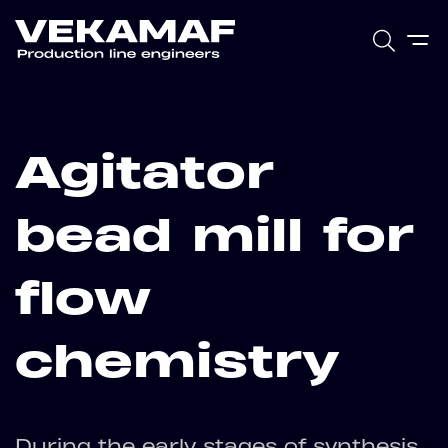
Agitator
bead mill for
flow
chemistry
During the early stages of synthesis,