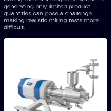
generating only limited product
quantities can pose a challenge,
making realistic milling tests more
difficult.