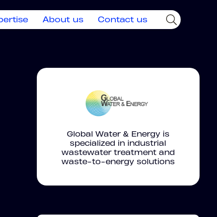
pertise
About us
Contact us
Global Water & Energy is
specialized in industrial
wastewater treatment and
waste-to-energy solutions