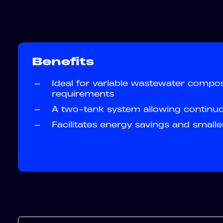
Benefits
—
Ideal for variable wastewater compos
requirements
—
A two-tank system allowing continu
—
Facilitates energy savings and smalle