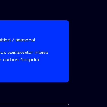
ition / seasonal
ous wastewater intake
r carbon footprint