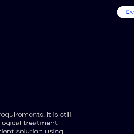
Ex
equirements, it is still
ological treatment.
ient solution using