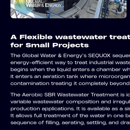
A Flexible wastewater tre
for Small Projects
The Global Water & Energy’s SEQUOX sequenc
energy-efficient way to treat industrial was
begins when the liquid enters a chamber wher
it enters an aeration tank where microorga
contamination treating it completely beyond
The Aerobic SBR Wastewater Treatment is ide
variable wastewater composition and irregu
production applications. It is available as a s
It allows full treatment of the water in one ba
sequence of filling, aerating, settling, and dra