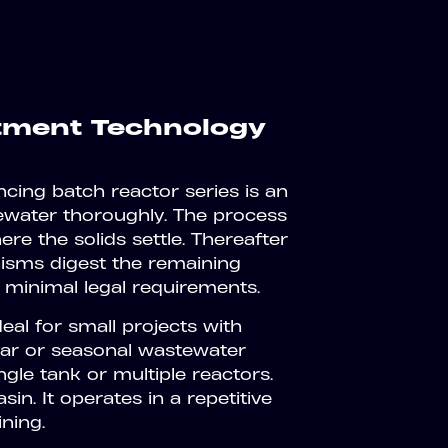
atment Technology
ing batch reactor series is an
tewater thoroughly. The process
e the solids settle. Thereafter
nisms digest the remaining
 minimal legal requirements.
al for small projects with
lar or seasonal wastewater
ingle tank or multiple reactors.
sin. It operates in a repetitive
ining.