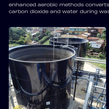
enhanced aerobic methods converts 
carbon dioxide and water during wa