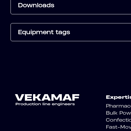
Downloads
Equipment tags
Experti
Pharmace
Bulk Pow
Confecti
Fast-Mo