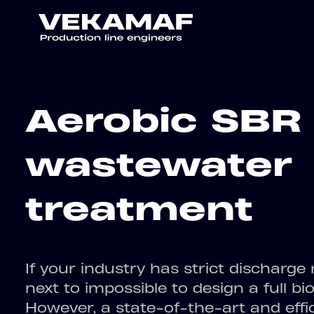
Aerobic SBR
wastewater
treatment
If your industry has strict discharge r
next to impossible to design a full bi
However, a state-of-the-art and effic