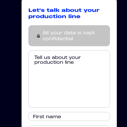
Let's talk about your
production line
All your data is kept
confidential