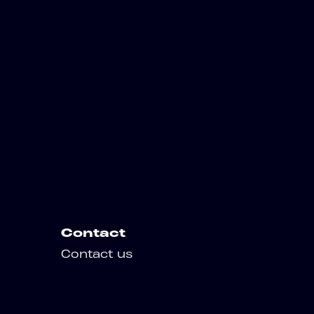
Contact
Contact us