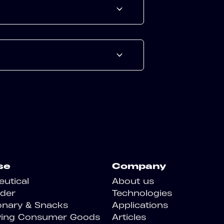
se
Company
utical
About us
der
Technologies
onary & Snacks
Applications
ving Consumer Goods
Articles