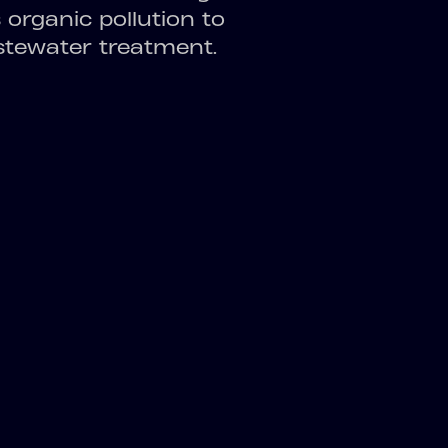
organic pollution to
stewater treatment.